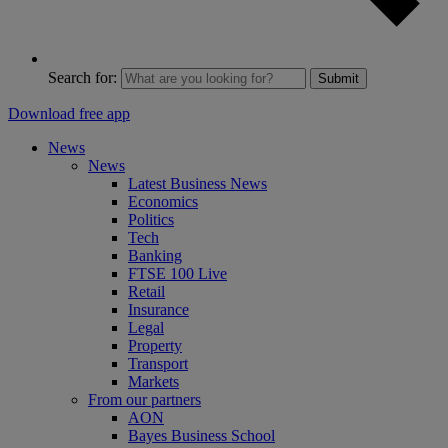
Search for:
Submit
Download free app
News
News
Latest Business News
Economics
Politics
Tech
Banking
FTSE 100 Live
Retail
Insurance
Legal
Property
Transport
Markets
From our partners
AON
Bayes Business School