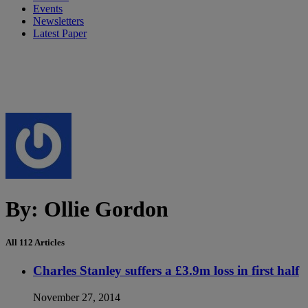
Events
Newsletters
Latest Paper
By:
Ollie Gordon
All 112 Articles
Charles Stanley suffers a £3.9m loss in first half
November 27, 2014