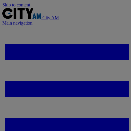
Skip to content
City AM
Main navigation