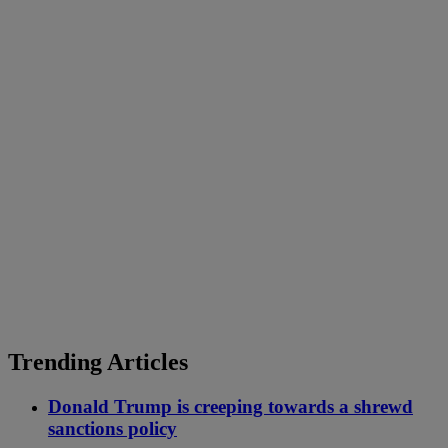
Trending Articles
Donald Trump is creeping towards a shrewd
sanctions policy