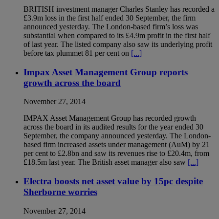
BRITISH investment manager Charles Stanley has recorded a
£3.9m loss in the first half ended 30 September, the firm
announced yesterday. The London-based firm’s loss was
substantial when compared to its £4.9m profit in the first half
of last year. The listed company also saw its underlying profit
before tax plummet 81 per cent on
[...]
Impax Asset Management Group reports
growth across the board
November 27, 2014
IMPAX Asset Management Group has recorded growth
across the board in its audited results for the year ended 30
September, the company announced yesterday. The London-
based firm increased assets under management (AuM) by 21
per cent to £2.8bn and saw its revenues rise to £20.4m, from
£18.5m last year. The British asset manager also saw
[...]
Electra boosts net asset value by 15pc despite
Sherborne worries
November 27, 2014