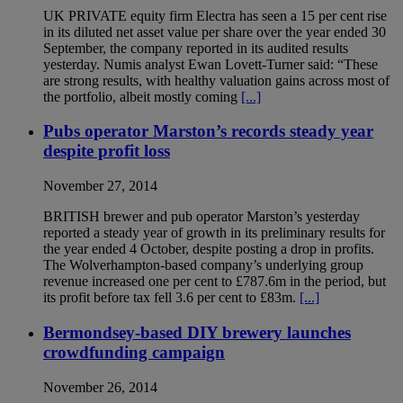
UK PRIVATE equity firm Electra has seen a 15 per cent rise
in its diluted net asset value per share over the year ended 30
September, the company reported in its audited results
yesterday. Numis analyst Ewan Lovett-Turner said: “These
are strong results, with healthy valuation gains across most of
the portfolio, albeit mostly coming
[...]
Pubs operator Marston’s records steady year
despite profit loss
November 27, 2014
BRITISH brewer and pub operator Marston’s yesterday
reported a steady year of growth in its preliminary results for
the year ended 4 October, despite posting a drop in profits.
The Wolverhampton-based company’s underlying group
revenue increased one per cent to £787.6m in the period, but
its profit before tax fell 3.6 per cent to £83m.
[...]
Bermondsey-based DIY brewery launches
crowdfunding campaign
November 26, 2014