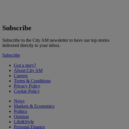
Subscribe
Subscribe to the City AM newsletter to have our top stories
delivered directly to your inbox.
Subscribe
Got a story?
About City AM
Careers
Terms & Conditions
Privacy Policy
Cookie Policy
News
Markets & Economics
Politics
Opinion
Life&Style
Personal Finance