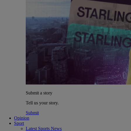
Submit a story
Tell us your story.
Submit
Opinion
Sport
Latest Sports News