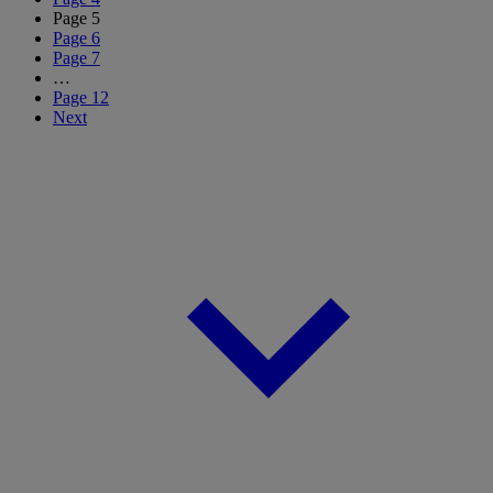
Page
5
Page
6
Page
7
…
Page
12
Next