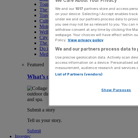
We Care About Your Privacy
Toast the City Awards
We and our
1017
partners store and access person
The Magazine
on your device. Selecting I Accept enables trac
Travel
under we and our partners process data to provid
Culture
you see may not be as relevant to you. You can 
Motoring
withdraw consent at any time by clicking the Ma
Wellness
webpage. Your choices will have effect within our
City AM Puzzles
Policy.
View privacy policy
The RED BULLETiN
Do it with Shared Ownership
We and our partners process data to 
Media Speak Hub
Use precise geolocation data. Actively scan devic
access information on a device. Personalised ad
Featured
measurement, audience research and services 
List of Partners (vendors)
What’s on in London August
Show Purposes
Submit a story
Tell us your story.
Submit
Investec