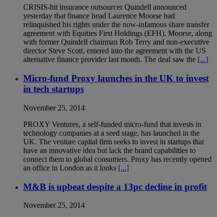
CRISIS-hit insurance outsourcer Quindell announced
yesterday that finance head Laurence Moorse had
relinquished his rights under the now-infamous share transfer
agreement with Equities First Holdings (EFH). Moorse, along
with former Quindell chairman Rob Terry and non-executive
director Steve Scott, entered into the agreement with the US
alternative finance provider last month. The deal saw the
[...]
Micro-fund Proxy launches in the UK to invest
in tech startups
November 25, 2014
PROXY Ventures, a self-funded micro-fund that invests in
technology companies at a seed stage, has launched in the
UK. The venture capital firm seeks to invest in startups that
have an innovative idea but lack the brand capabilities to
connect them to global consumers. Proxy has recently opened
an office in London as it looks
[...]
M&B is upbeat despite a 13pc decline in profit
November 25, 2014