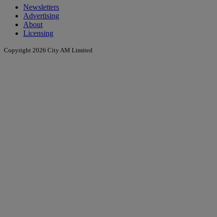
Newsletters
Advertising
About
Licensing
Copyright 2026 City AM Limited