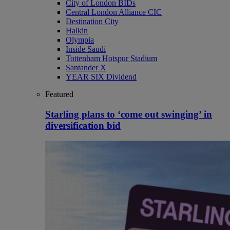
City of London BIDs
Central London Alliance CIC
Destination City
Halkin
Olympia
Inside Saudi
Tottenham Hotspur Stadium
Santander X
YEAR SIX Dividend
Featured
Starling plans to ‘come out swinging’ in
diversification bid