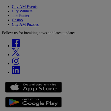
City AM Events
City Winners
The Punter
Casino
City AM Puzzles
Follow us for breaking news and latest updates