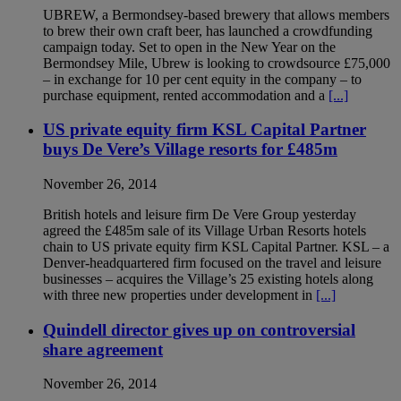
UBREW, a Bermondsey-based brewery that allows members
to brew their own craft beer, has launched a crowd­funding
campaign today. Set to open in the New Year on the
Bermondsey Mile, Ubrew is looking to crowdsource £75,000
– in exchange for 10 per cent equity in the company – to
purchase equipment, rented accommodation and a
[...]
US private equity firm KSL Capital Partner
buys De Vere’s Village resorts for £485m
November 26, 2014
British hotels and leisure firm De Vere Group yesterday
agreed the £485m sale of its Village Urban Resorts hotels
chain to US private equity firm KSL Capital Partner. KSL – a
Denver-headquartered firm focused on the travel and leisure
businesses – acquires the Village’s 25 existing hotels along
with three new properties under development in
[...]
Quindell director gives up on controversial
share agreement
November 26, 2014