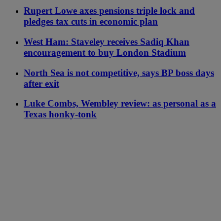
Rupert Lowe axes pensions triple lock and
pledges tax cuts in economic plan
West Ham: Staveley receives Sadiq Khan
encouragement to buy London Stadium
North Sea is not competitive, says BP boss days
after exit
Luke Combs, Wembley review: as personal as a
Texas honky-tonk