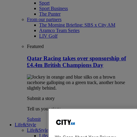
Sport
Sport Business
The Punter
From our partners
The Morning Briefing: SBS x City AM
Aramco Team Series
LIV Golf
Featured
Qatar Racing takes over sponsorship of
£4.4m British Champions Day
Submit a story
Tell us your story.
Submit
Life&Style
Life&Style
Life&Style