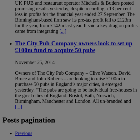
UK PUB and restaurant operator Mitch­ells & Butlers posted
promising results yesterday, despite recording a 13 per cent
loss in profits for the financial year ended 27 September. The
Birmingham-based firm saw its pre-tax profit fall to £123m
for the year, from £142m last year. It said a key drag on profits
came from integrating
[...]
The City Pub Company owners look to set up
£100m fund to acquire 50 pubs
November 25, 2014
Owners of The City Pub Company – Clive Watson, David
Bruce and John Roberts – are looking to raise £100m to
purchase 50 pubs in England’s major cities, it emerged
yesterday. “The pubs are going to be individual free-houses in
the great cities of England: Bristol, Bath, Norwich,
Birmingham, Manchester and London. All un-branded and
[...]
Posts pagination
Previous