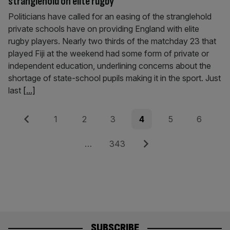
stranglehold on elite rugby
Politicians have called for an easing of the stranglehold
private schools have on providing England with elite
rugby players. Nearly two thirds of the matchday 23 that
played Fiji at the weekend had some form of private or
independent education, underlining concerns about the
shortage of state-school pupils making it in the sport. Just
last
[...]
Posts
Previous
Page
Page
Page
Page
Page
Page
1
2
3
4
5
6
pagination
Page
Next
…
343
SUBSCRIBE