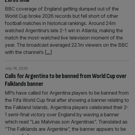
BBC coverage of England getting dumped out of the
World Cup broke 2026 records but fell short of other
football matches in historical rankings. Around 24m
watched Argentina’s late 2-1 win in Atlanta, making the
match the most-watched live television moment of the
year. The broadcast averaged 22.1m viewers on the BBC
with the channel’s
[...]
July 16, 2026
Calls for Argentina to be banned from World Cup over
Falklands banner
MPs have called for Argentina players to be banned from
the Fifa World Cup final after showing a banner relating to
the Falkland Islands. Argentina players celebrated their 2-
1 semi-final victory over England by waving a banner
which read “Las Malvinas son Argentinas”. Translated as
“The Falklands are Argentine”, the banner appears to be