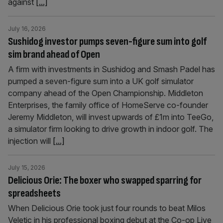
against
[...]
July 16, 2026
Sushidog investor pumps seven-figure sum into golf
sim brand ahead of Open
A firm with investments in Sushidog and Smash Padel has
pumped a seven-figure sum into a UK golf simulator
company ahead of the Open Championship. Middleton
Enterprises, the family office of HomeServe co-founder
Jeremy Middleton, will invest upwards of £1m into TeeGo,
a simulator firm looking to drive growth in indoor golf. The
injection will
[...]
July 15, 2026
Delicious Orie: The boxer who swapped sparring for
spreadsheets
When Delicious Orie took just four rounds to beat Milos
Veletic in his professional boxing debut at the Co-op Live