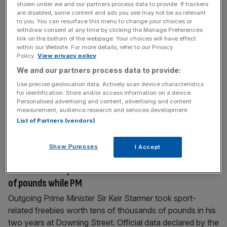
shown under we and our partners process data to provide. If trackers
are disabled, some content and ads you see may not be as relevant
July 20, 2026
to you. You can resurface this menu to change your choices or
Mega-rich Hundred franchise owners in London for
withdraw consent at any time by clicking the Manage Preferences
start of competition
link on the bottom of the webpage. Your choices will have effect
within our Website. For more details, refer to our Privacy
The mega-wealthy owners of London’s two Hundred
Policy.
View privacy policy
franchises will be in the capital this week as the franchise
We and our partners process data to provide:
cricket competition gets underway at the Oval. One of
Use precise geolocation data. Actively scan device characteristics
Asia’s richest family dynasties – the Ambanis – are
for identification. Store and/or access information on a device.
Personalised advertising and content, advertising and content
expected to be at the Vauxhall cricket ground this
measurement, audience research and services development.
afternoon as the newly branded MI London – formerly
List of Partners (vendors)
Oval
[...]
Show Purposes
I Accept
July 17, 2026
Starmer took sport freebies worth tens of thousands
of pounds while PM
Outgoing Prime Minister Sir Keir Starmer took sport-
related freebies worth tens of thousands of pounds in his
two years at Downing Street. Official data declared by the