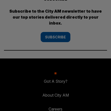
Subscribe to the City AM newsletter to have
our top stories delivered directly to your
inbox.
SUBSCRIBE
Got A Story?
About City AM
Careers