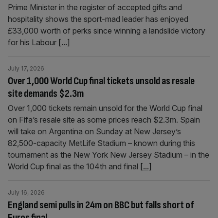
Prime Minister in the register of accepted gifts and
hospitality shows the sport-mad leader has enjoyed
£33,000 worth of perks since winning a landslide victory
for his Labour
[...]
July 17, 2026
Over 1,000 World Cup final tickets unsold as resale
site demands $2.3m
Over 1,000 tickets remain unsold for the World Cup final
on Fifa’s resale site as some prices reach $2.3m. Spain
will take on Argentina on Sunday at New Jersey’s
82,500-capacity MetLife Stadium – known during this
tournament as the New York New Jersey Stadium – in the
World Cup final as the 104th and final
[...]
July 16, 2026
England semi pulls in 24m on BBC but falls short of
Euros final