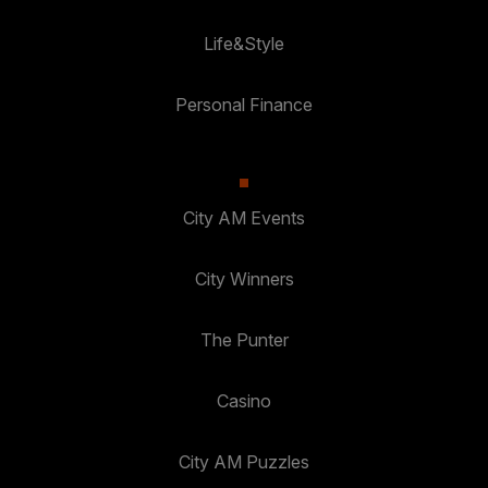
Life&Style
Personal Finance
City AM Events
City Winners
The Punter
Casino
City AM Puzzles