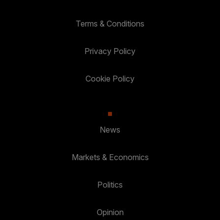
Terms & Conditions
Privacy Policy
Cookie Policy
News
Markets & Economics
Politics
Opinion