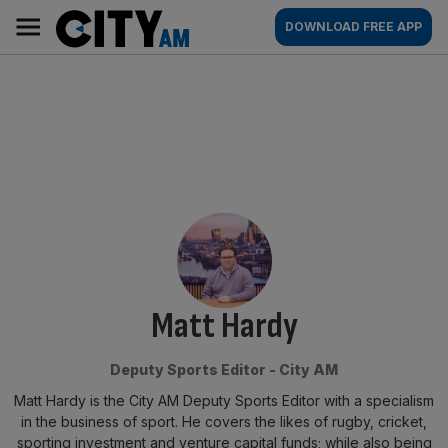
Skip
City
Main
DOWNLOAD FREE APP
to
AM
navigation
content
By:
Matt Hardy
Deputy Sports Editor - City AM
Matt Hardy is the City AM Deputy Sports Editor with a specialism
in the business of sport. He covers the likes of rugby, cricket,
sporting investment and venture capital funds; while also being