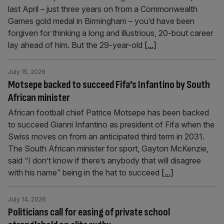
last April – just three years on from a Commonwealth
Games gold medal in Birmingham – you’d have been
forgiven for thinking a long and illustrious, 20-bout career
lay ahead of him. But the 29-year-old
[...]
July 15, 2026
Motsepe backed to succeed Fifa’s Infantino by South
African minister
African football chief Patrice Motsepe has been backed
to succeed Gianni Infantino as president of Fifa when the
Swiss moves on from an anticipated third term in 2031.
The South African minister for sport, Gayton McKenzie,
said “I don’t know if there’s anybody that will disagree
with his name” being in the hat to succeed
[...]
July 14, 2026
Politicians call for easing of private school