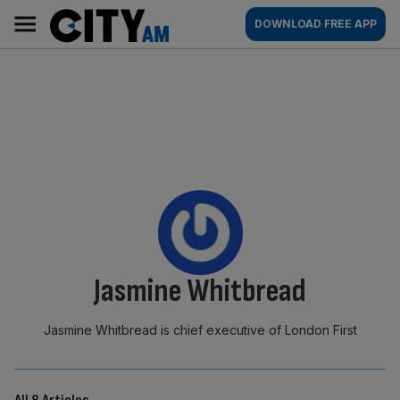
Skip
City
Main
DOWNLOAD FREE APP
to
AM
navigation
content
By:
Jasmine Whitbread
Jasmine Whitbread is chief executive of London First