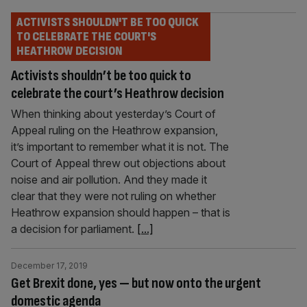
ACTIVISTS SHOULDN'T BE TOO QUICK
TO CELEBRATE THE COURT'S
HEATHROW DECISION
Activists shouldn’t be too quick to
celebrate the court’s Heathrow decision
When thinking about yesterday’s Court of
Appeal ruling on the Heathrow expansion,
it’s important to remember what it is not. The
Court of Appeal threw out objections about
noise and air pollution. And they made it
clear that they were not ruling on whether
Heathrow expansion should happen – that is
a decision for parliament.
[...]
December 17, 2019
Get Brexit done, yes — but now onto the urgent
domestic agenda