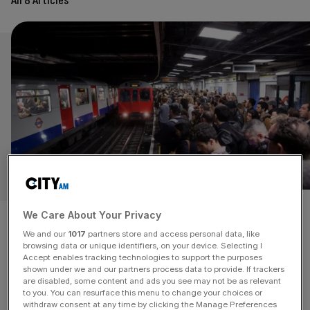
All 8 Articles
GIVING OUR GLOBAL LONDON A REBOOT WILL
REQUIRE MORE THAN WISHFUL THINKING
We Care About Your Privacy
It will need all hands to the
We and our
1017
partners store and access personal data, like
browsing data or unique identifiers, on your device. Selecting I
pump to get London back
Accept enables tracking technologies to support the purposes
shown under we and our partners process data to provide. If trackers
are disabled, some content and ads you see may not be as relevant
where it should be
to you. You can resurface this menu to change your choices or
withdraw consent at any time by clicking the Manage Preferences