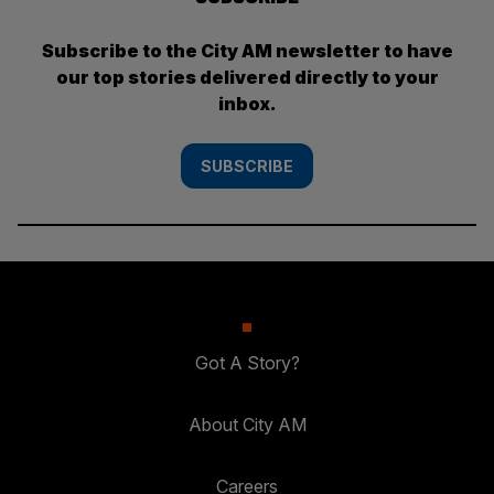
Subscribe to the City AM newsletter to have
our top stories delivered directly to your
inbox.
SUBSCRIBE
Got A Story?
About City AM
Careers