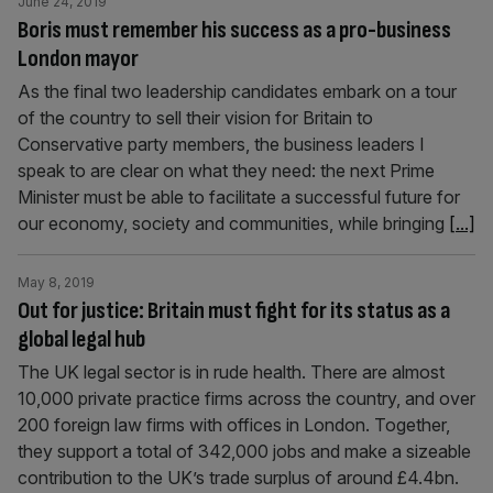
June 24, 2019
Boris must remember his success as a pro-business
London mayor
As the final two leadership candidates embark on a tour
of the country to sell their vision for Britain to
Conservative party members, the business leaders I
speak to are clear on what they need: the next Prime
Minister must be able to facilitate a successful future for
our economy, society and communities, while bringing
[...]
May 8, 2019
Out for justice: Britain must fight for its status as a
global legal hub
The UK legal sector is in rude health. There are almost
10,000 private practice firms across the country, and over
200 foreign law firms with offices in London. Together,
they support a total of 342,000 jobs and make a sizeable
contribution to the UK’s trade surplus of around £4.4bn.