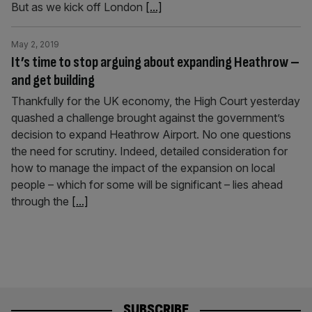
But as we kick off London
[...]
May 2, 2019
It’s time to stop arguing about expanding Heathrow –
and get building
Thankfully for the UK economy, the High Court yesterday
quashed a challenge brought against the government’s
decision to expand Heathrow Airport. No one questions
the need for scrutiny. Indeed, detailed consideration for
how to manage the impact of the expansion on local
people – which for some will be significant – lies ahead
through the
[...]
SUBSCRIBE