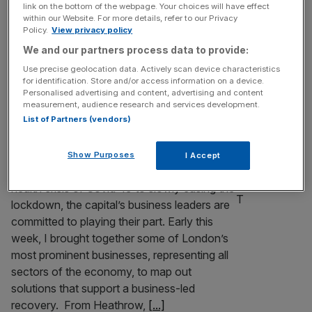
link on the bottom of the webpage. Your choices will have effect
Last year was for many the most challenging year in living
within our Website. For more details, refer to our Privacy
memory. Repeated lockdowns, the loss of loved ones,
Policy.
View privacy policy
business closures, job losses and a complete shift in how
We and our partners process data to provide:
we live our lives. Our great capital city has also undergone
Use precise geolocation data. Actively scan device characteristics
sudden and dramatic changes. As the pandemic took
for identification. Store and/or access information on a device.
hold in March it was eerily empty,
[...]
Personalised advertising and content, advertising and content
measurement, audience research and services development.
List of Partners (vendors)
London’s businesses can lead a UK-wide
economic recovery
Show Purposes
I Accept
As the focus shifts from the immediate
health crisis of Covid-19 to slowly easing the
lockdown, the capital’s business leaders are
committed to playing their part. Early this
week, I brought together some of London’s
most prominent businesses, representing all
sectors of the economy, to map out
solutions that support a business-led
recovery. From Heathrow,
[...]