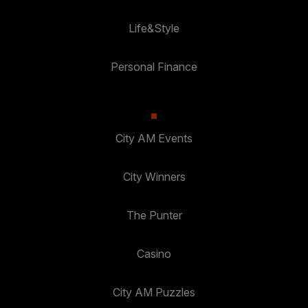
Life&Style
Personal Finance
City AM Events
City Winners
The Punter
Casino
City AM Puzzles