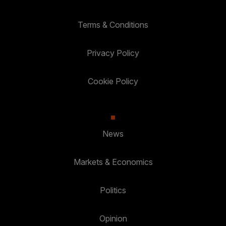
Terms & Conditions
Privacy Policy
Cookie Policy
News
Markets & Economics
Politics
Opinion