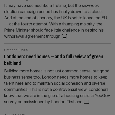
It may have seemed like a lifetime, but the six-week
election campaign period has finally drawn to a close.
And at the end of January, the UK is set to leave the EU
— at the fourth attempt. With a thumping majority, the
Prime Minister should face little challenge in getting his
withdrawal agreement through
[...]
October 8, 2019
Londoners need homes – and a full review of green
belt land
Building more homes is not just common sense, but good
business sense too. London needs more homes to keep
talent here and to maintain social cohesion and diverse
communities. This is not a controversial view. Londoners
know that we are in the grip of a housing crisis: a YouGov
survey commissioned by London First and
[...]