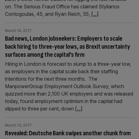
on. The Serious Fraud Office has claimed Stylianos
Contogoulas, 45, and Ryan Reich, 35,
[...]
March 14, 2017
Bad news, London jobseekers: Employers to scale
back hiring to three-year lows, as Brexit uncertainty
surfaces among the capital’s firm
Hiring in London is forecast to slump to a three-year low,
as employers in the capital scale back their staffing
intentions for the next three months. The
ManpowerGroup Employment Outlook Survey, which
quizzed more than 2,100 UK employers and was released
today, found employment optimism in the capital had
slipped to three per cent, down
[...]
March 13, 2017
Revealed: Deutsche Bank swipes another chunk from