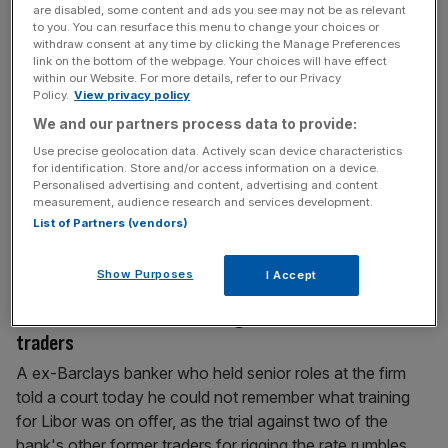
Brexit base, as the country urges others not to
are disabled, some content and ads you see may not be as relevant
to you. You can resurface this menu to change your choices or
engage in a red tape race to the bottom
withdraw consent at any time by clicking the Manage Preferences
link on the bottom of the webpage. Your choices will have effect
A senior executive from Bank of America has revealed
within our Website. For more details, refer to our Privacy
today it is considering making Dublin its main EU base if
Policy.
View privacy policy
the UK cannot hold onto certain rights, such as
We and our partners process data to provide:
passporting, post-Brexit. The announcement came the
Use precise geolocation data. Actively scan device characteristics
same day the country's officials pleaded with other
for identification. Store and/or access information on a device.
Personalised advertising and content, advertising and content
nations not to take part in a red tape bonfire following the
measurement, audience research and services development.
UK's departure
[...]
List of Partners (vendors)
March 14, 2017
Show Purposes
I Accept
Former senior Barclays banker tells court he can’t
remember what Libor training the bank offered its
traders
A ex-Barclays banker who held senior roles at the firm
told a court today he could not remember what training
for Libor was on offer, as the trial against two of the
bank's other former traders for rigging the rate rumbles