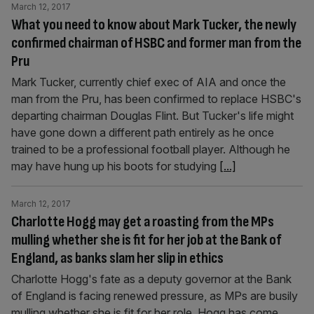
March 12, 2017
What you need to know about Mark Tucker, the newly
confirmed chairman of HSBC and former man from the
Pru
Mark Tucker, currently chief exec of AIA and once the
man from the Pru, has been confirmed to replace HSBC's
departing chairman Douglas Flint. But Tucker's life might
have gone down a different path entirely as he once
trained to be a professional football player. Although he
may have hung up his boots for studying
[...]
March 12, 2017
Charlotte Hogg may get a roasting from the MPs
mulling whether she is fit for her job at the Bank of
England, as banks slam her slip in ethics
Charlotte Hogg's fate as a deputy governor at the Bank
of England is facing renewed pressure, as MPs are busily
mulling whether she is fit for her role. Hogg has come