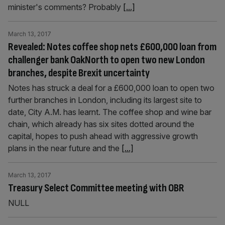
minister's comments? Probably
[...]
March 13, 2017
Revealed: Notes coffee shop nets £600,000 loan from
challenger bank OakNorth to open two new London
branches, despite Brexit uncertainty
Notes has struck a deal for a £600,000 loan to open two
further branches in London, including its largest site to
date, City A.M. has learnt. The coffee shop and wine bar
chain, which already has six sites dotted around the
capital, hopes to push ahead with aggressive growth
plans in the near future and the
[...]
March 13, 2017
Treasury Select Committee meeting with OBR
NULL