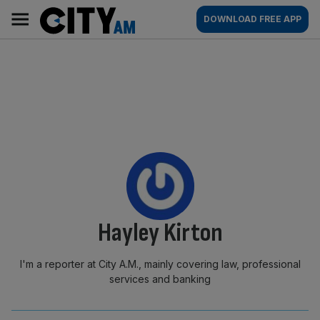
Skip
City
Main
DOWNLOAD FREE APP
to
AM
navigation
content
By:
Hayley Kirton
I'm a reporter at City A.M., mainly covering law, professional
services and banking