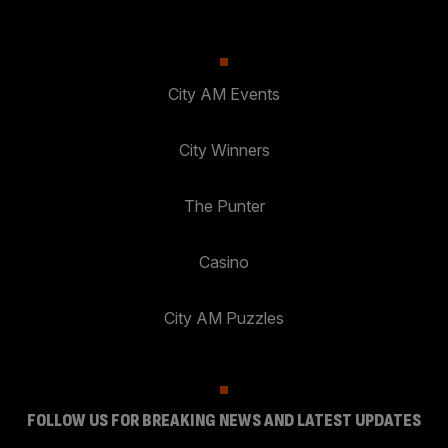
City AM Events
City Winners
The Punter
Casino
City AM Puzzles
FOLLOW US FOR BREAKING NEWS AND LATEST UPDATES