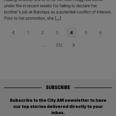
under fire in recent weeks for failing to declare her
brother's job at Barclays as a potential conflict of interest.
Prior to her promotion, she
[...]
Posts
Previous
Page
Page
Page
Page
Page
Page
1
2
3
4
5
6
pagination
Page
Next
…
212
SUBSCRIBE
Subscribe to the City AM newsletter to have
our top stories delivered directly to your
inbox.