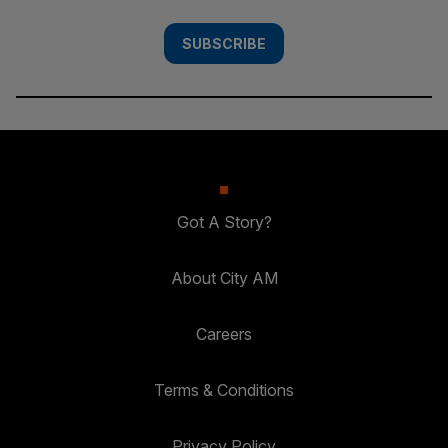
SUBSCRIBE
Got A Story?
About City AM
Careers
Terms & Conditions
Privacy Policy