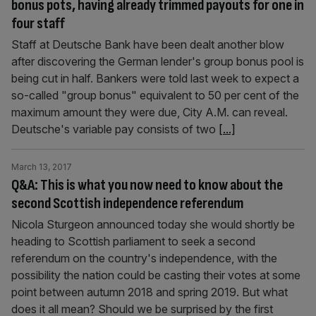
bonus pots, having already trimmed payouts for one in
four staff
Staff at Deutsche Bank have been dealt another blow
after discovering the German lender's group bonus pool is
being cut in half. Bankers were told last week to expect a
so-called "group bonus" equivalent to 50 per cent of the
maximum amount they were due, City A.M. can reveal.
Deutsche's variable pay consists of two
[...]
March 13, 2017
Q&A: This is what you now need to know about the
second Scottish independence referendum
Nicola Sturgeon announced today she would shortly be
heading to Scottish parliament to seek a second
referendum on the country's independence, with the
possibility the nation could be casting their votes at some
point between autumn 2018 and spring 2019. But what
does it all mean? Should we be surprised by the first