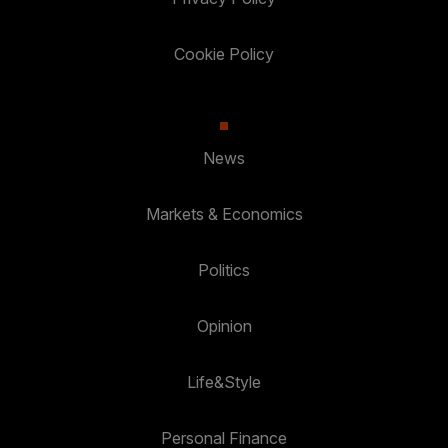
Cookie Policy
News
Markets & Economics
Politics
Opinion
Life&Style
Personal Finance