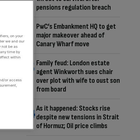
pensions regulation breach
PwC’s Embankment HQ to get
major makeover ahead of
fiers, on your
der we and our
Canary Wharf move
y not be as
 any time by
ffect within
Family feud: London estate
agent Winkworth sues chair
over plot with wife to oust son
and/or access
asurement,
from board
As it happened: Stocks rise
despite new tensions in Strait
of Hormuz; Oil price climbs