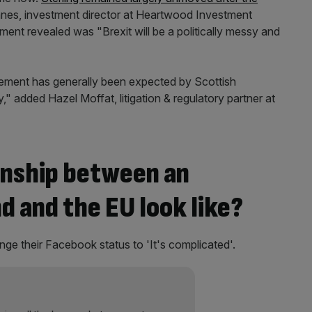
nes, investment director at Heartwood Investment
ent revealed was "Brexit will be a politically messy and
ncement has generally been expected by Scottish
" added Hazel Moffat, litigation & regulatory partner at
onship between an
 and the EU look like?
nge their Facebook status to 'It's complicated'.