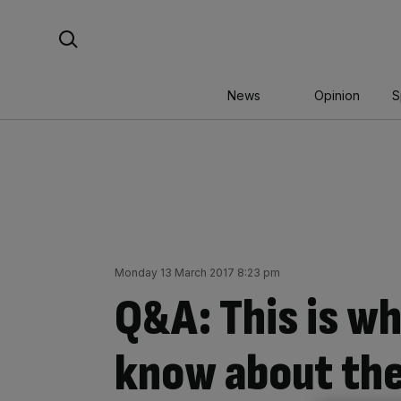
Skip
Search For:
to
content
News
Opinion
S
Monday 13 March 2017 8:23 pm
Q&A: This is w
know about the