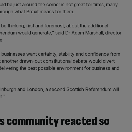
 be just around the corner is not great for firms, many
 through what Brexit means for them.
be thinking, first and foremost, about the additional
erendum would generate," said Dr Adam Marshall, director
e.
businesses want certainty, stability and confidence from
 another drawn-out constitutional debate would divert
livering the best possible environment for business and
dinburgh and London, a second Scottish Referendum will
n."
ss community reacted so