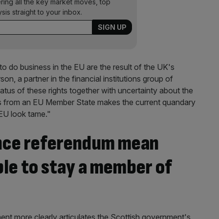
ering all the key market moves, top
ysis straight to your inbox.
o do business in the EU are the result of the UK's
, a partner in the financial institutions group of
atus of these rights together with uncertainty about the
edes from an EU Member State makes the current quandary
 EU look tame."
nce referendum mean
le to stay a member of
nt more clearly articulates the Scottish government's