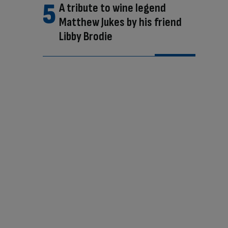
A tribute to wine legend
Matthew Jukes by his friend
Libby Brodie