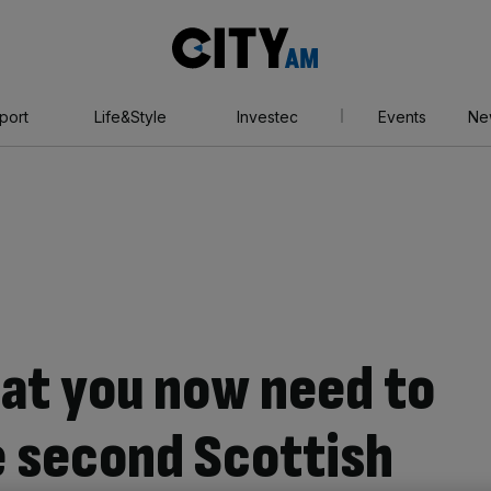
City
AM
port
Life&Style
Investec
Events
Ne
hat you now need to
 second Scottish