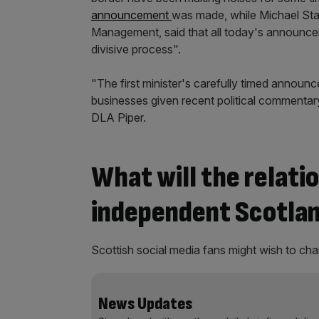
announcement
was made, while Michael Sta
Management, said that all today's announcem
divisive process".
"The first minister's carefully timed annou
businesses given recent political commentary,
DLA Piper.
What will the relati
independent Scotland
Scottish social media fans might wish to cha
News Updates