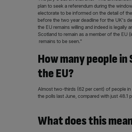
plan to seek a referendum during the window
electorate to be informed on the detail of t
before the two year deadline for the UK's de
the EU remains willing and indeed is legally a
Scotland to remain as a member of the EU (in
remains to be seen."
How many people in S
the EU?
Almost two-thirds (62 per cent) of people i
the polls last June, compared with just 48.1 p
What does this mean