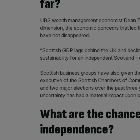
far?
UBS wealth management economist Dean Tur
dimension, the economic concerns that led th
have not disappeared.
“Scottish GDP lags behind the UK and declini
sustainability for an independent Scotland – es
Scottish business groups have also given th
executive of the Scottish Chambers of Com
and two major elections over the past three y
uncertainty has had a material impact upon 
What are the chances
independence?