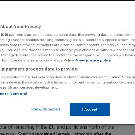
referendum
About Your Privacy
Add as a preferred
Share
source on Google
r
1019
partners store and access personal data, like browsing data or unique identi
ecting I Accept enables tracking technologies to support the purposes shown un
ocess data to provide. If trackers are disabled, some content and ads you see ma
 you. You can resurface this menu to change your choices or withdraw consent at
e Manage Preferences link on the bottom of the webpage. Your choices will have e
 For more details, refer to our Privacy Policy.
View privacy policy
 shortly be heading to Scottish
parliament to seek a
ur partners process data to provide:
endence
, with the possibility the nation could be casting
18 and spring 2019. But what does it all mean?
 geolocation data. Actively scan device characteristics for identification. Store 
 on a device. Personalised advertising and content, advertising and content me
esearch and services development.
ed by the first minister's
rtners (vendors)
Show Purposes
I Accept
ur of remaining in the EU and politicians north of the
ime now.
Sterling remained largely unmoved after the