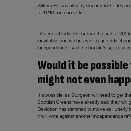
William Hill has already slapped 4/6 odds o
of 11/10 for a no vote.
"A second Indie Ref before the end of 2024,
inevitable, and we believe it is an odds chanc
independence" said the bookie's spokesma
Would it be possibl
might not even hap
It's possible, as Sturgeon will need to get t
Scottish Greens have already said they will g
Davidson has slammed to move as "utterly ir
it will vote against another independence re