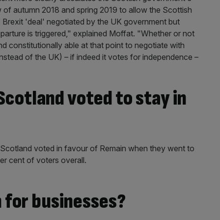
 of autumn 2018 and spring 2019 to allow the Scottish
he Brexit 'deal' negotiated by the UK government but
parture is triggered," explained Moffat. "Whether or not
nd constitutionally able at that point to negotiate with
stead of the UK) – if indeed it votes for independence –
cotland voted to stay in
n Scotland voted in favour of Remain when they went to
er cent of voters overall.
 for businesses?