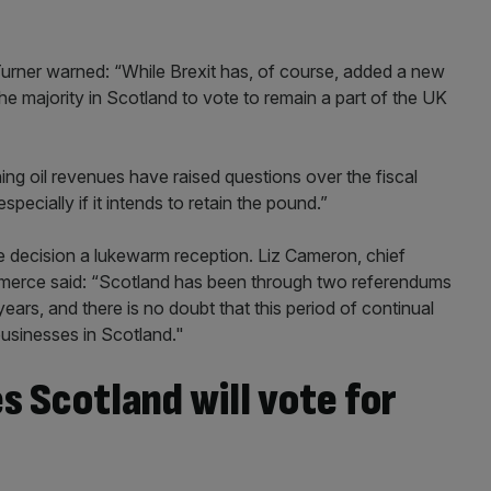
ner warned: “While Brexit has, of course, added a new
e majority in Scotland to vote to remain a part of the UK
ng oil revenues have raised questions over the fiscal
pecially if it intends to retain the pound.”
e decision a lukewarm reception. Liz Cameron, chief
merce said: “Scotland has been through two referendums
ears, and there is no doubt that this period of continual
businesses in Scotland."
 Scotland will vote for