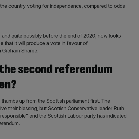
n the country voting for independence, compared to odds
 and quite possibly before the end of 2020, now looks
e that it will produce a vote in favour of
n Graham Sharpe.
e the second referendum
pen?
he thumbs up from the Scottish parliament first. The
ive their blessing, but Scottish Conservative leader Ruth
responsible" and the Scottish Labour party has indicated
ferendum.