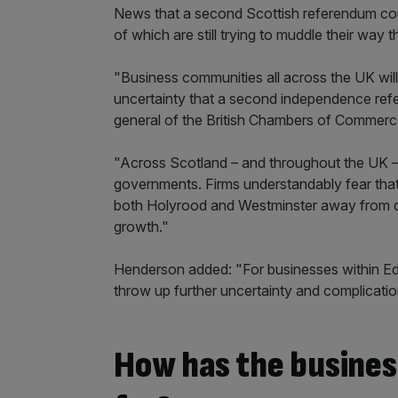
News that a second Scottish referendum could
of which are still trying to muddle their way
"Business communities all across the UK will 
uncertainty that a second independence ref
general of the British Chambers of Commerc
"Across Scotland – and throughout the UK – 
governments. Firms understandably fear that
both Holyrood and Westminster away from de
growth."
Henderson added: "For businesses within E
throw up further uncertainty and complicatio
How has the busine