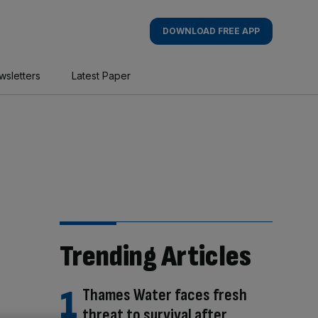
DOWNLOAD FREE APP
wsletters
Latest Paper
Trending Articles
Thames Water faces fresh
threat to survival after