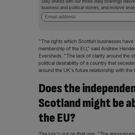
Stay ahead with our three daily briefings deliv
business and political stories, and incisive anal
"The rights which Scottish businesses have t
membership of the EU," said Andrew Henderson
Eversheds. "The lack of clarity around the st
political desirability of a country that sec
around the UK's future relationship with the
Does the independe
Scotland might be ab
the EU?
The jury's out on that one. "The announceme