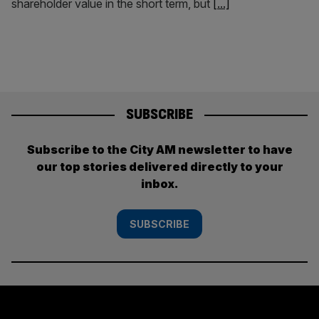
shareholder value in the short term, but
[...]
SUBSCRIBE
Subscribe to the City AM newsletter to have
our top stories delivered directly to your
inbox.
SUBSCRIBE