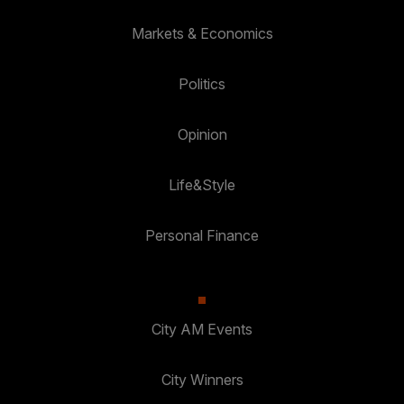
Markets & Economics
Politics
Opinion
Life&Style
Personal Finance
City AM Events
City Winners