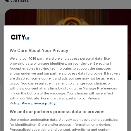
All 3 Articles
We Care About Your Privacy
We and our
1019
partners store and access personal data, like
browsing data or unique identifiers, on your device. Selecting I
Accept enables tracking technologies to support the purposes
shown under we and our partners process data to provide. If trackers
are disabled, some content and ads you see may not be as relevant
to you. You can resurface this menu to change your choices or
A happier theme for Christmas
withdraw consent at any time by clicking the Manage Preferences
link on the bottom of the webpage. Your choices will have effect
within our Website. For more details, refer to our Privacy
2021 with the release of TK
Policy.
View privacy policy
We and our partners process data to provide:
Maxx and Joules’ ads
Use precise geolocation data. Actively scan device characteristics
for identification. Store and/or access information on a device.
The emerging theme for this year's Christmas is a
Personalised advertising and content, advertising and content