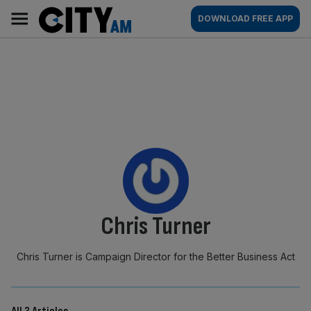
Skip
City
Main
DOWNLOAD FREE APP
to
AM
navigation
content
By:
Chris Turner
Chris Turner is Campaign Director for the Better Business Act