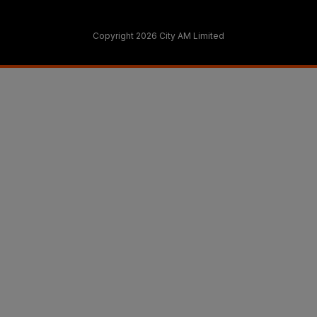
Copyright 2026 City AM Limited