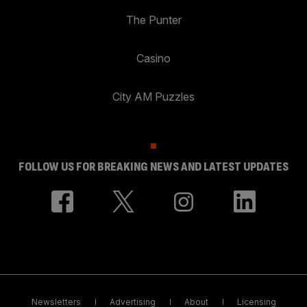
The Punter
Casino
City AM Puzzles
FOLLOW US FOR BREAKING NEWS AND LATEST UPDATES
Newsletters
Advertising
About
Licensing