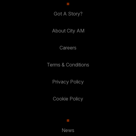
Got A Story?
About City AM
Careers
Terms & Conditions
Privacy Policy
Cookie Policy
News