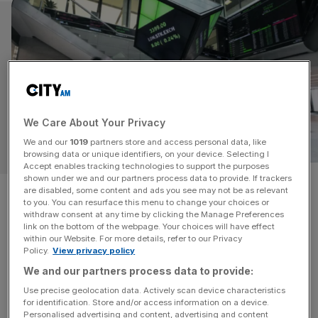
We Care About Your Privacy
We and our
1019
partners store and access personal data, like
TECH
browsing data or unique identifiers, on your device. Selecting I
Accept enables tracking technologies to support the purposes
shown under we and our partners process data to provide. If trackers
AI agents joining London Stock
are disabled, some content and ads you see may not be as relevant
to you. You can resurface this menu to change your choices or
Exchange Group market in
withdraw consent at any time by clicking the Manage Preferences
link on the bottom of the webpage. Your choices will have effect
within our Website. For more details, refer to our Privacy
partnership with Databricks
Policy.
View privacy policy
We and our partners process data to provide:
The London Stock Exchange Group (LSEG) has
Use precise geolocation data. Actively scan device characteristics
partnered with Databricks to deploy AI to optimise the
for identification. Store and/or access information on a device.
workflow of financial teams. The Databricks agents are
Personalised advertising and content, advertising and content