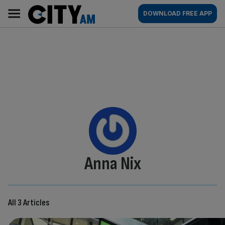
Skip
City
Main
DOWNLOAD FREE APP
to
AM
navigation
content
By:
Anna Nix
All 3 Articles