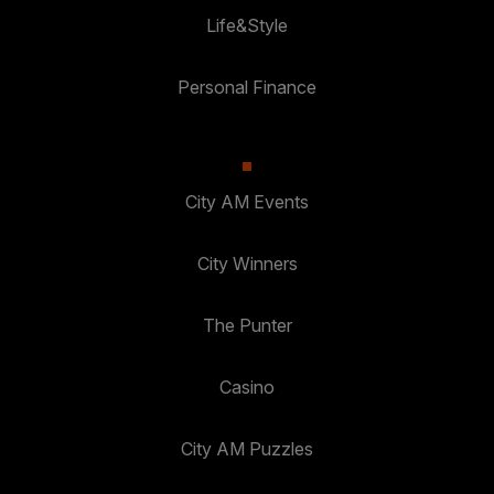
Life&Style
Personal Finance
City AM Events
City Winners
The Punter
Casino
City AM Puzzles