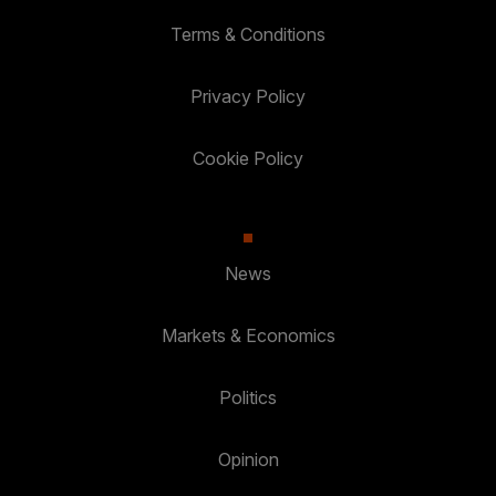
Terms & Conditions
Privacy Policy
Cookie Policy
News
Markets & Economics
Politics
Opinion