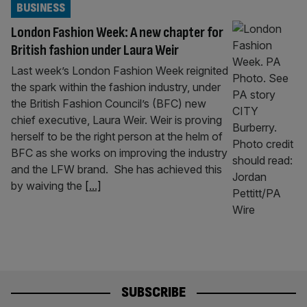
BUSINESS
London Fashion Week: A new chapter for
British fashion under Laura Weir
Last week’s London Fashion Week reignited
the spark within the fashion industry, under
the British Fashion Council’s (BFC) new
chief executive, Laura Weir. Weir is proving
herself to be the right person at the helm of
BFC as she works on improving the industry
and the LFW brand. She has achieved this
by waiving the
[...]
SUBSCRIBE