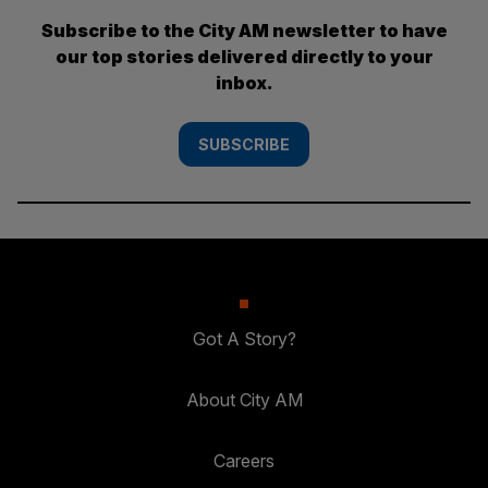
Subscribe to the City AM newsletter to have
our top stories delivered directly to your
inbox.
SUBSCRIBE
Got A Story?
About City AM
Careers