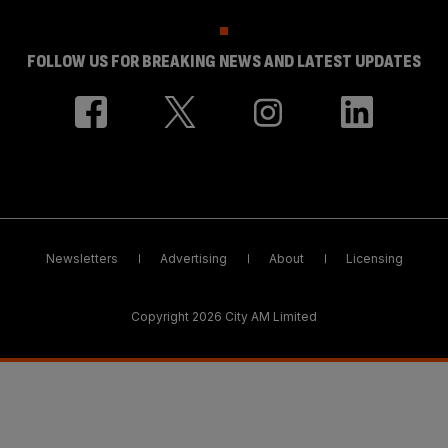
FOLLOW US FOR BREAKING NEWS AND LATEST UPDATES
Newsletters
Advertising
About
Licensing
Copyright 2026 City AM Limited