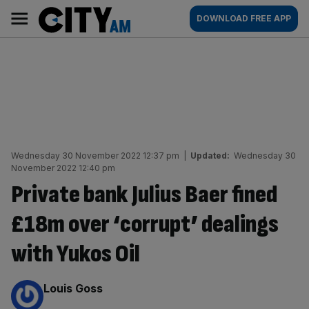
Skip
City
Main
DOWNLOAD FREE APP
to
AM
navigation
content
Wednesday 30 November 2022 12:37 pm
|
Updated:
Wednesday 30
November 2022 12:40 pm
Private bank Julius Baer fined
£18m over ‘corrupt’ dealings
with Yukos Oil
By:
Louis Goss