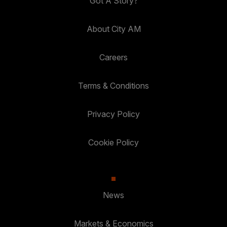
Got A Story?
About City AM
Careers
Terms & Conditions
Privacy Policy
Cookie Policy
News
Markets & Economics