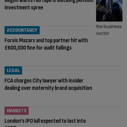
Aegon warns red tape is blocking pension
investment spree
ACCOUNTANCY
Forvis Mazars and top partner hit with
£600,000 fine for audit failings
LEGAL
FCA charges City lawyer with insider
dealing over maternity brand acquisition
MARKETS
London’s IPO lull expected to last into