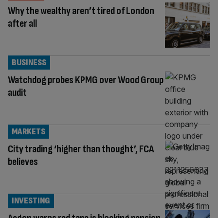
Why the wealthy aren’t tired of London
after all
BUSINESS
Watchdog probes KPMG over Wood Group
audit
MARKETS
City trading ‘higher than thought’, FCA
believes
INVESTING