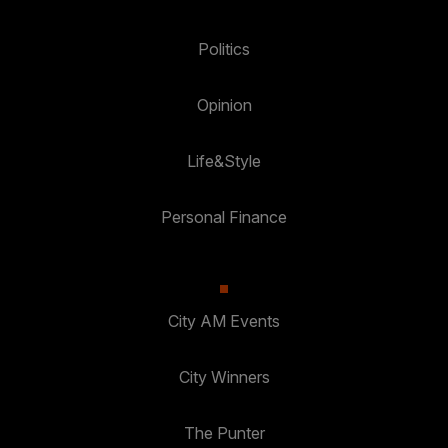
Politics
Opinion
Life&Style
Personal Finance
City AM Events
City Winners
The Punter