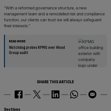
“With a reformed governance structure, a new
management team and a remodelled risk and compliance
function, our clients can trust we will always safeguard
their interests.”
READ MORE
Watchdog probes KPMG over Wood
Group audit
SHARE THIS ARTICLE
Sections