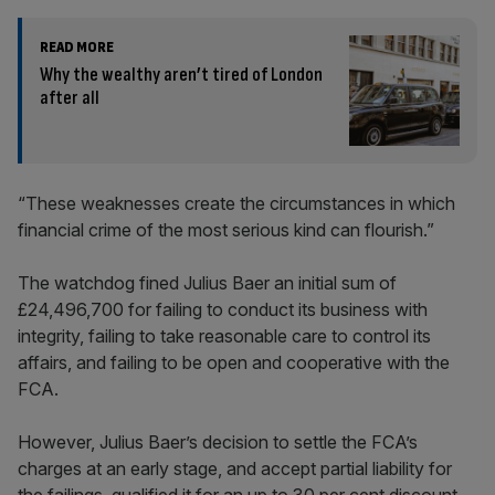
READ MORE
Why the wealthy aren’t tired of London
after all
“These weaknesses create the circumstances in which
financial crime of the most serious kind can flourish.”
The watchdog fined Julius Baer an initial sum of
£24,496,700 for failing to conduct its business with
integrity, failing to take reasonable care to control its
affairs, and failing to be open and cooperative with the
FCA.
However, Julius Baer’s decision to settle the FCA’s
charges at an early stage, and accept partial liability for