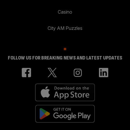
Casino
City AM Puzzles
FOLLOW US FOR BREAKING NEWS AND LATEST UPDATES