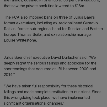
the failings, qualified it for an up to 30 per cent discount,
that saw the private bank fine lowered to £18m.
The FCA also imposed bans on three of Julius Baer’s
former executives, including ex-regional head Gustavo
Raitzin, former sub-regional head for Russian and Eastern
Europe Thomas Seiler, and ex relationship manager
Louise Whitestone.
Julius Baer chief executive David Durlacher said: “We
deeply regret the serious failings and apologise for the
shortcomings that occurred at JBI between 2009 and
2014.”
“We have taken full responsibility for these historical
failings and made complete restitution to our client. Since
this wrongdoing took place, we have implemented
significant organisational changes.”