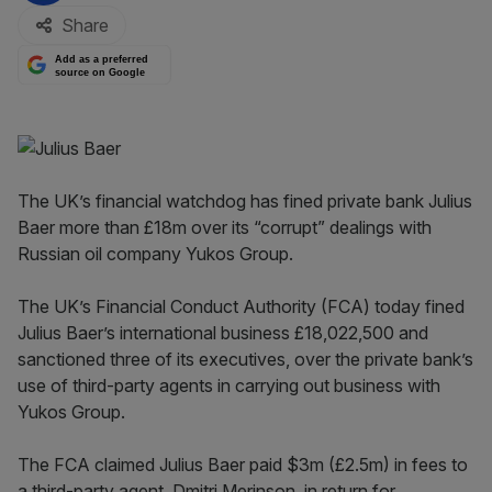
Share
Add as a preferred
source on Google
The UK’s financial watchdog has fined private bank Julius
Baer more than £18m over its “corrupt” dealings with
Russian oil company Yukos Group.
The UK’s Financial Conduct Authority (FCA) today fined
Julius Baer’s international business £18,022,500 and
sanctioned three of its executives, over the private bank’s
use of third-party agents in carrying out business with
Yukos Group.
The FCA claimed Julius Baer paid $3m (£2.5m) in fees to
a third-party agent, Dmitri Merinson, in return for