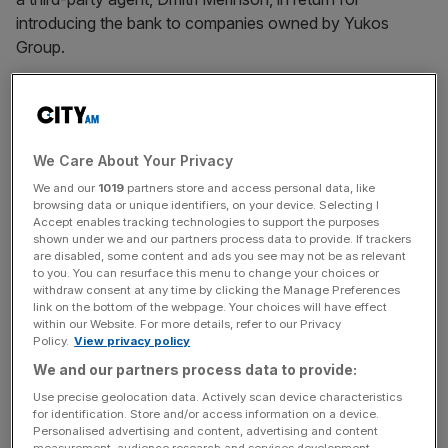
introducing the bank to companies owned by Yukos
Group.
The fees were paid on the understanding Yukos
companies would hand large sums of cash over to Julius
Baer, through which the private bank could generate
We Care About Your Privacy
significant returns.
We and our
1019
partners store and access personal data, like
browsing data or unique identifiers, on your device. Selecting I
Accept enables tracking technologies to support the purposes
Yukos Group later made a series of “uncommercial”
shown under we and our partners process data to provide. If trackers
are disabled, some content and ads you see may not be as relevant
foreign exchange transactions with Julius Baer through
to you. You can resurface this menu to change your choices or
which the Russian owned companies were charged far
withdraw consent at any time by clicking the Manage Preferences
link on the bottom of the webpage. Your choices will have effect
higher than standard rates.
within our Website. For more details, refer to our Privacy
Policy.
View privacy policy
We and our partners process data to provide:
News Updates
Use precise geolocation data. Actively scan device characteristics
Stay ahead with our three daily briefings delivering all the
for identification. Store and/or access information on a device.
key market moves, top business and political stories, and
Personalised advertising and content, advertising and content