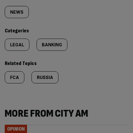
Similarly
tagged
NEWS
content:
Categories
LEGAL
BANKING
Related Topics
FCA
RUSSIA
MORE FROM CITY AM
OPINION