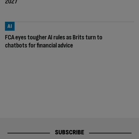
2027
AI
FCA eyes tougher AI rules as Brits turn to
chatbots for financial advice
SUBSCRIBE