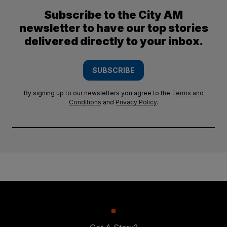
Subscribe to the City AM
newsletter to have our top stories
delivered directly to your inbox.
SUBSCRIBE
By signing up to our newsletters you agree to the
Terms and
Conditions
and
Privacy Policy
.