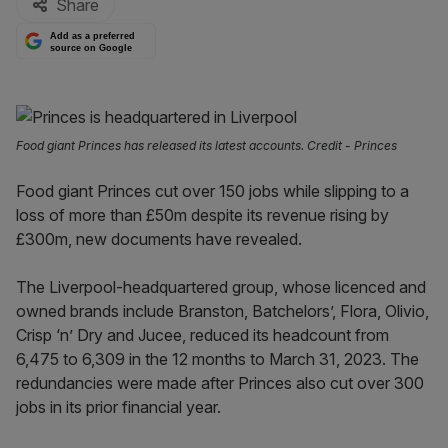
Share
Add as a preferred
source on Google
Food giant Princes has released its latest accounts. Credit - Princes
Food giant Princes cut over 150 jobs while slipping to a
loss of more than £50m despite its revenue rising by
£300m, new documents have revealed.
The Liverpool-headquartered group, whose licenced and
owned brands include Branston, Batchelors’, Flora, Olivio,
Crisp ‘n’ Dry and Jucee, reduced its headcount from
6,475 to 6,309 in the 12 months to March 31, 2023. The
redundancies were made after Princes also cut over 300
jobs in its prior financial year.