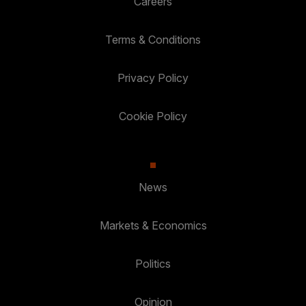
Careers
Terms & Conditions
Privacy Policy
Cookie Policy
News
Markets & Economics
Politics
Opinion