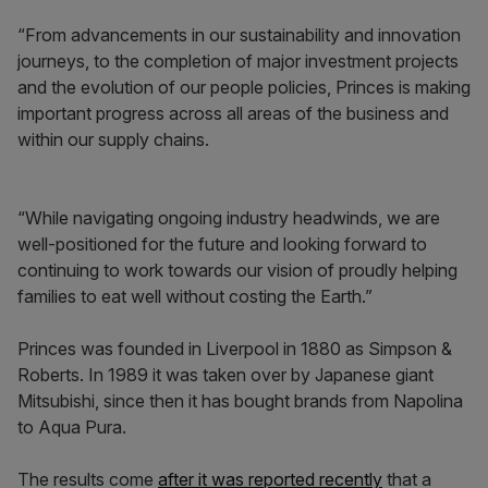
“From advancements in our sustainability and innovation
journeys, to the completion of major investment projects
and the evolution of our people policies, Princes is making
important progress across all areas of the business and
within our supply chains.
“While navigating ongoing industry headwinds, we are
well-positioned for the future and looking forward to
continuing to work towards our vision of proudly helping
families to eat well without costing the Earth.”
Princes was founded in Liverpool in 1880 as Simpson &
Roberts. In 1989 it was taken over by Japanese giant
Mitsubishi, since then it has bought brands from Napolina
to Aqua Pura.
The results come
after it was reported recently
that a