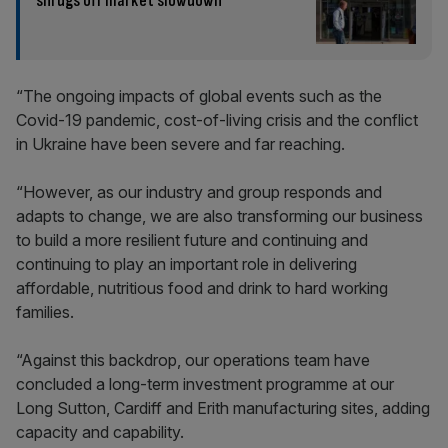
shrugs off market slowdown
“The ongoing impacts of global events such as the
Covid-19 pandemic, cost-of-living crisis and the conflict
in Ukraine have been severe and far reaching.
“However, as our industry and group responds and
adapts to change, we are also transforming our business
to build a more resilient future and continuing and
continuing to play an important role in delivering
affordable, nutritious food and drink to hard working
families.
“Against this backdrop, our operations team have
concluded a long-term investment programme at our
Long Sutton, Cardiff and Erith manufacturing sites, adding
capacity and capability.