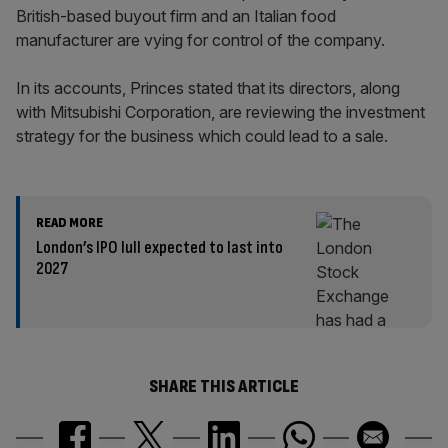
British-based buyout firm and an Italian food
manufacturer are vying for control of the company.
In its accounts, Princes stated that its directors, along
with Mitsubishi Corporation, are reviewing the investment
strategy for the business which could lead to a sale.
READ MORE
London’s IPO lull expected to last into
2027
SHARE THIS ARTICLE