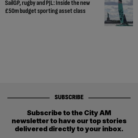
SailGP, rugby and PJL: Inside the new
£50m budget sporting asset class
SUBSCRIBE
Subscribe to the City AM
newsletter to have our top stories
delivered directly to your inbox.