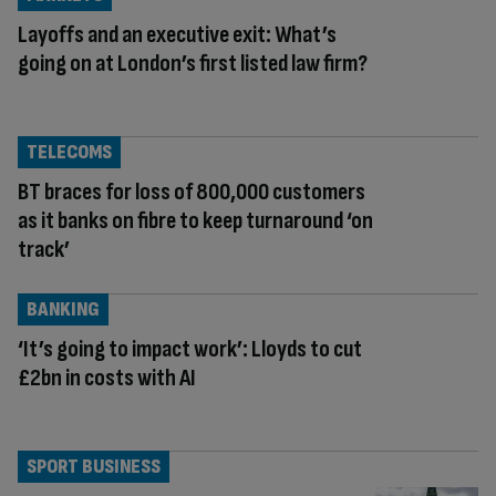
Layoffs and an executive exit: What’s
going on at London’s first listed law firm?
TELECOMS
BT braces for loss of 800,000 customers
as it banks on fibre to keep turnaround ‘on
track’
BANKING
‘It’s going to impact work’: Lloyds to cut
£2bn in costs with AI
SPORT BUSINESS