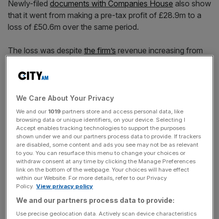
Newly-filed
documents with Companies House
also show
that it went from making a pre-tax profit of £28.9m to a
loss of £50.6m over the same period.
The loss was despite
the firm’s
revenue increasing from
£1.4bn to £1.7bn during the year.
The group said its profits were impacted by the effect of
We Care About Your Privacy
inflation leading to an increase in prices and finance
We and our
1019
partners store and access personal data, like
charges.
browsing data or unique identifiers, on your device. Selecting I
Accept enables tracking technologies to support the purposes
shown under we and our partners process data to provide. If trackers
are disabled, some content and ads you see may not be as relevant
to you. You can resurface this menu to change your choices or
News Updates
withdraw consent at any time by clicking the Manage Preferences
Stay ahead with our three daily briefings delivering all the
link on the bottom of the webpage. Your choices will have effect
within our Website. For more details, refer to our Privacy
key market moves, top business and political stories, and
Policy.
View privacy policy
incisive analysis straight to your inbox.
We and our partners process data to provide:
Use precise geolocation data. Actively scan device characteristics