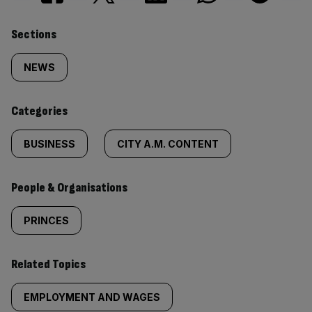
Similarly
Sections
tagged
NEWS
content:
Categories
BUSINESS
CITY A.M. CONTENT
People & Organisations
PRINCES
Related Topics
EMPLOYMENT AND WAGES