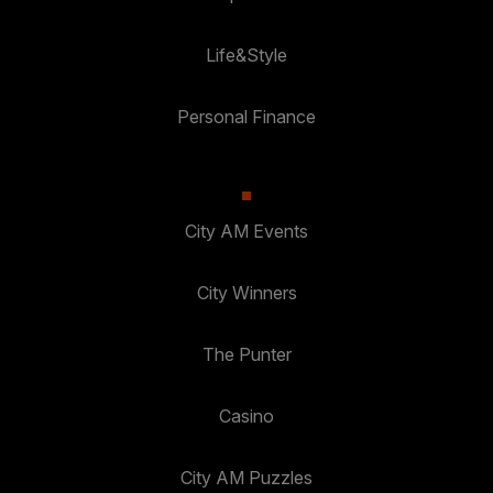
Life&Style
Personal Finance
City AM Events
City Winners
The Punter
Casino
City AM Puzzles