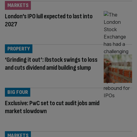
MARKETS
London’s IPO lull expected to last into
2027
PROPERTY
‘Grinding it out’: Ibstock swings to loss
and cuts dividend amid building slump
BIG FOUR
Exclusive: PwC set to cut audit jobs amid
market slowdown
MARKETS