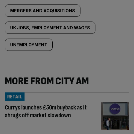
MERGERS AND ACQUISITIONS
UK JOBS, EMPLOYMENT AND WAGES
UNEMPLOYMENT
MORE FROM CITY AM
RETAIL
Currys launches £50m buyback as it
shrugs off market slowdown