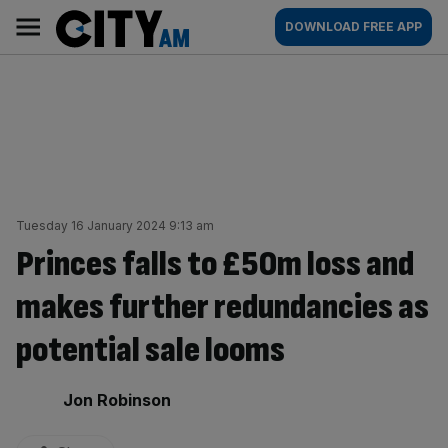
Skip
City
Main
DOWNLOAD FREE APP
to
AM
navigation
content
Tuesday 16 January 2024 9:13 am
Princes falls to £50m loss and
makes further redundancies as
potential sale looms
By:
Jon Robinson