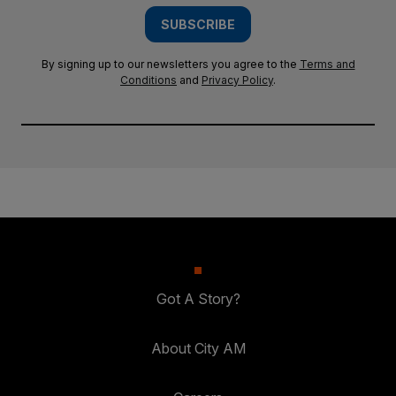
SUBSCRIBE
By signing up to our newsletters you agree to the
Terms and
Conditions
and
Privacy Policy
.
Got A Story?
About City AM