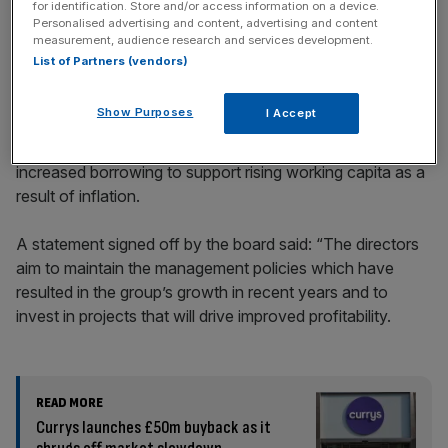
for identification. Store and/or access information on a device.
Personalised advertising and content, advertising and content
measurement, audience research and services development.
Princes’ net assets decreased from £361.9m to £295m
List of Partners (vendors)
because of a re measurement of pensions asset, a loss
on hedging instruments and dividends being paid out.
Show Purposes
I Accept
Its net debt went up from £550.9m to £624.1m due to
increased borrowing to support rising working capita as a
result of inflation.
A statement signed off by the board said: “The directors
aim to maintain the management policies which have
resulted in the group’s growth in recent years and to
invest in projects that will drive improved profitability.
READ MORE
Currys launches £50m buyback as it