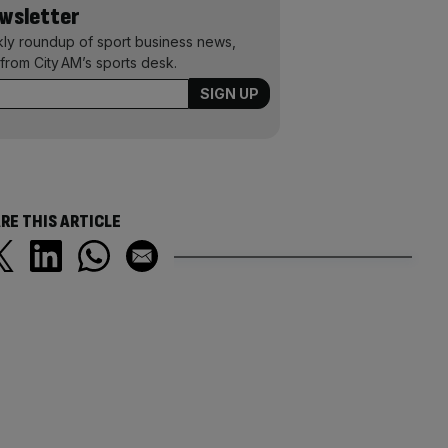
ewsletter
kly roundup of sport business news,
from City AM’s sports desk.
RE THIS ARTICLE