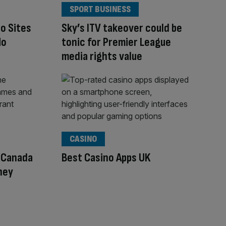
SPORT BUSINESS
o Sites
Sky’s ITV takeover could be
No
tonic for Premier League
media rights value
CASINO
n Canada
Best Casino Apps UK
ney