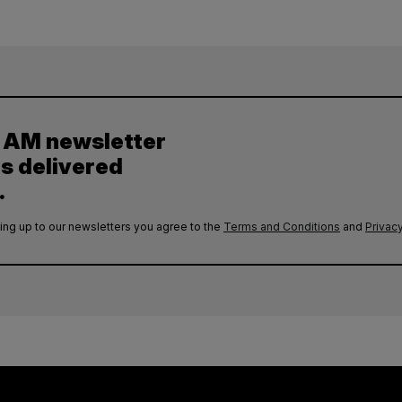
y AM newsletter
es delivered
.
ing up to our newsletters you agree to the
Terms and Conditions
and
Privacy