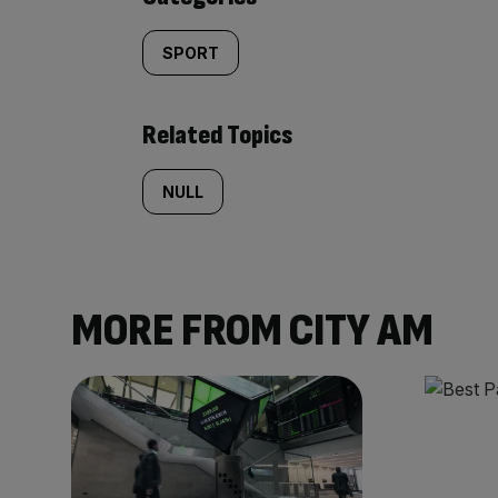
SPORT
Related Topics
NULL
MORE FROM CITY AM