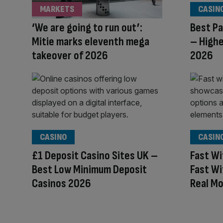
MARKETS
CASIN
‘We are going to run out’:
Best Pa
Mitie marks eleventh mega
– Highe
takeover of 2026
2026
CASINO
CASIN
£1 Deposit Casino Sites UK –
Fast Wi
Best Low Minimum Deposit
Fast Wi
Casinos 2026
Real M