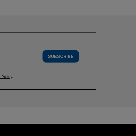
SUBSCRIBE
 Policy
.