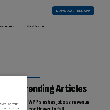
DOWNLOAD FREE APP
wsletters
Latest Paper
Trending Articles
WPP slashes jobs as revenue
fiers, on your
continues to fall
der we and our