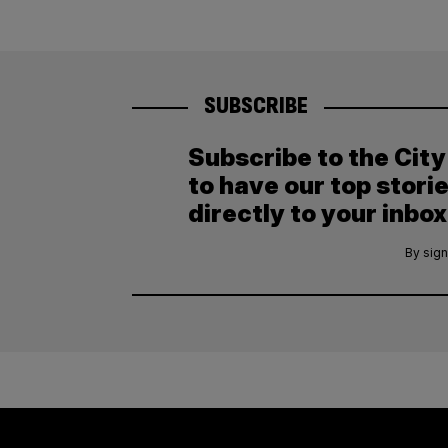
SUBSCRIBE
Subscribe to the Cit
to have our top stori
directly to your inbox
By sign