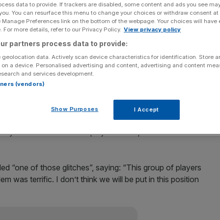
ocess data to provide. If trackers are disabled, some content and ads you see ma
 you. You can resurface this menu to change your choices or withdraw consent at
Add as a preferred
Share
e Manage Preferences link on the bottom of the webpage. Your choices will have e
source on Google
 For more details, refer to our Privacy Policy.
View privacy policy
ur partners process data to provide:
day after the club failed to transfer players’ wages
 geolocation data. Actively scan device characteristics for identification. Store 
 on a device. Personalised advertising and content, advertising and content me
esearch and services development.
d the failure on cash-flow problems caused by Sulaiman
rtners (vendors)
ing project.
Show Purposes
I Accept
 delay in the transfer of funds but the lawyers have
oday which will enable the players to be paid within the
d “one of those glitches”, saying: “This group of players
lem was terrific. I don’t think we will be put in this position