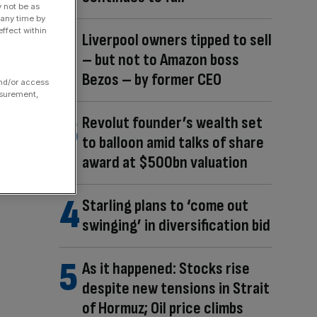
y not be as
 any time by
ffect within
Liverpool owners tipped to sell
– but not to Amazon boss
Bezos – by former CEO
and/or access
asurement,
Revolut founder’s wealth set
to balloon amid talks of share
award at $500bn valuation
Starling plans to ‘come out
swinging’ in diversification bid
As it happened: Stocks rise
despite new tensions in Strait
of Hormuz; Oil price climbs