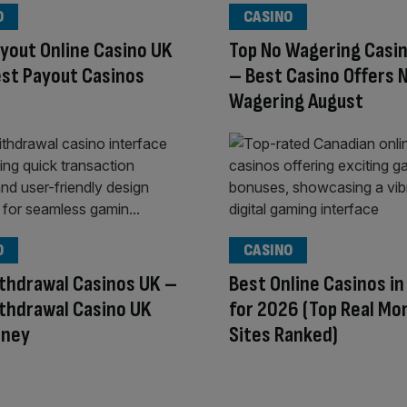
O
CASINO
yout Online Casino UK
Top No Wagering Casin
st Payout Casinos
– Best Casino Offers 
Wagering August
O
CASINO
thdrawal Casinos UK –
Best Online Casinos i
thdrawal Casino UK
for 2026 (Top Real Mo
oney
Sites Ranked)