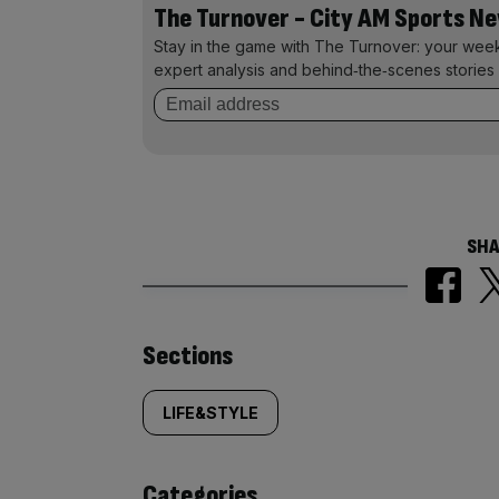
The Turnover - City AM Sports N
Stay in the game with The Turnover: your wee
expert analysis and behind‑the‑scenes stories 
SHA
Similarly
Sections
tagged
LIFE&STYLE
content:
Categories