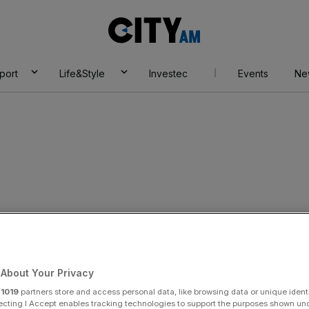
City
AM
port
Life&Style
Investec
Events
Ne
pay players after
ver hits cash-flow
About Your Privacy
r
1019
partners store and access personal data, like browsing data or unique identi
ecting I Accept enables tracking technologies to support the purposes shown un