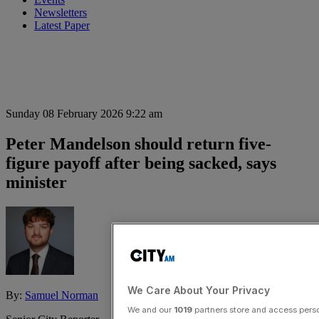
Newsletters
Latest Paper
Sunday 08 February 2026 9:22 am
Peter Mandelson should return five-
figure payoff after being sacked, says
minister
We Care About Your Privacy
By:
Samuel Norman
We and our
1019
partners store and access person