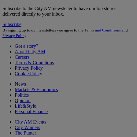
Subscribe to the City AM newsletter to have our top stories
delivered directly to your inbox.
Subscribe
By signing up to our newsletters you agree to the
Terms and Conditions
and
Privacy Policy
.
Got a story?
About City AM
Careers
Terms & Conditions
Privacy Policy
Cookie Policy
News
Markets & Economics
Politics
Opinion
Life&Style
Personal Finance
City AM Events
City Winners
The Punter