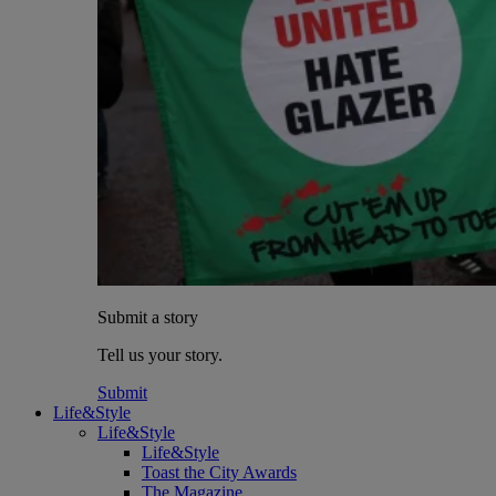
Submit a story
Tell us your story.
Submit
Life&Style
Life&Style
Life&Style
Toast the City Awards
The Magazine