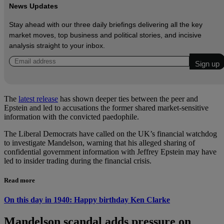
News Updates
Stay ahead with our three daily briefings delivering all the key
market moves, top business and political stories, and incisive
analysis straight to your inbox.
The
latest release
has shown deeper ties between the peer and
Epstein and led to accusations the former shared market-sensitive
information with the convicted paedophile.
The Liberal Democrats have called on the UK’s financial watchdog
to investigate Mandelson, warning that his alleged sharing of
confidential government information with Jeffrey Epstein may have
led to insider trading during the financial crisis.
Read more
On this day in 1940: Happy birthday Ken Clarke
Mandelson scandal adds pressure on