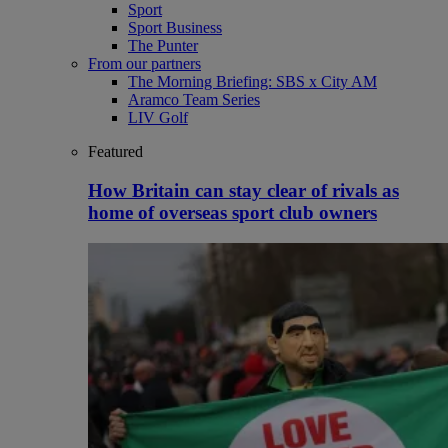
Sport
Sport Business
The Punter
From our partners
The Morning Briefing: SBS x City AM
Aramco Team Series
LIV Golf
Featured
How Britain can stay clear of rivals as
home of overseas sport club owners