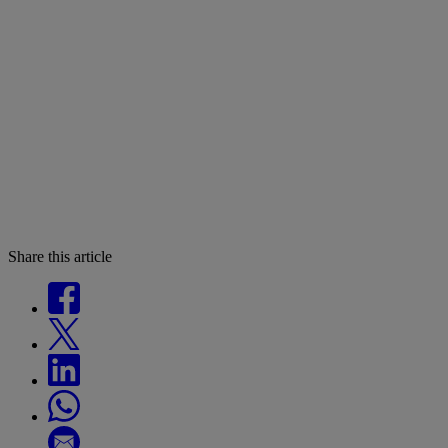
Share this article