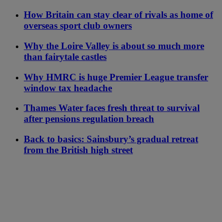
How Britain can stay clear of rivals as home of
overseas sport club owners
Why the Loire Valley is about so much more
than fairytale castles
Why HMRC is huge Premier League transfer
window tax headache
Thames Water faces fresh threat to survival
after pensions regulation breach
Back to basics: Sainsbury’s gradual retreat
from the British high street