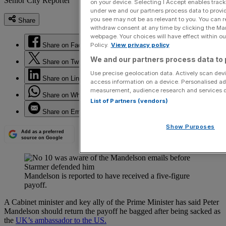
Senior City Reporter
on your device. Selecting I Accept enables trac
under we and our partners process data to provid
you see may not be as relevant to you. You can 
Share
withdraw consent at any time by clicking the Ma
webpage. Your choices will have effect within our
Share on Facebook
Policy.
View privacy policy
We and our partners process data to 
Share on Twitter
Use precise geolocation data. Actively scan devic
Share on LinkedIn
access information on a device. Personalised ad
measurement, audience research and services 
Share on WhatsApp
List of Partners (vendors)
Share on Email
Show Purposes
Add as a preferred
source on Google
Mandelson is reported to have received a five-figure
payoff.
A Cabinet minister and key ally of the Prime Minister has said Peter
Mandelson should return the payoff he bagged after being sacked as
the
UK’s ambassador to the US.