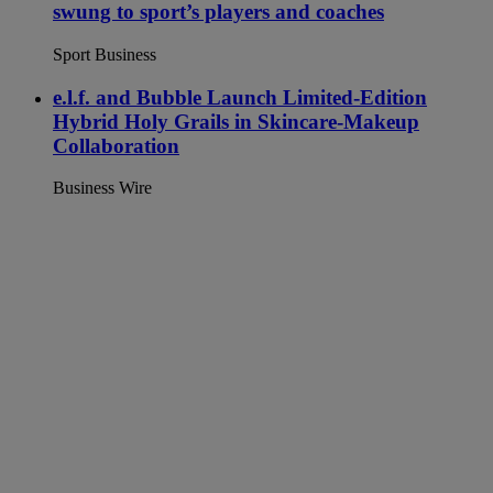
swung to sport’s players and coaches
Sport Business
e.l.f. and Bubble Launch Limited-Edition
Hybrid Holy Grails in Skincare-Makeup
Collaboration
Business Wire