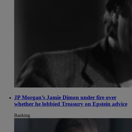
JP Morgan’s Jamie Dimon under fire over
whether he lobbied Treasury on Epstein advice
Banking