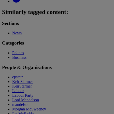
Similarly tagged content:
Sections
News
Categories
Politics
Business
People & Organisations
epstein
Keir Starmer
KeirStarmer
Labour
Labour Party
Lord Mandelson
mandelson
Morgan McSweeney
Pat McFadden