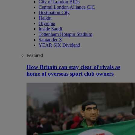
City of London BIDs
Central London Alliance CIC
Destination City
Halkin
Olympia
Inside Saudi
Tottenham Hotspur Stadium
Santander X
YEAR SIX Dividend
Featured
How Britain can stay clear of rivals as
home of overseas sport club owners