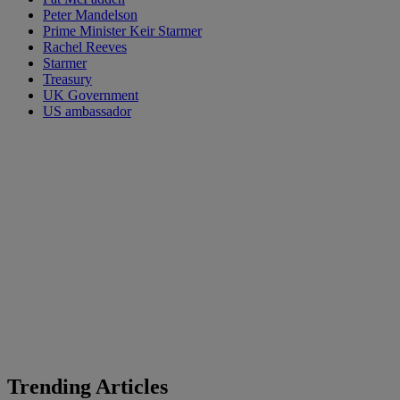
Peter Mandelson
Prime Minister Keir Starmer
Rachel Reeves
Starmer
Treasury
UK Government
US ambassador
Trending Articles