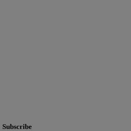
Subscribe