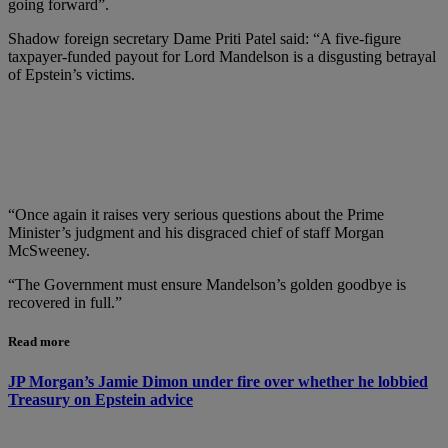
going forward”.
Shadow foreign secretary Dame Priti Patel said: “A five-figure
taxpayer-funded payout for Lord Mandelson is a disgusting betrayal
of Epstein’s victims.
“Once again it raises very serious questions about the Prime
Minister’s judgment and his disgraced chief of staff Morgan
McSweeney.
“The Government must ensure Mandelson’s golden goodbye is
recovered in full.”
Read more
JP Morgan’s Jamie Dimon under fire over whether he lobbied
Treasury on Epstein advice