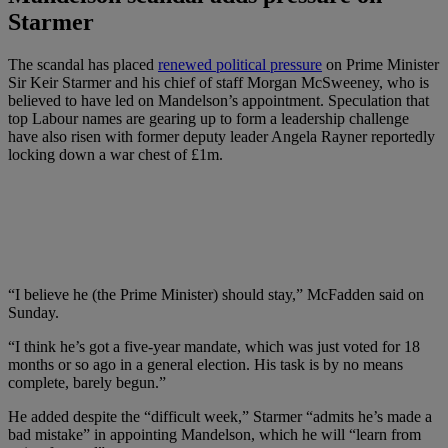
Starmer
The scandal has placed
renewed political pressure
on Prime Minister
Sir Keir Starmer and his chief of staff Morgan McSweeney, who is
believed to have led on Mandelson’s appointment. Speculation that
top Labour names are gearing up to form a leadership challenge
have also risen with former deputy leader Angela Rayner reportedly
locking down a war chest of £1m.
“I believe he (the Prime Minister) should stay,” McFadden said on
Sunday.
“I think he’s got a five-year mandate, which was just voted for 18
months or so ago in a general election. His task is by no means
complete, barely begun.”
He added despite the “difficult week,” Starmer “admits he’s made a
bad mistake” in appointing Mandelson, which he will “learn from