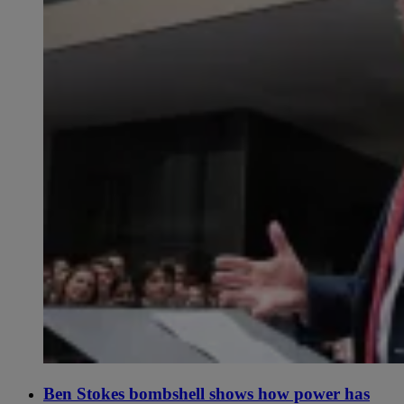
Ben Stokes bombshell shows how power has