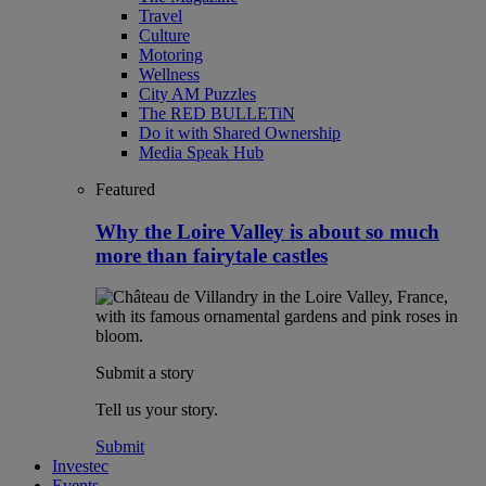
Travel
Culture
Motoring
Wellness
City AM Puzzles
The RED BULLETiN
Do it with Shared Ownership
Media Speak Hub
Featured
Why the Loire Valley is about so much
more than fairytale castles
Submit a story
Tell us your story.
Submit
Investec
Events