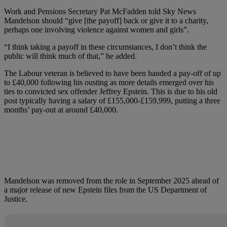
Work and Pensions Secretary Pat McFadden told Sky News
Mandelson should “give [the payoff] back or give it to a charity,
perhaps one involving violence against women and girls”.
“I think taking a payoff in these circumstances, I don’t think the
public will think much of that,” he added.
The Labour veteran is believed to have been handed a pay-off of up
to £40,000 following his ousting as more details emerged over his
ties to convicted sex offender Jeffrey Epstein. This is due to his old
post typically having a salary of £155,000-£159,999, putting a three
months’ pay-out at around £40,000.
Mandelson was removed from the role in September 2025 ahead of
a major release of new Epstein files from the US Department of
Justice.