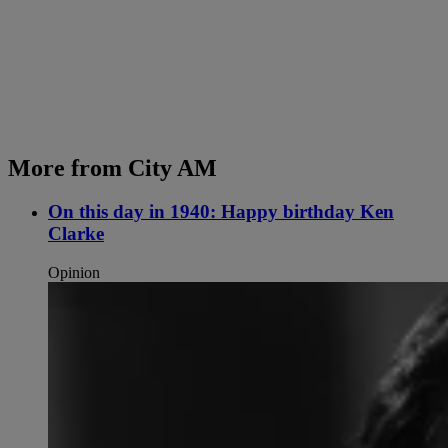
More from City AM
On this day in 1940: Happy birthday Ken
Clarke
Opinion