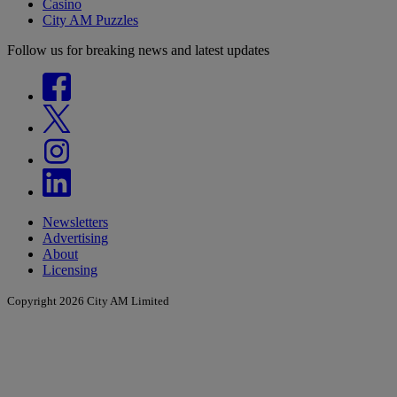
Casino
City AM Puzzles
Follow us for breaking news and latest updates
Newsletters
Advertising
About
Licensing
Copyright 2026 City AM Limited