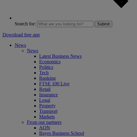
Search for:
Submit
Download free app
News
News
Latest Business News
Economics
Politics
Tech
Banking
FTSE 100 Live
Retail
Insurance
Legal
Property
Transport
Markets
From our partners
AON
Bayes Business School