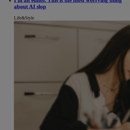
I’m an editor. This is the most worrying thing
about AI slop
Life&Style