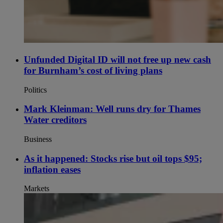
Unfunded Digital ID will not free up new cash
for Burnham’s cost of living plans
Politics
Mark Kleinman: Well runs dry for Thames
Water creditors
Business
As it happened: Stocks rise but oil tops $95;
inflation eases
Markets