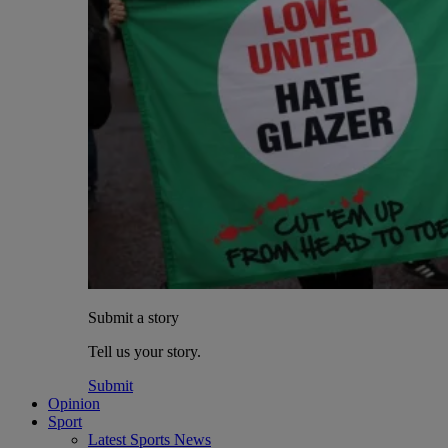
Submit a story
Tell us your story.
Submit
Opinion
Sport
Latest Sports News