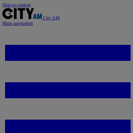
Skip to content
City AM
Main navigation