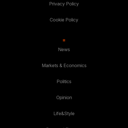
Privacy Policy
Cookie Policy
News
Markets & Economics
Politics
Opinion
Life&Style