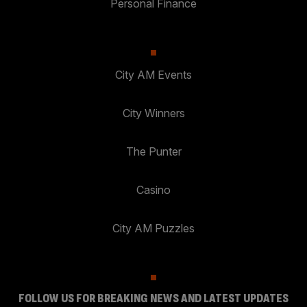
Personal Finance
City AM Events
City Winners
The Punter
Casino
City AM Puzzles
FOLLOW US FOR BREAKING NEWS AND LATEST UPDATES