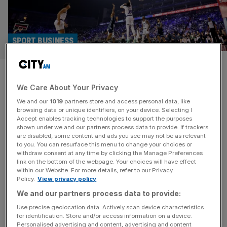
SPORT BUSINESS
Exclusive: Liverpool and
We Care About Your Privacy
Telegraph owner RedBird
We and our
1019
partners store and access personal data, like
working on NBA Europe
browsing data or unique identifiers, on your device. Selecting I
Accept enables tracking technologies to support the purposes
shown under we and our partners process data to provide. If trackers
Telegraph Media Group owner and Liverpool FC investor
are disabled, some content and ads you see may not be as relevant
to you. You can resurface this menu to change your choices or
RedBird Capital Partners is working with the NBA on its
withdraw consent at any time by clicking the Manage Preferences
plans to launch a European basketball league, City AM
link on the bottom of the webpage. Your choices will have effect
within our Website. For more details, refer to our Privacy
can reveal. RedBird, which also owns Italian football
Policy.
View privacy policy
giants AC Milan, is playing a prominent role in wooing
We and our partners process data to provide:
potential investors and partners in the venture at an
exclusive
[...]
Use precise geolocation data. Actively scan device characteristics
for identification. Store and/or access information on a device.
Personalised advertising and content, advertising and content