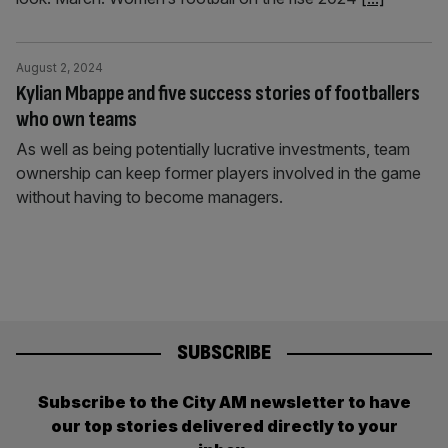
August 2, 2024
Kylian Mbappe and five success stories of footballers
who own teams
As well as being potentially lucrative investments, team
ownership can keep former players involved in the game
without having to become managers.
SUBSCRIBE
Subscribe to the City AM newsletter to have
our top stories delivered directly to your