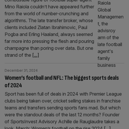
Mino Raiola couldn’t have appeared further
from the world of number-crunching and
algorithms. The late transfer broker, whose
clients included Zlatan Ibrahimovic, Paul
Pogba and Erling Haaland, always seemed
far more into pressing the flesh and pouring
champagne than poring over data. But one
strand of the
[...]
December 31, 2024
Women’s football and NFL: The biggest sports deals
of 2024
Sport has been full of deals in 2024 with Premier League
clubs being taken over, cricket selling stakes in franchise
teams and transfers sending sports fans mad. But which
were the standout deals of the last 12 months? Founder
of SportsInvest Advisory Achille de Rauglaudre takes a
look. March: Women’s football on the rise 2024
[...]