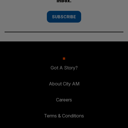
inbox.
SUBSCRIBE
Got A Story?
About City AM
Careers
Terms & Conditions