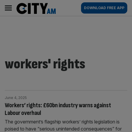
Skip
City
Main
DOWNLOAD FREE APP
to
AM
navigation
content
workers' rights
June 4, 2025
Workers’ rights: £60bn industry warns against
Labour overhaul
The government’s flagship workers’ rights legislation is
poised to have “serious unintended consequences” for