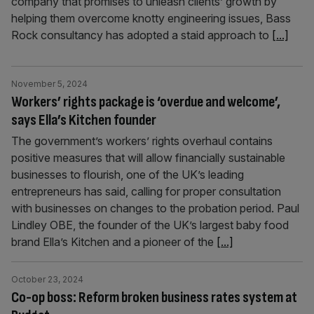
company that promises to unleash clients’ growth by
helping them overcome knotty engineering issues, Bass
Rock consultancy has adopted a staid approach to
[...]
November 5, 2024
Workers’ rights package is ‘overdue and welcome’,
says Ella’s Kitchen founder
The government’s workers’ rights overhaul contains
positive measures that will allow financially sustainable
businesses to flourish, one of the UK’s leading
entrepreneurs has said, calling for proper consultation
with businesses on changes to the probation period. Paul
Lindley OBE, the founder of the UK’s largest baby food
brand Ella’s Kitchen and a pioneer of the
[...]
October 23, 2024
Co-op boss: Reform broken business rates system at