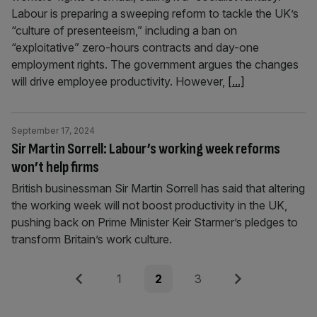
Labour is preparing a sweeping reform to tackle the UK’s
“culture of presenteeism,” including a ban on
“exploitative” zero-hours contracts and day-one
employment rights. The government argues the changes
will drive employee productivity. However,
[...]
September 17, 2024
Sir Martin Sorrell: Labour’s working week reforms
won’t help firms
British businessman Sir Martin Sorrell has said that altering
the working week will not boost productivity in the UK,
pushing back on Prime Minister Keir Starmer’s pledges to
transform Britain’s work culture.
Posts
Previous
Page
Page
Page
Next
1
2
3
pagination