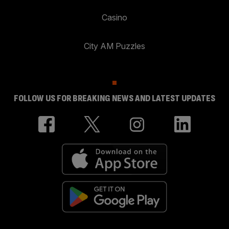
Casino
City AM Puzzles
FOLLOW US FOR BREAKING NEWS AND LATEST UPDATES