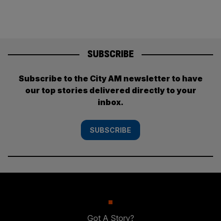
SUBSCRIBE
Subscribe to the City AM newsletter to have
our top stories delivered directly to your
inbox.
SUBSCRIBE
Got A Story?