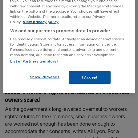
to you. You can resurface this menu to change your choices or
Labour’s Employment Rights Bill is a howler that will
withdraw consent at any time by clicking the Manage Preferences
link on the bottom of the webpage. Your choices will have effect
hammer jobs
within our Website. For more details, refer to our Privacy
Policy.
View privacy policy
Employment rights is always a balancing act between
businesses and workers, but Labour’s legislation swings
We and our partners process data to provide:
too far in one direction, says Karen Jackson As an
Use precise geolocation data. Actively scan device characteristics
employment discrimination lawyer I’ve devoted my legal
for identification. Store and/or access information on a device.
Personalised advertising and content, advertising and content
career to protecting the rights of workers from
measurement, audience research and services development.
discrimination and harassment in the workplace. I see the
List of Partners (vendors)
harsh reality of what really goes
[...]
Show Purposes
I Accept
February 11, 2025
Labour’s workers’ rights overhaul has small business
owners scared
As the government’s long-awaited overhaul to workers
rights’ returns to the Commons, small business owners
are worried not enough has been done enough to
accommodate their concerns, writes Ali Lyon. For a