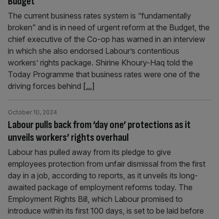
Budget
The current business rates system is “fundamentally
broken” and is in need of urgent reform at the Budget, the
chief executive of the Co-op has warned in an interview
in which she also endorsed Labour’s contentious
workers’ rights package. Shirine Khoury-Haq told the
Today Programme that business rates were one of the
driving forces behind
[...]
October 10, 2024
Labour pulls back from ‘day one’ protections as it
unveils workers’ rights overhaul
Labour has pulled away from its pledge to give
employees protection from unfair dismissal from the first
day in a job, according to reports, as it unveils its long-
awaited package of employment reforms today. The
Employment Rights Bill, which Labour promised to
introduce within its first 100 days, is set to be laid before