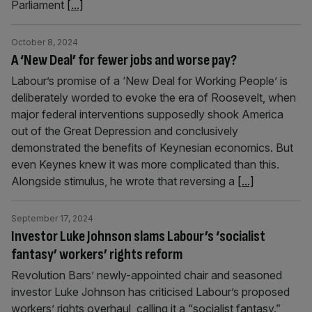
Parliament
[...]
October 8, 2024
A ‘New Deal’ for fewer jobs and worse pay?
Labour’s promise of a ‘New Deal for Working People’ is
deliberately worded to evoke the era of Roosevelt, when
major federal interventions supposedly shook America
out of the Great Depression and conclusively
demonstrated the benefits of Keynesian economics. But
even Keynes knew it was more complicated than this.
Alongside stimulus, he wrote that reversing a
[...]
September 17, 2024
Investor Luke Johnson slams Labour’s ‘socialist
fantasy’ workers’ rights reform
Revolution Bars’ newly-appointed chair and seasoned
investor Luke Johnson has criticised Labour’s proposed
workers’ rights overhaul, calling it a “socialist fantasy.”