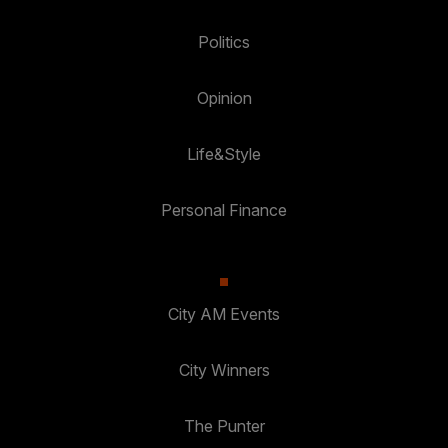
Politics
Opinion
Life&Style
Personal Finance
City AM Events
City Winners
The Punter