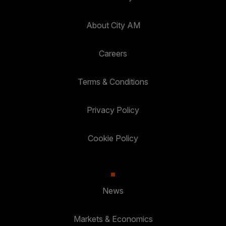
About City AM
Careers
Terms & Conditions
Privacy Policy
Cookie Policy
News
Markets & Economics