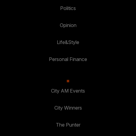
Politics
Opinion
Life&Style
Personal Finance
City AM Events
City Winners
The Punter