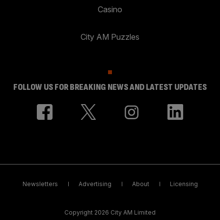
Casino
City AM Puzzles
FOLLOW US FOR BREAKING NEWS AND LATEST UPDATES
Newsletters
Advertising
About
Licensing
Copyright 2026 City AM Limited