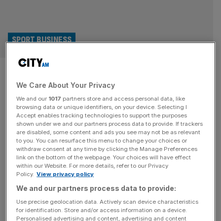
SPORT BUSINESS
London Lions CEO: We’d love to
We Care About Your Privacy
be in NBA Europe but we have a
We and our
1017
partners store and access personal data, like
reason to exist anyway
browsing data or unique identifiers, on your device. Selecting I
Accept enables tracking technologies to support the purposes
shown under we and our partners process data to provide. If trackers
London Lions CEO Lenz Balan on the club’s NBA Europe
are disabled, some content and ads you see may not be as relevant
to you. You can resurface this menu to change your choices or
ambitions and the challenges of making British basketball
withdraw consent at any time by clicking the Manage Preferences
financially sustainable. “I’m, like, an irrational optimist,”
link on the bottom of the webpage. Your choices will have effect
within our Website. For more details, refer to our Privacy
says London Lions CEO Lenz Balan as he explains why
Policy.
View privacy policy
he views the impending arrival of an NBA Europe team on
We and our partners process data to provide:
his patch as an opportunity, not a threat. The
[...]
Use precise geolocation data. Actively scan device characteristics
for identification. Store and/or access information on a device.
Personalised advertising and content, advertising and content