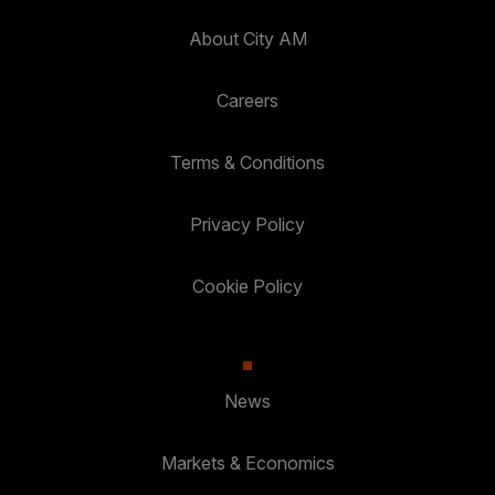
About City AM
Careers
Terms & Conditions
Privacy Policy
Cookie Policy
News
Markets & Economics