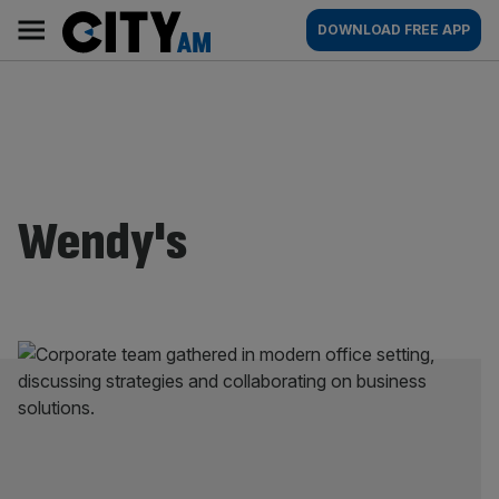
Skip
City
Main
DOWNLOAD FREE APP
to
AM
navigation
content
Wendy's