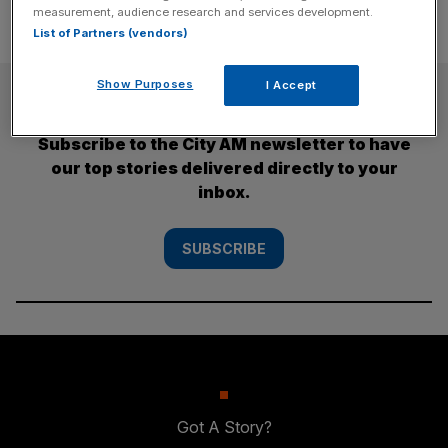
measurement, audience research and services development.
List of Partners (vendors)
Show Purposes
I Accept
SUBSCRIBE
Subscribe to the City AM newsletter to have
our top stories delivered directly to your
inbox.
SUBSCRIBE
Got A Story?