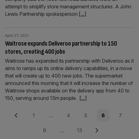
attempt to simplify store management structures. A John
Lewis Partnership spokesperson
[...]
April 27, 2021
Waitrose expands Deliveroo partnership to 150
stores, creating 400 jobs
Waitrose has expanded its partnership with Deliveroo as it
aims to ramps up its online delivery capabilities, in a move
that will create up to 400 new jobs. The supermarket
announced this morning that it will increase the number of
Waitrose shops available on the delivery app from 40 to
150, serving around 13m people.
[...]
Posts
Previous
Page
Page
Page
Page
Page
1
…
4
5
6
7
pagination
Page
Page
Next
8
…
13