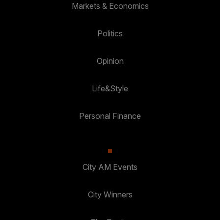
Markets & Economics
Politics
Opinion
Life&Style
Personal Finance
City AM Events
City Winners