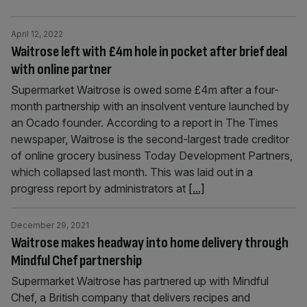
April 12, 2022
Waitrose left with £4m hole in pocket after brief deal
with online partner
Supermarket Waitrose is owed some £4m after a four-
month partnership with an insolvent venture launched by
an Ocado founder. According to a report in The Times
newspaper, Waitrose is the second-largest trade creditor
of online grocery business Today Development Partners,
which collapsed last month. This was laid out in a
progress report by administrators at
[...]
December 29, 2021
Waitrose makes headway into home delivery through
Mindful Chef partnership
Supermarket Waitrose has partnered up with Mindful
Chef, a British company that delivers recipes and