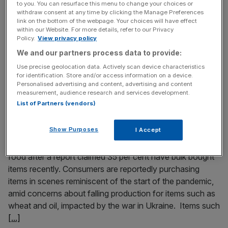
Waitrose and Sainsbury’s are investigating “as a matter of
to you. You can resurface this menu to change your choices or
withdraw consent at any time by clicking the Manage Preferences
urgency” after a worker had finger tips chopped off in
link on the bottom of the webpage. Your choices will have effect
Taiko Foods’ factory, which supplies sushi to the retailers.
within our Website. For more details, refer to our Privacy
The retailers are looking into the incident, in which Viraj
Policy.
View privacy policy
Kakadia operated reportedly unsafe and dangerous
We and our partners process data to provide:
vegetable cutting machine at the Taiko Foods factory in
Use precise geolocation data. Actively scan device characteristics
Acton. The
[...]
for identification. Store and/or access information on a device.
Personalised advertising and content, advertising and content
measurement, audience research and services development.
April 12, 2022
List of Partners (vendors)
35 per cent of Brits admit bulk buying amid war and
inflation shortage fears, report claims
Show Purposes
I Accept
Warnings have been made against claims of stockpiling
food after a report claimed 35 per cent have bulk bought
items recently. Consumers are reportedly purchasing
items in scenes reminiscent of the start of the pandemic,
amid concerns about falling production for items such as
wheat and oil, impacted by the war in Ukraine. Items such
[...]