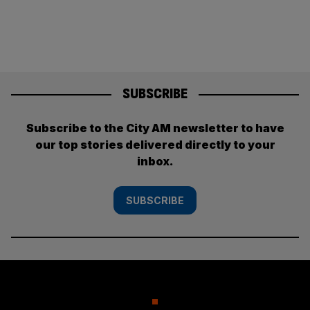
SUBSCRIBE
Subscribe to the City AM newsletter to have
our top stories delivered directly to your
inbox.
SUBSCRIBE