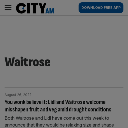
Skip
City
Main
DOWNLOAD FREE APP
to
AM
navigation
content
Waitrose
August 26, 2022
You wonk believe it: Lidl and Waitrose welcome
misshapen fruit and veg amid drought conditions
Both Waitrose and Lidl have come out this week to
announce that they would be relaxing size and shape