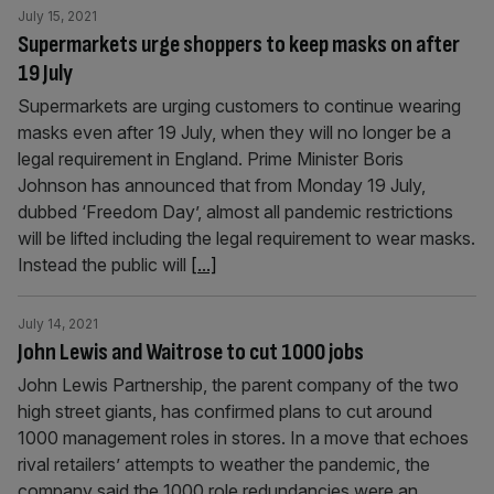
July 15, 2021
Supermarkets urge shoppers to keep masks on after
19 July
Supermarkets are urging customers to continue wearing
masks even after 19 July, when they will no longer be a
legal requirement in England. Prime Minister Boris
Johnson has announced that from Monday 19 July,
dubbed ‘Freedom Day’, almost all pandemic restrictions
will be lifted including the legal requirement to wear masks.
Instead the public will
[...]
July 14, 2021
John Lewis and Waitrose to cut 1000 jobs
John Lewis Partnership, the parent company of the two
high street giants, has confirmed plans to cut around
1000 management roles in stores. In a move that echoes
rival retailers’ attempts to weather the pandemic, the
company said the 1000 role redundancies were an