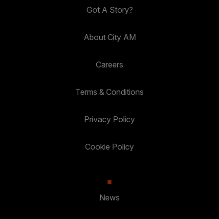
Got A Story?
About City AM
Careers
Terms & Conditions
Privacy Policy
Cookie Policy
News