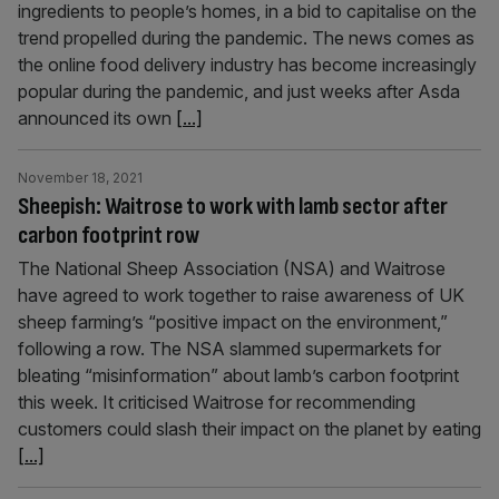
ingredients to people’s homes, in a bid to capitalise on the
trend propelled during the pandemic. The news comes as
the online food delivery industry has become increasingly
popular during the pandemic, and just weeks after Asda
announced its own
[...]
November 18, 2021
Sheepish: Waitrose to work with lamb sector after
carbon footprint row
The National Sheep Association (NSA) and Waitrose
have agreed to work together to raise awareness of UK
sheep farming’s “positive impact on the environment,”
following a row. The NSA slammed supermarkets for
bleating “misinformation” about lamb’s carbon footprint
this week. It criticised Waitrose for recommending
customers could slash their impact on the planet by eating
[...]