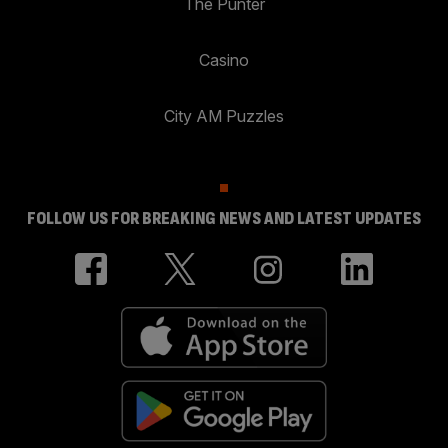
The Punter
Casino
City AM Puzzles
FOLLOW US FOR BREAKING NEWS AND LATEST UPDATES