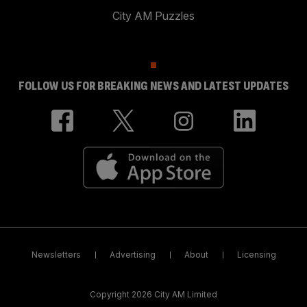
City AM Puzzles
FOLLOW US FOR BREAKING NEWS AND LATEST UPDATES
Newsletters
Advertising
About
Licensing
Copyright 2026 City AM Limited