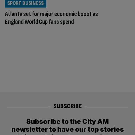
SPORT BUSINESS
Atlanta set for major economic boost as
England World Cup fans spend
SUBSCRIBE
Subscribe to the City AM
newsletter to have our top stories