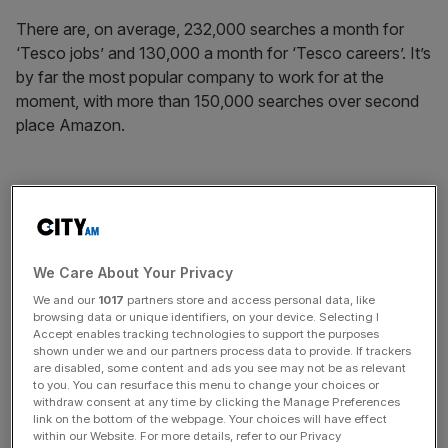
There are, on average, 232,000 searches a month for
‘Tesco jobs’ and 130,000 a month for ‘Tesco careers’. It’s
by far the most popular company to work for at the
moment, with more than 150,000 searches over second
place Amazon.
Amazon takes second place, with more than 184,000
searches a month for ‘Amazon jobs’ and more than
12,000 monthly searches for ‘Amazon careers’, adding up
to an average of 196,000 searches a month for Amazon
We Care About Your Privacy
opportunities from Brits.
We and our
1017
partners store and access personal data, like
browsing data or unique identifiers, on your device. Selecting I
Accept enables tracking technologies to support the purposes
shown under we and our partners process data to provide. If trackers
News Updates
are disabled, some content and ads you see may not be as relevant
to you. You can resurface this menu to change your choices or
Stay ahead with our three daily briefings delivering all the
withdraw consent at any time by clicking the Manage Preferences
key market moves, top business and political stories, and
link on the bottom of the webpage. Your choices will have effect
incisive analysis straight to your inbox.
within our Website. For more details, refer to our Privacy