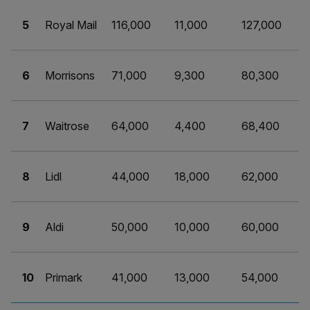
5
Royal Mail
116,000
11,000
127,000
6
Morrisons
71,000
9,300
80,300
7
Waitrose
64,000
4,400
68,400
8
Lidl
44,000
18,000
62,000
9
Aldi
50,000
10,000
60,000
10
Primark
41,000
13,000
54,000