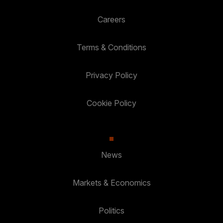
Careers
Terms & Conditions
Privacy Policy
Cookie Policy
News
Markets & Economics
Politics