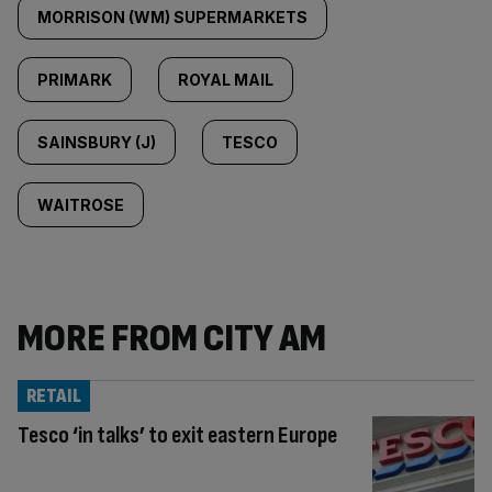
MORRISON (WM) SUPERMARKETS
PRIMARK
ROYAL MAIL
SAINSBURY (J)
TESCO
WAITROSE
MORE FROM CITY AM
RETAIL
Tesco ‘in talks’ to exit eastern Europe