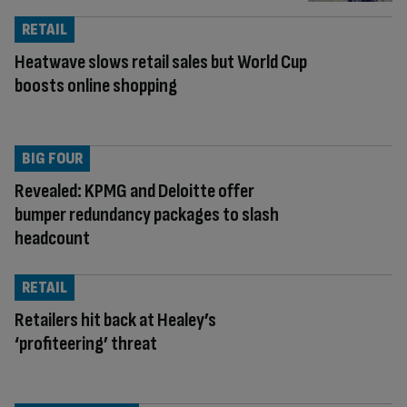
RETAIL
Heatwave slows retail sales but World Cup
boosts online shopping
BIG FOUR
Revealed: KPMG and Deloitte offer
bumper redundancy packages to slash
headcount
RETAIL
Retailers hit back at Healey’s
‘profiteering’ threat