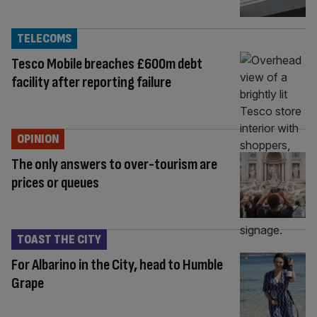
TELECOMS
Tesco Mobile breaches £600m debt
facility after reporting failure
OPINION
The only answers to over-tourism are
prices or queues
TOAST THE CITY
For Albarino in the City, head to Humble
Grape