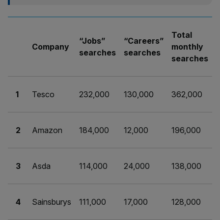
Total
“Jobs”
“Careers”
Company
monthly
searches
searches
searches
1
Tesco
232,000
130,000
362,000
2
Amazon
184,000
12,000
196,000
3
Asda
114,000
24,000
138,000
4
Sainsburys
111,000
17,000
128,000