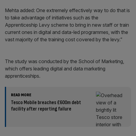
Mehta added: One extremely effectively way to do that is
to take advantage of initiatives such as the
Apprenticeship Levy scheme to bring in new staff or train
current ones in digital and data-led programmes, with the
vast majority of the training cost covered by the levy.”
The study was conducted by the School of Marketing,
which offers leading digital and data marketing
apprenticeships.
READ MORE
Tesco Mobile breaches £600m debt
facility after reporting failure