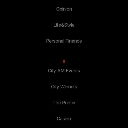
Opinion
Life&Style
Personal Finance
City AM Events
City Winners
The Punter
Casino