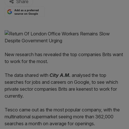
Share
Add as a preferred
source on Google
New research has revealed the top companies Brits want
to work for the most.
The data shared with
City A.M.
analysed the top
searches for jobs and careers on Google, to see which
private sector companies Brits are keenest to work for
currently.
Tesco came out as the most popular company, with the
multinational supermarket seeing more than 362,000
searches a month on average for openings.