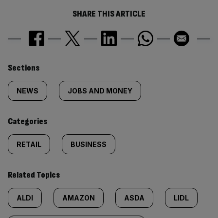
SHARE THIS ARTICLE
Similarly
Sections
tagged
NEWS
JOBS AND MONEY
content:
Categories
RETAIL
BUSINESS
Related Topics
ALDI
AMAZON
ASDA
LIDL