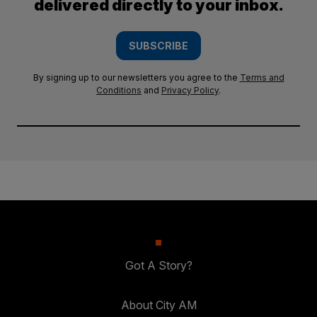
delivered directly to your inbox.
SUBSCRIBE
By signing up to our newsletters you agree to the
Terms and
Conditions
and
Privacy Policy
.
Got A Story?
About City AM