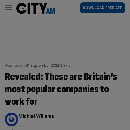
Skip
City
Main
DOWNLOAD FREE APP
to
AM
navigation
content
Wednesday 21 September 2022 8:57 am
Revealed: These are Britain’s
most popular companies to
work for
By:
Michiel Willems