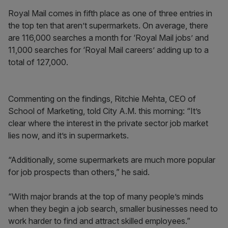
Royal Mail comes in fifth place as one of three entries in
the top ten that aren’t supermarkets. On average, there
are 116,000 searches a month for ‘Royal Mail jobs’ and
11,000 searches for ‘Royal Mail careers’ adding up to a
total of 127,000.
Commenting on the findings, Ritchie Mehta, CEO of
School of Marketing, told City A.M. this morning: “It’s
clear where the interest in the private sector job market
lies now, and it’s in supermarkets.
“Additionally, some supermarkets are much more popular
for job prospects than others,” he said.
“With major brands at the top of many people’s minds
when they begin a job search, smaller businesses need to
work harder to find and attract skilled employees.”