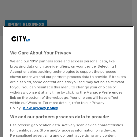
SPORT BUSINESS
Djokovic co-founded player
We Care About Your Privacy
group seeks $1bn backing for
We and our
1017
partners store and access personal data, like
new tennis tour
browsing data or unique identifiers, on your device. Selecting I
Accept enables tracking technologies to support the purposes
shown under we and our partners process data to provide. If trackers
The lobby group co-founded by Novak Djokovic, the
are disabled, some content and ads you see may not be as relevant
to you. You can resurface this menu to change your choices or
Professional Tennis Players Association, is seeking up to
withdraw consent at any time by clicking the Manage Preferences
$1bn in investment to back its proposed shake-up of the
link on the bottom of the webpage. Your choices will have effect
within our Website. For more details, refer to our Privacy
professional circuit. According to multiple reports, the
Policy.
View privacy policy
PTPA has contacted more than 20 banks and financial
We and our partners process data to provide:
advisory firms to drum up support for its vision, which
includes a new
[...]
Use precise geolocation data. Actively scan device characteristics
for identification. Store and/or access information on a device.
Personalised advertising and content, advertising and content