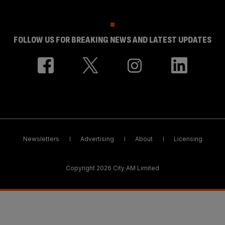
FOLLOW US FOR BREAKING NEWS AND LATEST UPDATES
Newsletters
Advertising
About
Licensing
Copyright 2026 City AM Limited