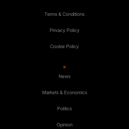
Terms & Conditions
Privacy Policy
Cookie Policy
News
Markets & Economics
Politics
Opinion