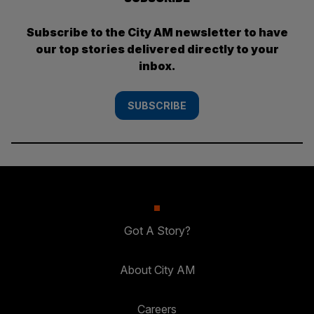
Subscribe to the City AM newsletter to have
our top stories delivered directly to your
inbox.
SUBSCRIBE
Got A Story?
About City AM
Careers