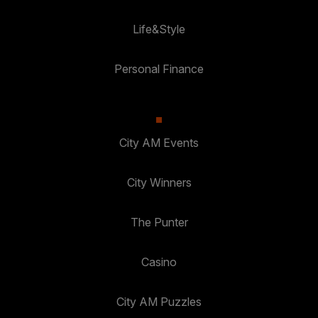
Life&Style
Personal Finance
City AM Events
City Winners
The Punter
Casino
City AM Puzzles