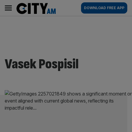
Skip
City
Main
DOWNLOAD FREE APP
to
AM
navigation
content
Vasek Pospisil