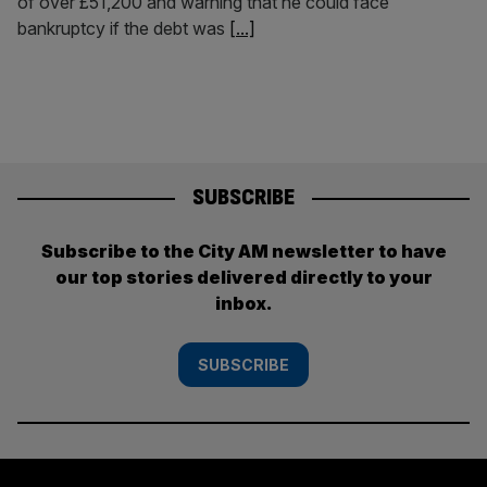
of over £51,200 and warning that he could face
bankruptcy if the debt was
[...]
SUBSCRIBE
Subscribe to the City AM newsletter to have
our top stories delivered directly to your
inbox.
SUBSCRIBE