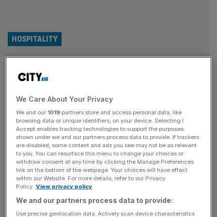
HOSPITALITY
Tom Kerridge: No good
restaurant has ever been run
We Care About Your Privacy
by accountants
We and our
1019
partners store and access personal data, like
browsing data or unique identifiers, on your device. Selecting I
No good restaurant or pub has ever been run by
Accept enables tracking technologies to support the purposes
shown under we and our partners process data to provide. If trackers
accountants, celebrity chef Tom Kerridge told City AM as
are disabled, some content and ads you see may not be as relevant
he pushes for a VAT cut for hospitality firms. The TV
to you. You can resurface this menu to change your choices or
withdraw consent at any time by clicking the Manage Preferences
personality and restaurateur has spearheaded lobbying
link on the bottom of the webpage. Your choices will have effect
efforts for the government to slash VAT for hospitality
within our Website. For more details, refer to our Privacy
companies, a move which he says would offer the
Policy.
View privacy policy
struggling
[...]
We and our partners process data to provide:
Use precise geolocation data. Actively scan device characteristics