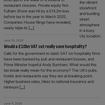
restaurant closures. Private equity firm
Fulham Shore was hit by a £14.2m loss
before tax in the year to March 2025,
Companies House filings have revealed,
nearly triple its
[...]
June 20, 2026
Would a £10bn VAT cut really save hospitality?
Calls for the government to slash VAT on hospitality firms
have been backed by pub and restaurant bosses, and
Prime Minister hopeful Andy Burnham. What would this
tax break really mean for the economy? The UK’s pubs,
hotels and restaurants say they are at breaking point.
Higher business rates, hikes to national insurance and
minimum
[...]
June 11, 2026