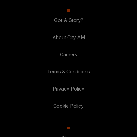
Got A Story?
About City AM
Careers
Terms & Conditions
Privacy Policy
Cookie Policy