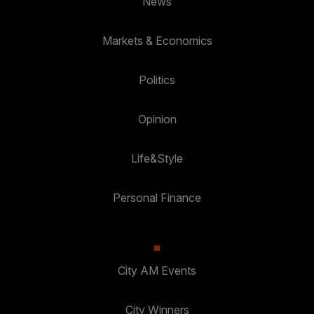
News
Markets & Economics
Politics
Opinion
Life&Style
Personal Finance
City AM Events
City Winners