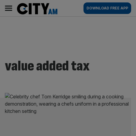
Skip
City
Main
DOWNLOAD FREE APP
to
AM
navigation
content
value added tax