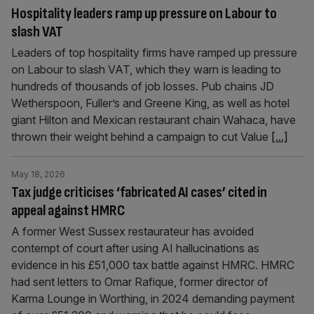
Hospitality leaders ramp up pressure on Labour to
slash VAT
Leaders of top hospitality firms have ramped up pressure
on Labour to slash VAT, which they warn is leading to
hundreds of thousands of job losses. Pub chains JD
Wetherspoon, Fuller’s and Greene King, as well as hotel
giant Hilton and Mexican restaurant chain Wahaca, have
thrown their weight behind a campaign to cut Value
[...]
May 18, 2026
Tax judge criticises ‘fabricated AI cases’ cited in
appeal against HMRC
A former West Sussex restaurateur has avoided
contempt of court after using AI hallucinations as
evidence in his £51,000 tax battle against HMRC. HMRC
had sent letters to Omar Rafique, former director of
Karma Lounge in Worthing, in 2024 demanding payment