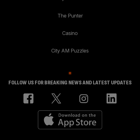
The Punter
Casino
City AM Puzzles
FOLLOW US FOR BREAKING NEWS AND LATEST UPDATES