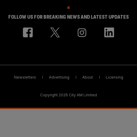
FOLLOW US FOR BREAKING NEWS AND LATEST UPDATES
Newsletters
Advertising
About
Licensing
Copyright 2026 City AM Limited