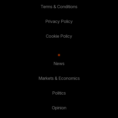
Terms & Conditions
Privacy Policy
Cookie Policy
News
Markets & Economics
Politics
Opinion