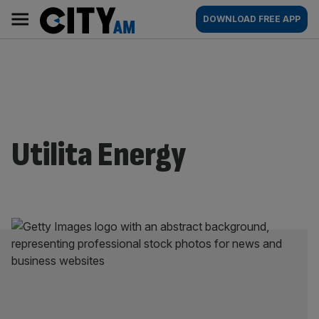
Skip
City
Main
DOWNLOAD FREE APP
to
AM
navigation
content
Utilita Energy