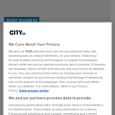
SPORT BUSINESS
Badging isn’t dead: In defence
We Care About Your Privacy
of a sports marketing
We and our
1019
partners store and access personal data, like
fundamental
browsing data or unique identifiers, on your device. Selecting I
Accept enables tracking technologies to support the purposes
shown under we and our partners process data to provide. If trackers
Sports marketing may have come a long way but let’s
are disabled, some content and ads you see may not be as relevant
to you. You can resurface this menu to change your choices or
stop pretending that brand badging doesn’t matter, says
withdraw consent at any time by clicking the Manage Preferences
Matt Riches. In modern sports marketing “badging” has
link on the bottom of the webpage. Your choices will have effect
within our Website. For more details, refer to our Privacy
become a dirty word, seen as outdated, inefficient, maybe
Policy.
View privacy policy
even lazy. “This isn’t a badging exercise,” has become
We and our partners process data to provide:
the opening gambit to many a sales pitch. But in the
[...]
Use precise geolocation data. Actively scan device characteristics
for identification. Store and/or access information on a device.
ENERGY
Personalised advertising and content, advertising and content