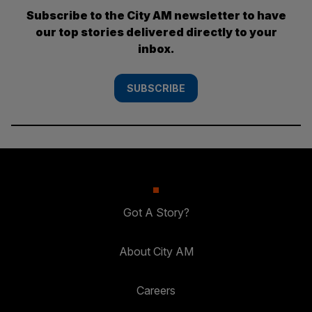
Subscribe to the City AM newsletter to have
our top stories delivered directly to your
inbox.
SUBSCRIBE
Got A Story?
About City AM
Careers