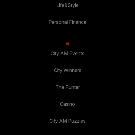
Life&Style
Personal Finance
City AM Events
City Winners
The Punter
Casino
City AM Puzzles