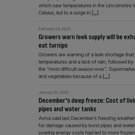
which saw temperatures in the Lincolnshire 
Celsius, led to a surge in
[...]
February 24, 2023
Growers warn leek supply will be exha
eat turnips
Growers are warning of a leek shortage that 
temperatures and a lack of rain, followed by 
the “most difficult season ever”. Supermarket
and vegetables because of a
[...]
January 25, 2023
December’s deep freeze: Cost of livin
pipes and water tanks
Aviva said last December’s freezing weather
for damage caused by burst pipes and water 
soaring energy costs had led to more froze