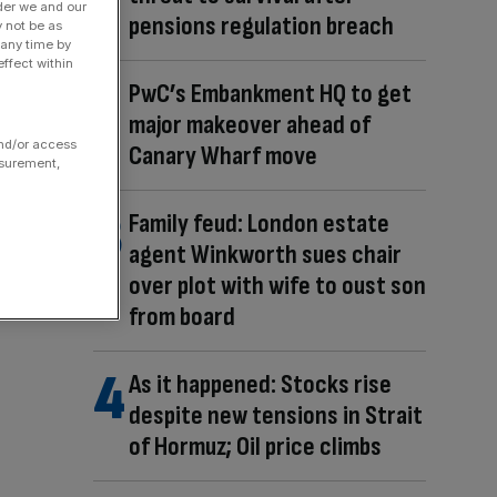
der we and our
pensions regulation breach
y not be as
 any time by
ffect within
PwC’s Embankment HQ to get
major makeover ahead of
and/or access
Canary Wharf move
asurement,
Family feud: London estate
agent Winkworth sues chair
over plot with wife to oust son
from board
As it happened: Stocks rise
despite new tensions in Strait
of Hormuz; Oil price climbs