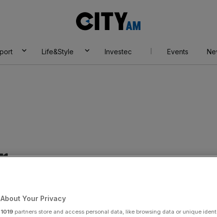
City
AM
port
Life&Style
Investec
Events
Ne
r
About Your Privacy
r
1019
partners store and access personal data, like browsing data or unique identi