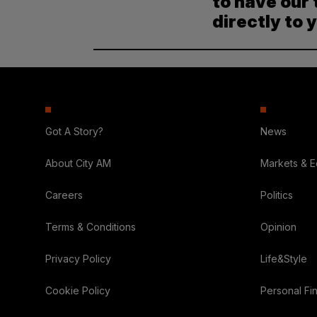
to have our 
directly to 
Got A Story?
News
About City AM
Markets & 
Careers
Politics
Terms & Conditions
Opinion
Privacy Policy
Life&Style
Cookie Policy
Personal Fi