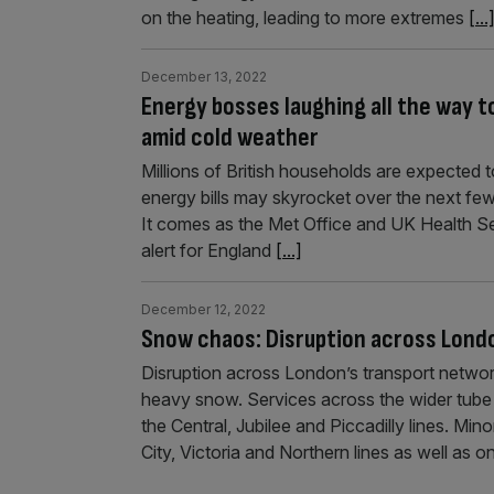
on the heating, leading to more extremes
[...
December 13, 2022
Energy bosses laughing all the way to
amid cold weather
Millions of British households are expected 
energy bills may skyrocket over the next fe
It comes as the Met Office and UK Health 
alert for England
[...]
December 12, 2022
Snow chaos: Disruption across Londo
Disruption across London’s transport network
heavy snow. Services across the wider tube 
the Central, Jubilee and Piccadilly lines. Mi
City, Victoria and Northern lines as well a