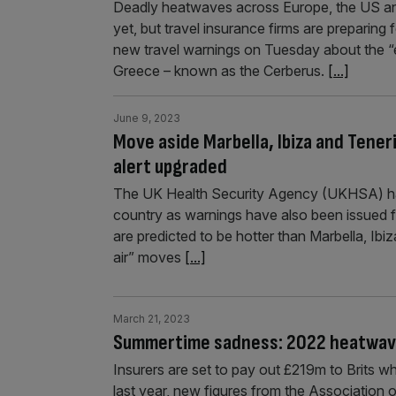
Deadly heatwaves across Europe, the US and 
yet, but travel insurance firms are preparing 
new travel warnings on Tuesday about the “e
Greece – known as the Cerberus.
[...]
June 9, 2023
Move aside Marbella, Ibiza and Teneri
alert upgraded
The UK Health Security Agency (UKHSA) has 
country as warnings have also been issued 
are predicted to be hotter than Marbella, Ib
air” moves
[...]
March 21, 2023
Summertime sadness: 2022 heatwave 
Insurers are set to pay out £219m to Brits 
last year, new figures from the Association