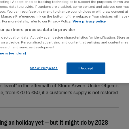
ecting I Accept enables tracking technologies to support the purposes shown un
ocess data to provide. If trackers are disabled, some content and ads you see ma
ted) blast of summer next week
 you. You can resurface this menu to change your choices or withdraw consent at
e Manage Preferences link on the bottom of the webpage. Your choices will have e
next week as temperatures are forecast to soar into the
 For more details, refer to our Privacy Policy.
View privacy policy
country could experience a heatwave from Saturday
ur partners process data to provide:
igher in some areas. As Hurricane Franklin rages over the
 geolocation data. Actively scan device characteristics for identification. Store 
 on a device. Personalised advertising and content, advertising and content me
esearch and services development.
rtners (vendors)
r power loss upped from £700 to £2,000 as
Show Purposes
I Accept
usinesses that lose power in severe weather has
s learnt” in the aftermath of Storm Arwen. Under Ofgem’s
ase, from £70 to £80, if a customer’s supply is not restored
ing on holiday yet – but it might do by 2028