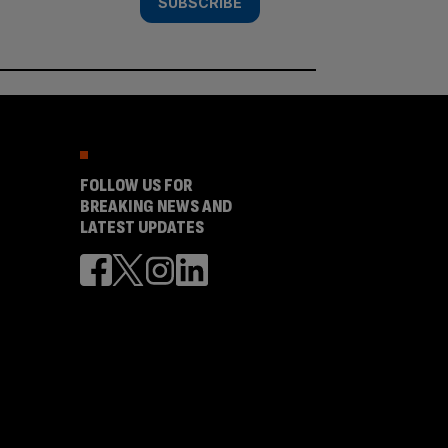
SUBSCRIBE
FOLLOW US FOR
BREAKING NEWS AND
LATEST UPDATES