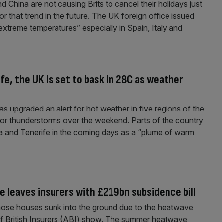
China are not causing Brits to cancel their holidays just
for that trend in the future. The UK foreign office issued
xtreme temperatures” especially in Spain, Italy and
fe, the UK is set to bask in 28C as weather
upgraded an alert for hot weather in five regions of the
for thunderstorms over the weekend. Parts of the country
iza and Tenerife in the coming days as a “plume of warm
leaves insurers with £219bn subsidence bill
whose houses sunk into the ground due to the heatwave
 of British Insurers (ABI) show. The summer heatwave,