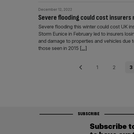
December 12, 2022
Severe flooding could cost insurers
Severe flooding this winter could cost UK i
Storm Eunice in February led to insurers losi
and damage to properties and vehicles due 
those seen in 2015
[...]
Posts
Previous
Page
Page
Pag
1
2
3
pagination
SUBSCRIBE
Subscribe t