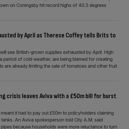
town on Coningsby hit record highs of 40.3 degrees
usted by April as Therese Coffey tells Brits to
will see British-grown supplies exhausted by April. High
a period of cold weather, are being blamed for creating
s are already limiting the sale of tomatoes and other fruit
g crisis leaves Aviva with a £50m bill for burst
 meant it had to pay out £50m to policyholders claiming
tanks. An Aviva spokesperson told City A.M. said
n pipes because households were more reluctance to turn