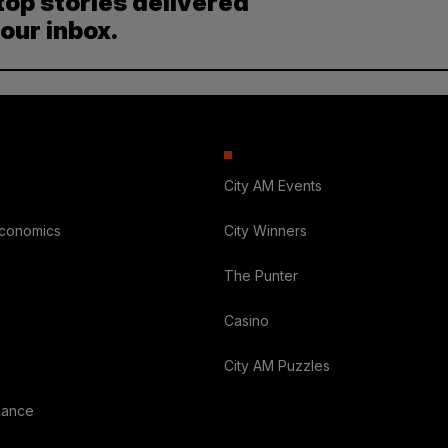
top stories delivered
your inbox.
City AM Events
Economics
City Winners
The Punter
Casino
City AM Puzzles
nance