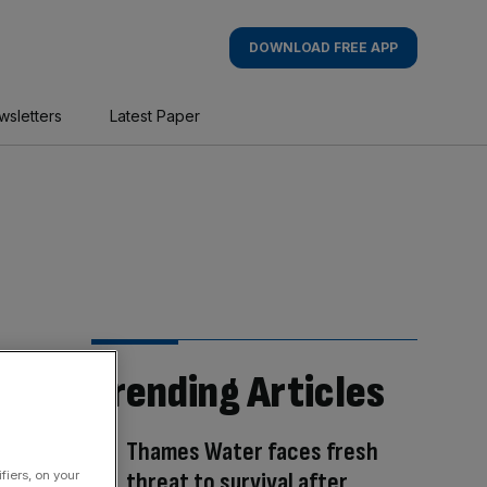
DOWNLOAD FREE APP
wsletters
Latest Paper
Trending Articles
Thames Water faces fresh
threat to survival after
fiers, on your