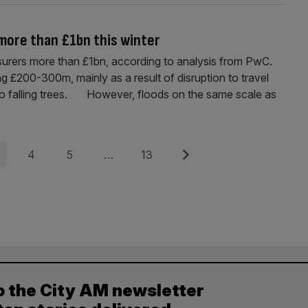
 more than £1bn this winter
nsurers more than £1bn, according to analysis from PwC.
ng £200-300m, mainly as a result of disruption to travel
to falling trees. However, floods on the same scale as
e
Page
Page
Page
Next
4
5
…
13
o the City AM newsletter