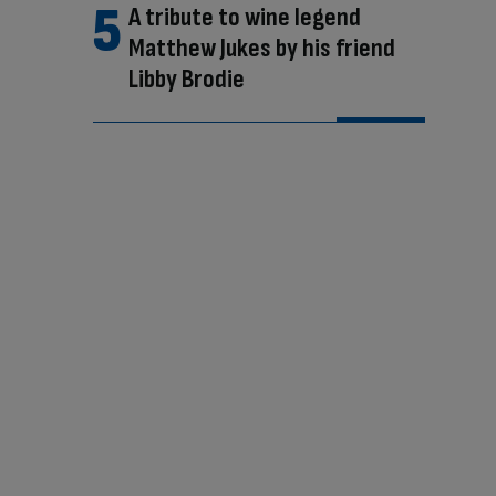
A tribute to wine legend
Matthew Jukes by his friend
Libby Brodie