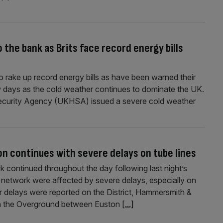
]
 the bank as Brits face record energy bills
to rake up record energy bills as have been warned their
w days as the cold weather continues to dominate the UK.
Security Agency (UKHSA) issued a severe cold weather
n continues with severe delays on tube lines
 continued throughout the day following last night’s
network were affected by severe delays, especially on
nor delays were reported on the District, Hammersmith &
s on the Overground between Euston
[...]