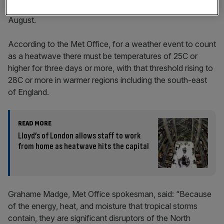
record followed by a mixed bag of sunshine and rain in
August.
According to the Met Office, for a weather event to count
as a heatwave there must be temperatures of 25C or
higher for three days or more, with that threshold rising to
28C or more in warmer regions including the south-east
of England.
READ MORE
Lloyd’s of London allows staff to work
from home as heatwave hits the capital
Grahame Madge, Met Office spokesman, said: “Because
of the energy, heat, and moisture that tropical storms
contain, they are significant disruptors of the North