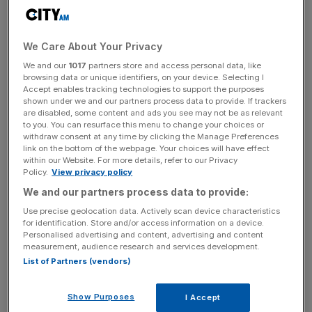
The update comes after the weather service said last
month that tropical storms could bring hot and dry
weather, leading to a hotter-than-average September.
We Care About Your Privacy
We and our
1017
partners store and access personal data, like
browsing data or unique identifiers, on your device. Selecting I
Accept enables tracking technologies to support the purposes
Average temperatures for September are in the late teens,
shown under we and our partners process data to provide. If trackers
according to the Met Office.
are disabled, some content and ads you see may not be as relevant
to you. You can resurface this menu to change your choices or
withdraw consent at any time by clicking the Manage Preferences
link on the bottom of the webpage. Your choices will have effect
within our Website. For more details, refer to our Privacy
News Updates
Policy.
View privacy policy
Stay ahead with our three daily briefings delivering all the
We and our partners process data to provide:
key market moves, top business and political stories, and
incisive analysis straight to your inbox.
Use precise geolocation data. Actively scan device characteristics
for identification. Store and/or access information on a device.
Personalised advertising and content, advertising and content
measurement, audience research and services development.
List of Partners (vendors)
The news will be welcomed by many Britons
Show Purposes
I Accept
underwhelmed by one of the wettest July months on