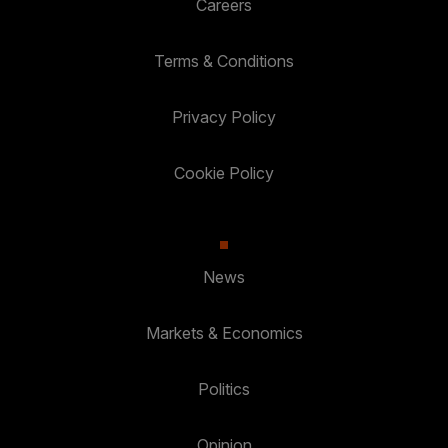
Careers
Terms & Conditions
Privacy Policy
Cookie Policy
News
Markets & Economics
Politics
Opinion