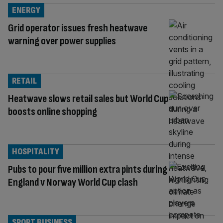
ENERGY
Grid operator issues fresh heatwave
warning over power supplies
RETAIL
Heatwave slows retail sales but World Cup
boosts online shopping
HOSPITALITY
Pubs to pour five million extra pints during
England v Norway World Cup clash
SPORT BUSINESS