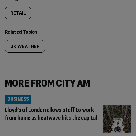
RETAIL
Related Topics
UK WEATHER
MORE FROM CITY AM
BUSINESS
Lloyd’s of London allows staff to work
from home as heatwave hits the capital