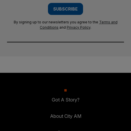
SUBSCRIBE
By signing up to our newsletters you agree to the
Terms and
Conditions
and
Privacy Policy
.
Got A Story?
About City AM