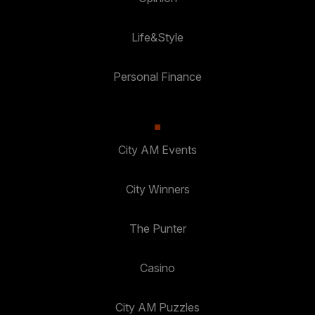
Life&Style
Personal Finance
City AM Events
City Winners
The Punter
Casino
City AM Puzzles