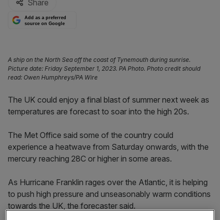
Share
Add as a preferred
source on Google
A ship on the North Sea off the coast of Tynemouth during sunrise.
Picture date: Friday September 1, 2023. PA Photo. Photo credit should
read: Owen Humphreys/PA Wire
The UK could enjoy a final blast of summer next week as
temperatures are forecast to soar into the high 20s.
The Met Office said some of the country could
experience a heatwave from Saturday onwards, with the
mercury reaching 28C or higher in some areas.
As Hurricane Franklin rages over the Atlantic, it is helping
to push high pressure and unseasonably warm conditions
towards the UK, the forecaster said.