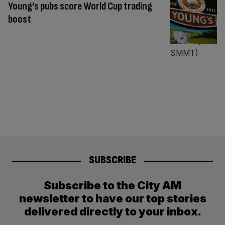
Young’s pubs score World Cup trading
boost
SUBSCRIBE
Subscribe to the City AM
newsletter to have our top stories
delivered directly to your inbox.