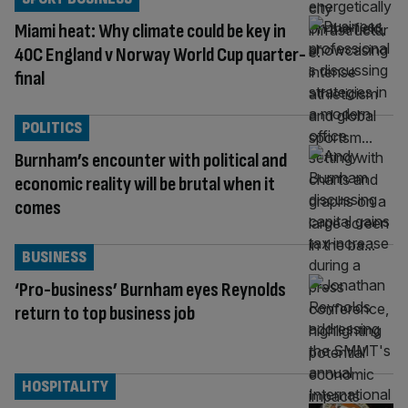
Miami heat: Why climate could be key in
40C England v Norway World Cup quarter-
final
POLITICS
Burnham’s encounter with political and
economic reality will be brutal when it
comes
BUSINESS
‘Pro-business’ Burnham eyes Reynolds
return to top business job
HOSPITALITY