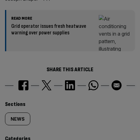
READ MORE
Grid operator issues fresh heatwave
warning over power supplies
SHARE THIS ARTICLE
Similarly
Sections
tagged
NEWS
content:
Categories