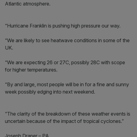
Atlantic atmosphere.
“Hurricane Franklin is pushing high pressure our way.
“We are likely to see heatwave conditions in some of the
UK.
“We are expecting 26 or 27C, possibly 28C with scope
for higher temperatures.
“By and large, most people will be in for a fine and sunny
week possibly edging into next weekend.
“The clarity of the breakdown of these weather events is
uncertain because of the impact of tropical cyclones.”
Joseph Draper – PA