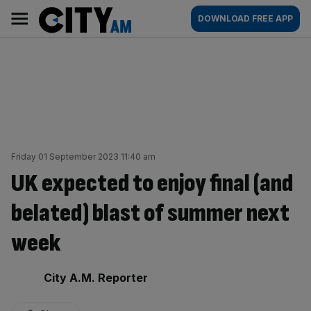
Skip
City
Main
DOWNLOAD FREE APP
to
AM
navigation
content
Friday 01 September 2023 11:40 am
UK expected to enjoy final (and
belated) blast of summer next
week
By:
City A.M. Reporter