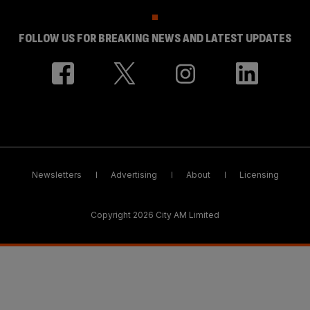
FOLLOW US FOR BREAKING NEWS AND LATEST UPDATES
Newsletters
Advertising
About
Licensing
Copyright 2026 City AM Limited