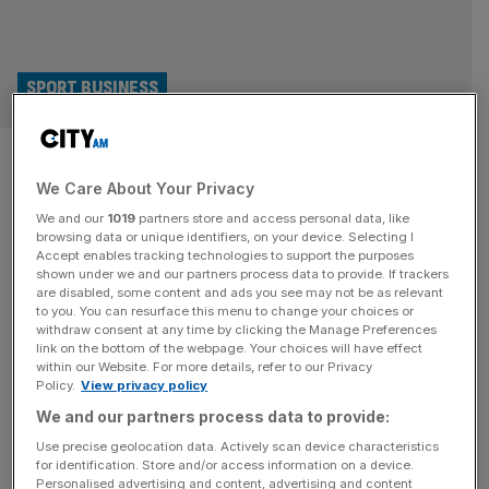
SPORT BUSINESS
Exclusive: Cricket body blocks
We Care About Your Privacy
OnlyFans logo on bat of
We and our
1019
partners store and access personal data, like
Hundred bowler Mills
browsing data or unique identifiers, on your device. Selecting I
Accept enables tracking technologies to support the purposes
shown under we and our partners process data to provide. If trackers
The England and Wales Cricket Board have refused to
are disabled, some content and ads you see may not be as relevant
to you. You can resurface this menu to change your choices or
allow the OnlyFans logo to appear on the bat of Southern
withdraw consent at any time by clicking the Manage Preferences
Brave bowler Tymal Mills during this year’s Hundred. Mills,
link on the bottom of the webpage. Your choices will have effect
within our Website. For more details, refer to our Privacy
captain of the Sussex Sharks T20 side, signed a
Policy.
View privacy policy
partnership with the content creator platform earlier this
We and our partners process data to provide:
month, as revealed by City AM. He joined the
[...]
Use precise geolocation data. Actively scan device characteristics
for identification. Store and/or access information on a device.
SPORT BUSINESS
Personalised advertising and content, advertising and content