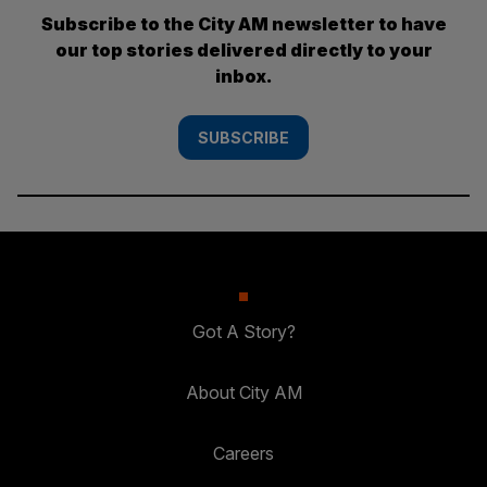
Subscribe to the City AM newsletter to have
our top stories delivered directly to your
inbox.
SUBSCRIBE
Got A Story?
About City AM
Careers