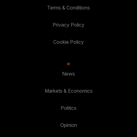
Terms & Conditions
Privacy Policy
Cookie Policy
News
Markets & Economics
Politics
Opinion