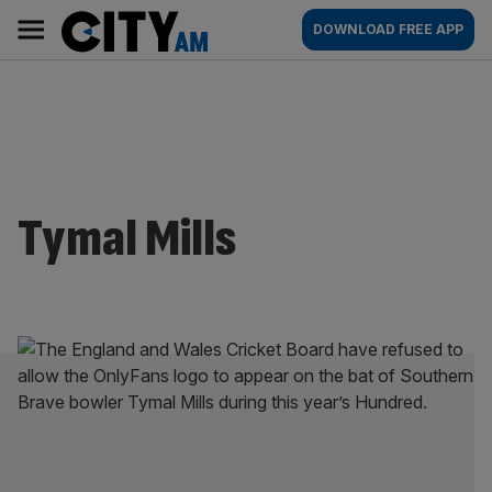
Skip
City
Main
DOWNLOAD FREE APP
to
AM
navigation
content
Tymal Mills