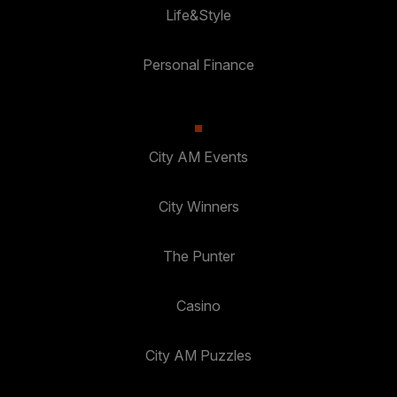
Life&Style
Personal Finance
City AM Events
City Winners
The Punter
Casino
City AM Puzzles