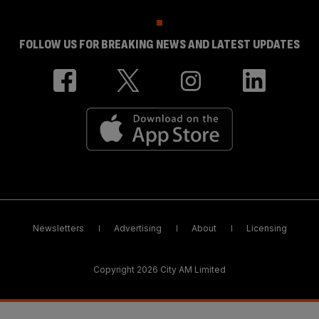
FOLLOW US FOR BREAKING NEWS AND LATEST UPDATES
Newsletters
Advertising
About
Licensing
Copyright 2026 City AM Limited