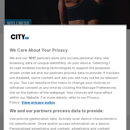
WELLNESS
Everything you need for at-
We Care About Your Privacy
home to gym fitness sessions
We and our
1017
partners store and access personal data, like
browsing data or unique identifiers, on your device. Selecting I
Whether you're at the gym or out for a run, these must-
Accept enables tracking technologies to support the purposes
have products will help you stay secure, stylish, and
shown under we and our partners process data to provide. If trackers
are disabled, some content and ads you see may not be as relevant
connected on your fitness journey.
to you. You can resurface this menu to change your choices or
withdraw consent at any time by clicking the Manage Preferences
link on the bottom of the webpage. Your choices will have effect
within our Website. For more details, refer to our Privacy
Policy.
View privacy policy
We and our partners process data to provide:
Use precise geolocation data. Actively scan device characteristics
SUBSCRIBE
for identification. Store and/or access information on a device.
Personalised advertising and content, advertising and content