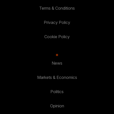
Terms & Conditions
Privacy Policy
Cookie Policy
News
Markets & Economics
Politics
Opinion