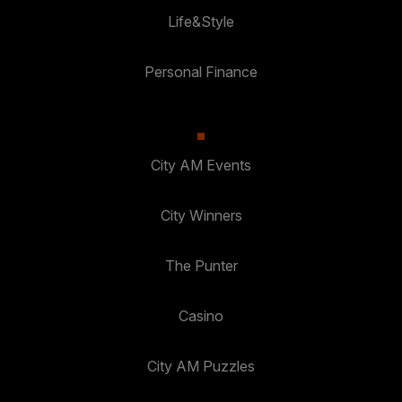
Life&Style
Personal Finance
City AM Events
City Winners
The Punter
Casino
City AM Puzzles