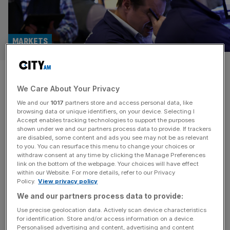
MARKETS
FTSE 100 live: Market turmoil
We Care About Your Privacy
intensifies as China retaliates
We and our
1017
partners store and access personal data, like
browsing data or unique identifiers, on your device. Selecting I
The UK's blue-chip FTSE 100 slumped more than four
Accept enables tracking technologies to support the purposes
per cent today as the global stock market rout that began
shown under we and our partners process data to provide. If trackers
are disabled, some content and ads you see may not be as relevant
at the end of last week continued.
to you. You can resurface this menu to change your choices or
withdraw consent at any time by clicking the Manage Preferences
BANKING
link on the bottom of the webpage. Your choices will have effect
within our Website. For more details, refer to our Privacy
City chief goes all in on gold amid
Policy.
View privacy policy
government borrowing surge
We and our partners process data to provide:
A City manager has gone all in on gold as
Use precise geolocation data. Actively scan device characteristics
for identification. Store and/or access information on a device.
government borrowing has spiralled to
Personalised advertising and content, advertising and content