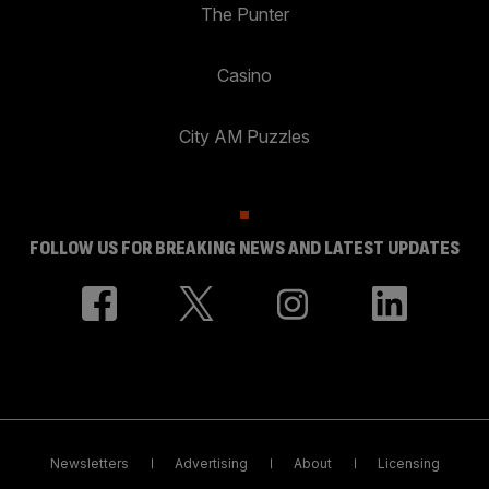
The Punter
Casino
City AM Puzzles
FOLLOW US FOR BREAKING NEWS AND LATEST UPDATES
Newsletters
Advertising
About
Licensing