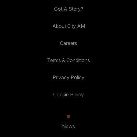
Got A Story?
About City AM
Careers
Terms & Conditions
Privacy Policy
Cookie Policy
News