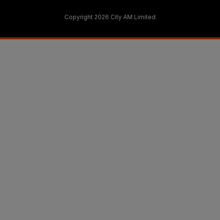
Copyright 2026 City AM Limited