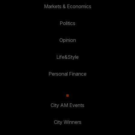
Markets & Economics
Politics
Opinion
Life&Style
Personal Finance
City AM Events
City Winners