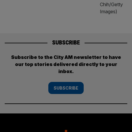
SUBSCRIBE
Subscribe to the City AM newsletter to have
our top stories delivered directly to your
inbox.
SUBSCRIBE