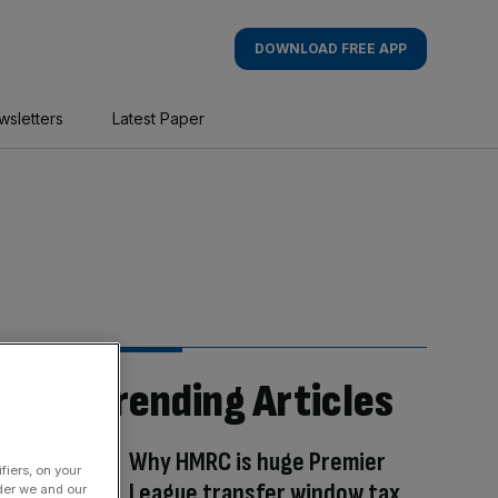
DOWNLOAD FREE APP
wsletters
Latest Paper
Trending Articles
Why HMRC is huge Premier
fiers, on your
League transfer window tax
der we and our