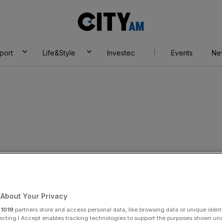
City
AM
port
Life&Style
Investec
Events
Ne
About Your Privacy
r
1019
partners store and access personal data, like browsing data or unique identi
ecting I Accept enables tracking technologies to support the purposes shown un