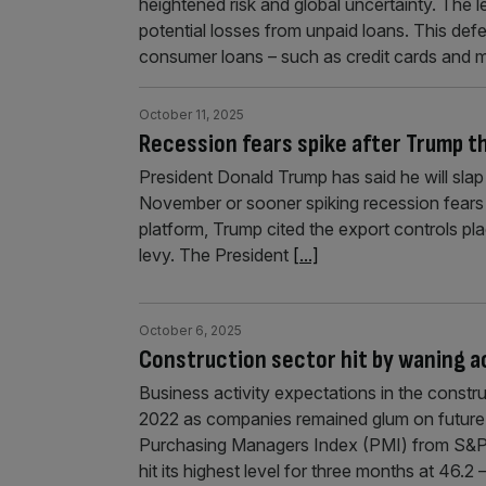
heightened risk and global uncertainty. The 
potential losses from unpaid loans. This d
consumer loans – such as credit cards and 
October 11, 2025
Recession fears spike after Trump t
President Donald Trump has said he will slap
November or sooner spiking recession fears a
platform, Trump cited the export controls pl
levy. The President
[...]
October 6, 2025
Construction sector hit by waning a
Business activity expectations in the constru
2022 as companies remained glum on future
Purchasing Managers Index (PMI) from S&P 
hit its highest level for three months at 46.2