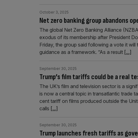
October 3, 2025
Net zero banking group abandons op
The global Net Zero Banking Alliance (NZBA)
exodus of its membership after President Do
Friday, the group said following a vote it wil
guidance as a framework. “As a result
[...]
September 30, 2025
Trump’s film tariffs could be a real 
The UK’s film and television sector is a sign
is now a central topic in transatlantic trad
cent tariff on films produced outside the Un
calls
[...]
September 30, 2025
Trump launches fresh tariffs as go