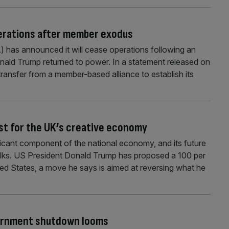
erations after member exodus
 has announced it will cease operations following an
nald Trump returned to power. In a statement released on
l transfer from a member-based alliance to establish its
test for the UK’s creative economy
ificant component of the national economy, and its future
e talks. US President Donald Trump has proposed a 100 per
ited States, a move he says is aimed at reversing what he
vernment shutdown looms