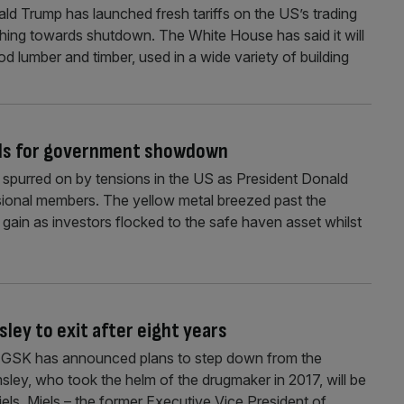
ald Trump has launched fresh tariffs on the US’s trading
hing towards shutdown. The White House has said it will
od lumber and timber, used in a wide variety of building
ads for government showdown
spurred on by tensions in the US as President Donald
onal members. The yellow metal breezed past the
 gain as investors flocked to the safe haven asset whilst
ley to exit after eight years
t GSK has announced plans to step down from the
ey, who took the helm of the drugmaker in 2017, will be
els. Miels – the former Executive Vice President of