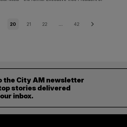
e
Page
Page
Page
Page
Next
20
21
22
…
42
o the City AM newsletter
top stories delivered
your inbox.