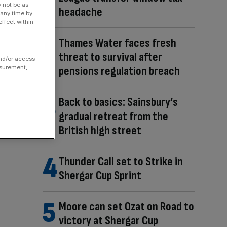
y not be as
headache
 any time by
ffect within
Thames Water faces fresh
threat to survival after
and/or access
asurement,
pensions regulation breach
Back to basics: Sainsbury’s
gradual retreat from the
British high street
Thunder Call set to Strike in
Shergar Cup Sprint
Moore can set Ozat on Road to
victory at Shergar Cup