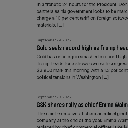
In a frenetic 24 hours for the President, Don
partners as his government looks to be marc
charge a 10 per cent tariff on foreign softwo
materials,
[...]
September 29, 2025
Gold seals record high as Trump he
Gold has once again smashed a record high, 
Trump heads for a showdown with congressi
$3,800 mark this morning with a 1.2 per cent
political tensions in Washington
[...]
September 29, 2025
GSK shares rally as chief Emma Walms
The chief executive of pharmaceutical gian
company at the end of the year. Emma Walmsl
replaced by chief commercial officer Luke Mi