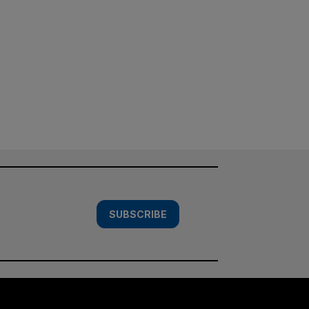
SUBSCRIBE