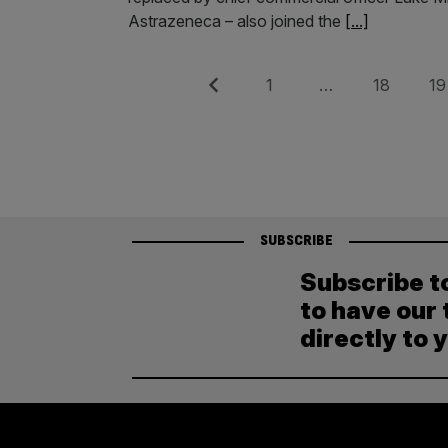
Astrazeneca – also joined the
[...]
Posts
Previous
Page
Page
Pag
1
…
18
19
pagination
SUBSCRIBE
Subscribe t
to have our 
directly to 