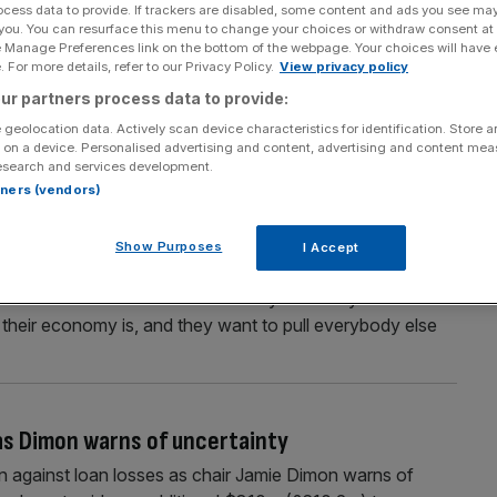
ocess data to provide. If trackers are disabled, some content and ads you see ma
threatens to block cooking oil imports
 you. You can resurface this menu to change your choices or withdraw consent at
e Manage Preferences link on the bottom of the webpage. Your choices will have e
ports of cooking oil from China, in another escalation of
 For more details, refer to our Privacy Policy.
View privacy policy
ld’s two largest economies. Trump said in a post on his
ur partners process data to provide:
ussle with China over soybeans represents “an
 geolocation data. Actively scan device characteristics for identification. Store 
 on a device. Personalised advertising and content, advertising and content me
esearch and services development.
rtners (vendors)
ssent lashes out at ‘weak’ China
Show Purposes
I Accept
essent on China’s trade policy, after Beijing unveiled
 critical minerals. The US treasury secretary told the
 their economy is, and they want to pull everybody else
 as Dimon warns of uncertainty
on against loan losses as chair Jamie Dimon warns of