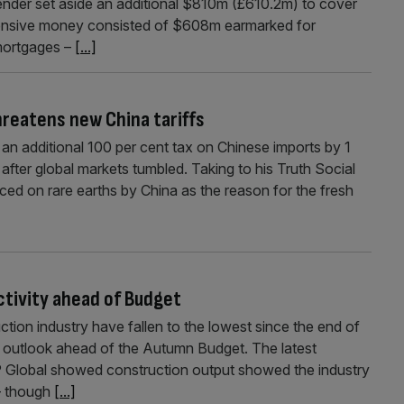
lender set aside an additional $810m (£610.2m) to cover
efensive money consisted of $608m earmarked for
mortgages –
[...]
hreatens new China tariffs
 an additional 100 per cent tax on Chinese imports by 1
fter global markets tumbled. Taking to his Truth Social
aced on rare earths by China as the reason for the fresh
ctivity ahead of Budget
ction industry have fallen to the lowest since the end of
 outlook ahead of the Autumn Budget. The latest
Global showed construction output showed the industry
 – though
[...]