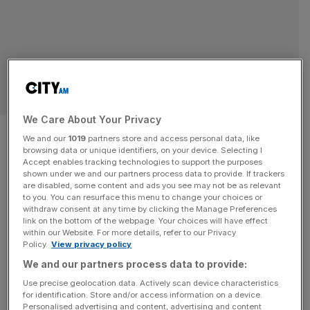
POLITICS
We Care About Your Privacy
Patrick McLoughlin to leave
We and our
1019
partners store and access personal data, like
browsing data or unique identifiers, on your device. Selecting I
northern transport role
Accept enables tracking technologies to support the purposes
shown under we and our partners process data to provide. If trackers
are disabled, some content and ads you see may not be as relevant
Former Cabinet minister Patrick McLoughlin is to step
to you. You can resurface this menu to change your choices or
back from his role at a key transport group for the North
withdraw consent at any time by clicking the Manage Preferences
of England. McLoughlin is stepping down as chair of
link on the bottom of the webpage. Your choices will have effect
within our Website. For more details, refer to our Privacy
Transport for the North (TfN)’s board, with his last
Policy.
View privacy policy
meeting to be held in Darlington next Monday. He was
We and our partners process data to provide:
transport secretary under David Cameron and served
[...]
Use precise geolocation data. Actively scan device characteristics
for identification. Store and/or access information on a device.
TRANSPORT
Personalised advertising and content, advertising and content