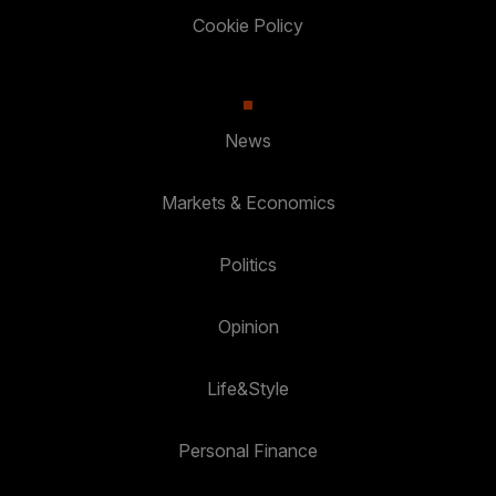
Cookie Policy
News
Markets & Economics
Politics
Opinion
Life&Style
Personal Finance