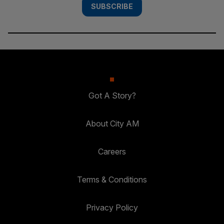
SUBSCRIBE
Got A Story?
About City AM
Careers
Terms & Conditions
Privacy Policy