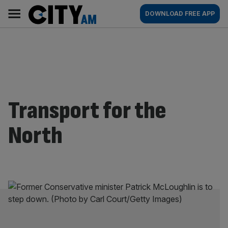
Skip
City
Main
DOWNLOAD FREE APP
to
AM
navigation
content
Transport for the
North