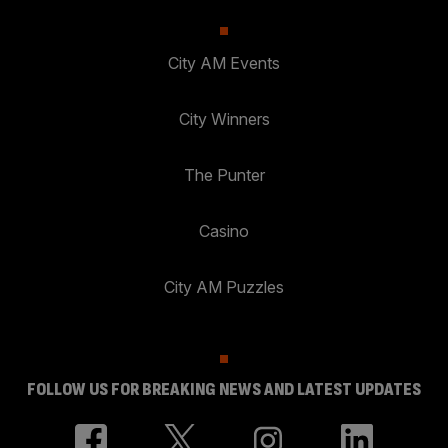
City AM Events
City Winners
The Punter
Casino
City AM Puzzles
FOLLOW US FOR BREAKING NEWS AND LATEST UPDATES