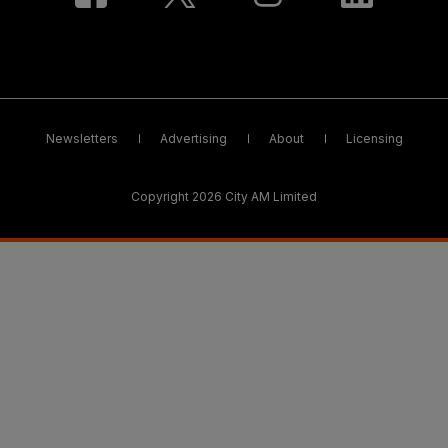
Newsletters
Advertising
About
Licensing
Copyright 2026 City AM Limited