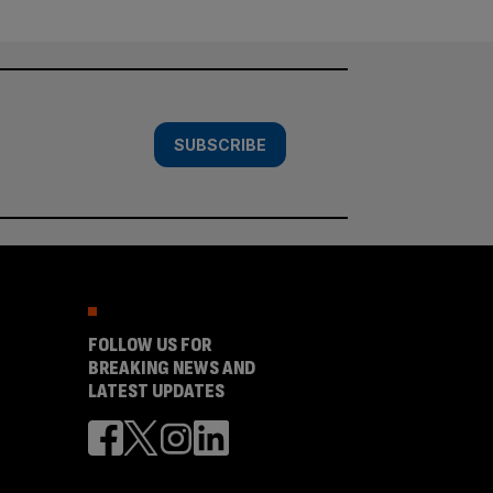
SUBSCRIBE
FOLLOW US FOR
BREAKING NEWS AND
LATEST UPDATES