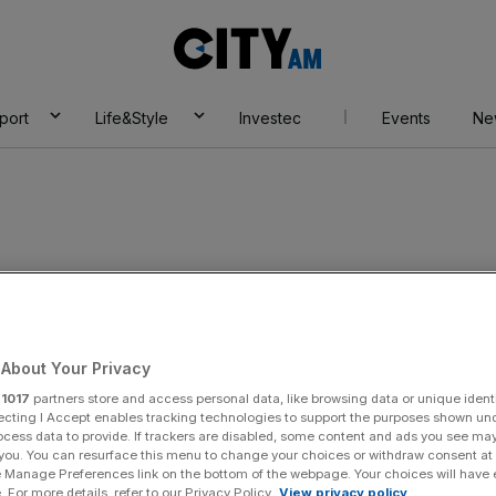
City
AM
port
Life&Style
Investec
Events
Ne
0
About Your Privacy
r
1017
partners store and access personal data, like browsing data or unique identi
ecting I Accept enables tracking technologies to support the purposes shown un
ocess data to provide. If trackers are disabled, some content and ads you see ma
 you. You can resurface this menu to change your choices or withdraw consent at
e Manage Preferences link on the bottom of the webpage. Your choices will have e
 For more details, refer to our Privacy Policy.
View privacy policy