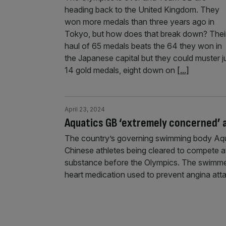
heading back to the United Kingdom. They
won more medals than three years ago in
Tokyo, but how does that break down? Thei
haul of 65 medals beats the 64 they won in
the Japanese capital but they could muster j
14 gold medals, eight down on
[...]
April 23, 2024
Aquatics GB ‘extremely concerned’ a
The country’s governing swimming body Aqua
Chinese athletes being cleared to compete a
substance before the Olympics. The swimmers
heart medication used to prevent angina atta