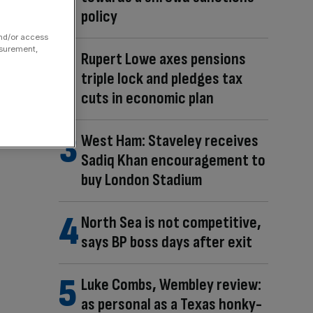
policy
and/or access
asurement,
Rupert Lowe axes pensions
triple lock and pledges tax
cuts in economic plan
West Ham: Staveley receives
Sadiq Khan encouragement to
buy London Stadium
North Sea is not competitive,
says BP boss days after exit
Luke Combs, Wembley review:
as personal as a Texas honky-