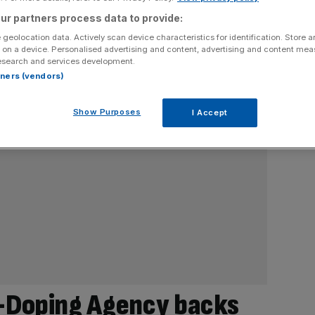
ur partners process data to provide:
 geolocation data. Actively scan device characteristics for identification. Store 
 on a device. Personalised advertising and content, advertising and content me
esearch and services development.
rtners (vendors)
Show Purposes
I Accept
i-Doping Agency backs