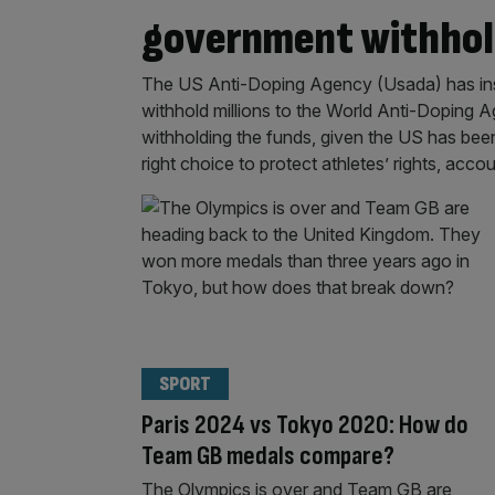
government withhol
The US Anti-Doping Agency (Usada) has insis
withhold millions to the World Anti-Doping 
withholding the funds, given the US has been
right choice to protect athletes’ rights, accou
SPORT
Paris 2024 vs Tokyo 2020: How do
Team GB medals compare?
The Olympics is over and Team GB are