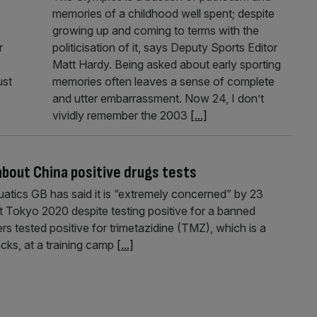
memories of a childhood well spent; despite
growing up and coming to terms with the
r
politicisation of it, says Deputy Sports Editor
Matt Hardy. Being asked about early sporting
ust
memories often leaves a sense of complete
and utter embarrassment. Now 24, I don’t
vividly remember the 2003
[...]
bout China positive drugs tests
tics GB has said it is “extremely concerned” by 23
t Tokyo 2020 despite testing positive for a banned
 tested positive for trimetazidine (TMZ), which is a
cks, at a training camp
[...]