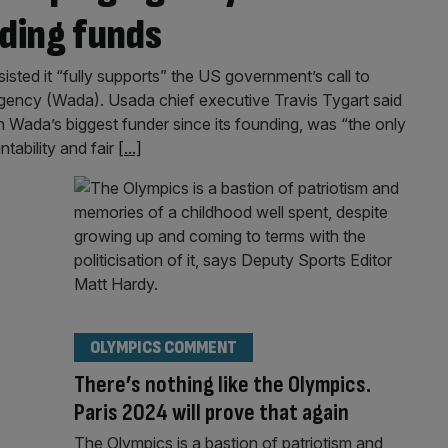
ding funds
ted it “fully supports” the US government’s call to
Agency (Wada). Usada chief executive Travis Tygart said
 Wada’s biggest funder since its founding, was “the only
ntability and fair
[...]
OLYMPICS COMMENT
There’s nothing like the Olympics.
Paris 2024 will prove that again
The Olympics is a bastion of patriotism and