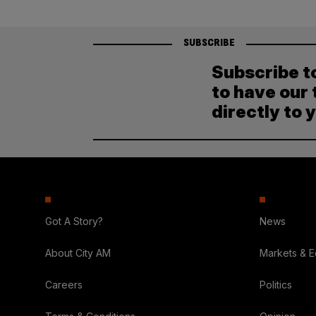
SUBSCRIBE
Subscribe t
to have our 
directly to 
Got A Story?
News
About City AM
Markets & 
Careers
Politics