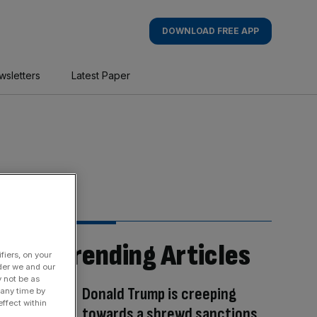
DOWNLOAD FREE APP
wsletters
Latest Paper
Trending Articles
fiers, on your
der we and our
y not be as
Donald Trump is creeping
 any time by
ffect within
towards a shrewd sanctions