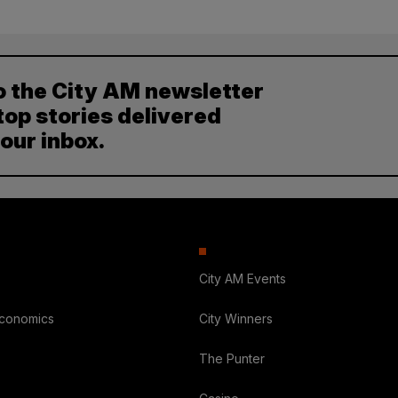
o the City AM newsletter
top stories delivered
your inbox.
City AM Events
Economics
City Winners
The Punter