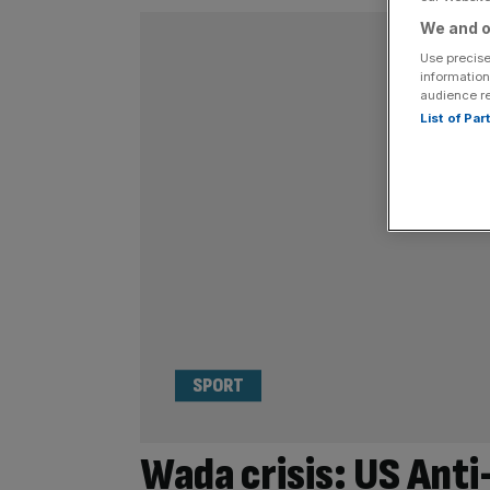
We and o
Use precise
information
audience r
List of Pa
SPORT
Wada crisis: US Ant