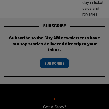
SUBSCRIBE
Subscribe to the City AM newsletter to have
our top stories delivered directly to your
inbox.
SUBSCRIBE
Got A Story?