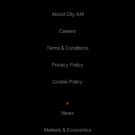
About City AM
Careers
Terms & Conditions
Privacy Policy
Cookie Policy
News
Markets & Economics