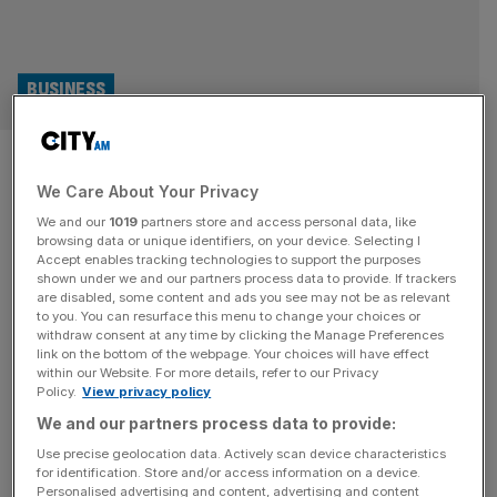
BUSINESS
Plans to build UK’s largest
We Care About Your Privacy
arena in London revealed by
We and our
1019
partners store and access personal data, like
Co-op Live owner
browsing data or unique identifiers, on your device. Selecting I
Accept enables tracking technologies to support the purposes
shown under we and our partners process data to provide. If trackers
The live entertainment giant which co-owns the UK’s
are disabled, some content and ads you see may not be as relevant
to you. You can resurface this menu to change your choices or
largest indoor arena, Co-op Live, is looking at building up
withdraw consent at any time by clicking the Manage Preferences
to two new venues in London at a cost of around £1.5bn.
link on the bottom of the webpage. Your choices will have effect
within our Website. For more details, refer to our Privacy
Speaking to City AM, Oak View Group (OVG) chief
Policy.
View privacy policy
executive Tim Leiweke revealed plans for up to two
We and our partners process data to provide:
arenas are currently being considered with the
[...]
Use precise geolocation data. Actively scan device characteristics
for identification. Store and/or access information on a device.
ENTERTAINMENT
Personalised advertising and content, advertising and content