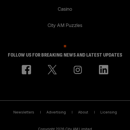
Casino
City AM Puzzles
FOLLOW US FOR BREAKING NEWS AND LATEST UPDATES
Newsletters
Advertising
About
Licensing
Copyright 2026 City AM Limited