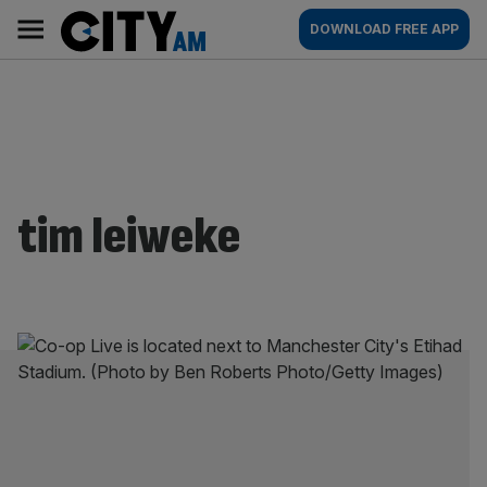
Skip
City
Main
DOWNLOAD FREE APP
to
AM
navigation
content
tim leiweke