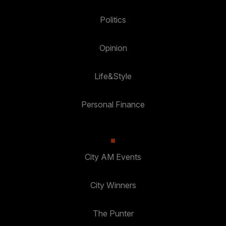
Politics
Opinion
Life&Style
Personal Finance
City AM Events
City Winners
The Punter