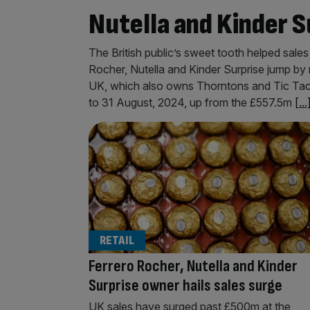
Nutella and Kinder S
The British public’s sweet tooth helped sale
Rocher, Nutella and Kinder Surprise jump by m
UK, which also owns Thorntons and Tic Tac
to 31 August, 2024, up from the £557.5m
[...
RETAIL
Ferrero Rocher, Nutella and Kinder
Surprise owner hails sales surge
UK sales have surged past £500m at the