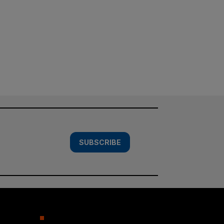
SUBSCRIBE