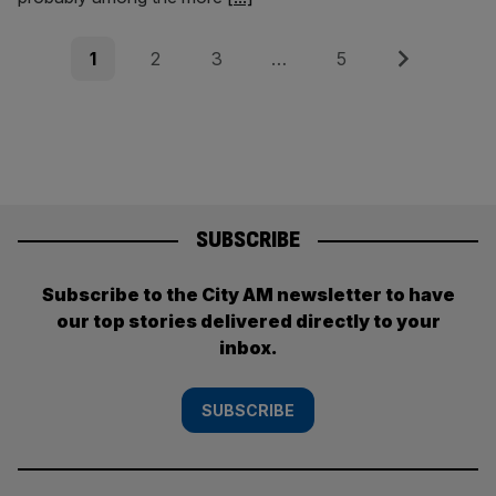
Posts
Page
Page
Page
Page
Next
1
2
3
…
5
pagination
SUBSCRIBE
Subscribe to the City AM newsletter to have
our top stories delivered directly to your
inbox.
SUBSCRIBE