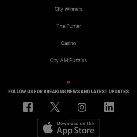
City Winners
The Punter
Casino
City AM Puzzles
FOLLOW US FOR BREAKING NEWS AND LATEST UPDATES