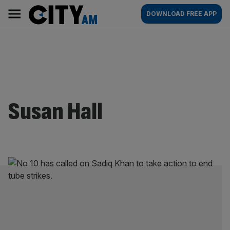
Skip
City
Main
DOWNLOAD FREE APP
to
AM
navigation
content
Susan Hall