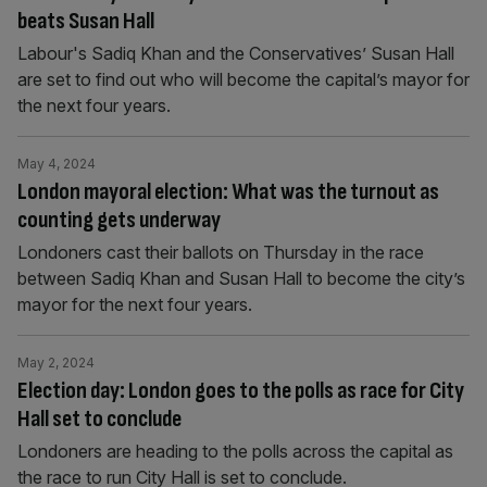
beats Susan Hall
Labour's Sadiq Khan and the Conservatives’ Susan Hall
are set to find out who will become the capital’s mayor for
the next four years.
May 4, 2024
London mayoral election: What was the turnout as
counting gets underway
Londoners cast their ballots on Thursday in the race
between Sadiq Khan and Susan Hall to become the city’s
mayor for the next four years.
May 2, 2024
Election day: London goes to the polls as race for City
Hall set to conclude
Londoners are heading to the polls across the capital as
the race to run City Hall is set to conclude.