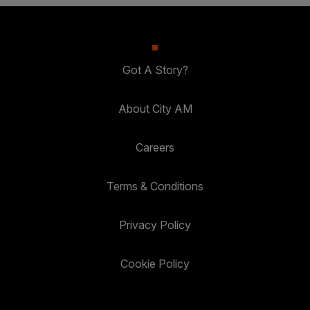
Got A Story?
About City AM
Careers
Terms & Conditions
Privacy Policy
Cookie Policy