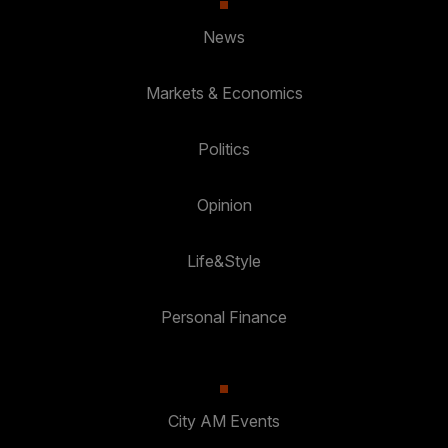
News
Markets & Economics
Politics
Opinion
Life&Style
Personal Finance
City AM Events