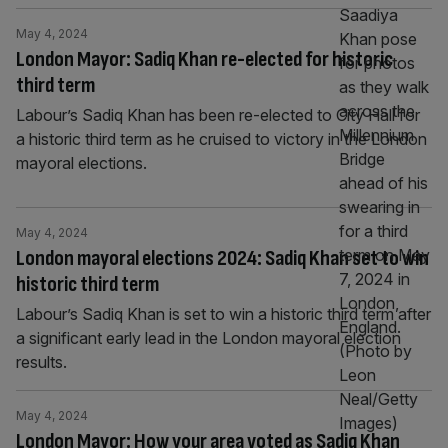
May 4, 2024
London Mayor: Sadiq Khan re-elected for historic
third term
Labour’s Sadiq Khan has been re-elected to City Hall for
a historic third term as he cruised to victory in the London
mayoral elections.
May 4, 2024
London mayoral elections 2024: Sadiq Khan set to win
historic third term
Labour’s Sadiq Khan is set to win a historic third term after
a significant early lead in the London mayoral election
results.
May 4, 2024
London Mayor: How your area voted as Sadiq Khan