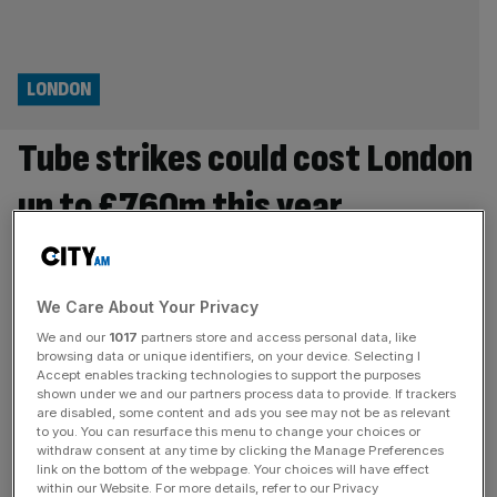
LONDON
Tube strikes could cost London
up to £760m this year
Tube strikes planned until June could cost London’s
economy up to £760m altogether, analysis provided to
City AM has estimated. Lost working days due to
We Care About Your Privacy
uncertainty over the terms of 24-hour strikes is set to
We and our
1017
partners store and access personal data, like
lead to hundreds of millions of pounds in lost income,
browsing data or unique identifiers, on your device. Selecting I
Accept enables tracking technologies to support the purposes
economists have said. The Centre for Economics and
shown under we and our partners process data to provide. If trackers
Business Research
[...]
are disabled, some content and ads you see may not be as relevant
to you. You can resurface this menu to change your choices or
withdraw consent at any time by clicking the Manage Preferences
POLITICS
link on the bottom of the webpage. Your choices will have effect
‘Disgraceful’: Khan and RMT in tube strike
within our Website. For more details, refer to our Privacy