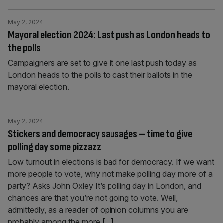
May 2, 2024
Mayoral election 2024: Last push as London heads to
the polls
Campaigners are set to give it one last push today as
London heads to the polls to cast their ballots in the
mayoral election.
May 2, 2024
Stickers and democracy sausages – time to give
polling day some pizzazz
Low turnout in elections is bad for democracy. If we want
more people to vote, why not make polling day more of a
party? Asks John Oxley It’s polling day in London, and
chances are that you’re not going to vote. Well,
admittedly, as a reader of opinion columns you are
probably among the more
[...]