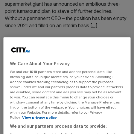
supermarket giant has announced an ambitious three-
point turnaround plan to stave off further declines.
Without a permanent CEO – the position has been empty
since 2021 and filled on an interim basis
[...]
August 6, 2024
Iceland sheds 1,000 jobs as sales pass £4bn and loss
slashed
We Care About Your Privacy
Sales at supermarket giant Iceland passed the £4bn mark
We and our
1019
partners store and access personal data, like
during its latest financial year as its pre-tax loss was
browsing data or unique identifiers, on your device. Selecting I
slashed by more than £30m, according to newly-filed
Accept enables tracking technologies to support the purposes
accounts. The Flintshire-headquartered chain has posted
shown under we and our partners process data to provide. If trackers
are disabled, some content and ads you see may not be as relevant
a revenue of £4.2bn for the year to March 29, 2024, up
to you. You can resurface this menu to change your choices or
from the £3.9bn it reported during the prior 12 months.
[...]
withdraw consent at any time by clicking the Manage Preferences
link on the bottom of the webpage. Your choices will have effect
within our Website. For more details, refer to our Privacy
July 24, 2024
Policy.
View privacy policy
Problems at Asda look set to continue as workers
We and our partners process data to provide:
strike again