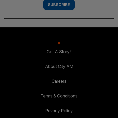
SUBSCRIBE
Got A Story?
About City AM
Careers
Terms & Conditions
Privacy Policy