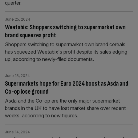
quarter.
June 25, 2024
Weetabix: Shoppers switching to supermarket own
brand squeezes profit
Shoppers switching to supermarket own brand cereals
has squeezed Weetabix's profit despite its sales edging
up, according to newly-filed documents.
June 18, 2024
Supermarkets hope for Euro 2024 boost as Asda and
Co-op lose ground
Asda and the Co-op are the only major supermarket
brands in the UK to have lost market share over recent
weeks, according to new figures.
June 14, 2024