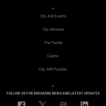
City AM Events
City Winners
The Punter
Casino
City AM Puzzles
FOLLOW US FOR BREAKING NEWS AND LATEST UPDATES