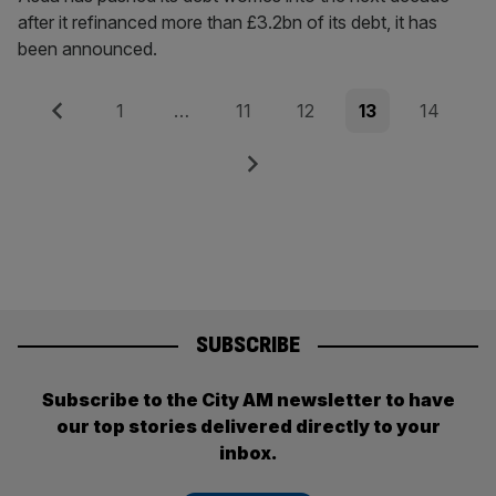
after it refinanced more than £3.2bn of its debt, it has
been announced.
Posts
Previous
Page
Page
Page
Page
Page
1
…
11
12
13
14
pagination
Next
SUBSCRIBE
Subscribe to the City AM newsletter to have
our top stories delivered directly to your
inbox.