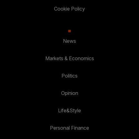
Cookie Policy
News
Markets & Economics
Politics
Opinion
Life&Style
Personal Finance