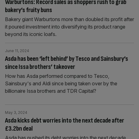
Warburtons: Record sales as shoppers rush to grab
bakery’s fruity buns
Bakery giant Warburtons more than doubled its profit after
it poured investment into diversifying its product range
beyond its iconic loafs.
June 11, 2024
Asda has been ‘left behind’ by Tesco and Sainsbury’s
since Issa brothers’ takeover
How has Asda performed compared to Tesco,
Sainsbury's and Aldi since being taken over by the
billionaire Issa brothers and TDR Capital?
May 3, 2024
Asda kicks debt worries into the next decade after
£3.2bn deal
Asda has pushed its debt worries into the next decade