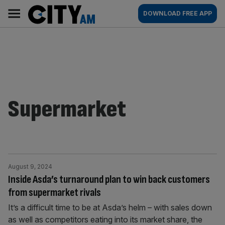
Skip
City
Main
DOWNLOAD FREE APP
to
AM
navigation
content
Supermarket
August 9, 2024
Inside Asda’s turnaround plan to win back customers
from supermarket rivals
It’s a difficult time to be at Asda’s helm – with sales down
as well as competitors eating into its market share, the