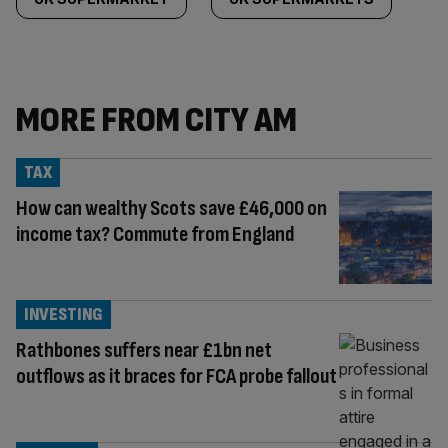
MORE FROM CITY AM
TAX
How can wealthy Scots save £46,000 on
income tax? Commute from England
INVESTING
Rathbones suffers near £1bn net
outflows as it braces for FCA probe fallout