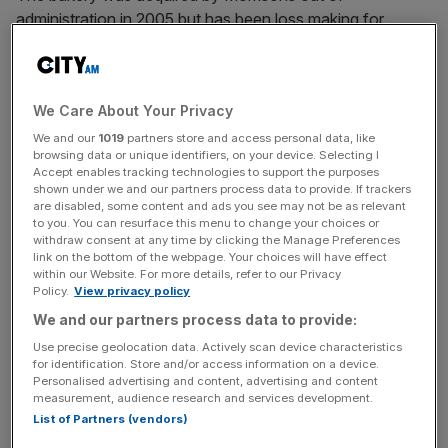
administration in 2005 but has been loss making for
multiple years.
In its
latest set of accounts
, for the year to end of
We Care About Your Privacy
October 2023, Rathbones posted a pre-tax loss of £3.6m
on a turnover of £70.5m.
We and our
1019
partners store and access personal data, like
browsing data or unique identifiers, on your device. Selecting I
Accept enables tracking technologies to support the purposes
shown under we and our partners process data to provide. If trackers
are disabled, some content and ads you see may not be as relevant
Morrisons itself has been owned by US private equity
to you. You can resurface this menu to change your choices or
group Clayton, Dubilier & Rice since 2021.
withdraw consent at any time by clicking the Manage Preferences
link on the bottom of the webpage. Your choices will have effect
within our Website. For more details, refer to our Privacy
Policy.
View privacy policy
News Updates
We and our partners process data to provide:
Stay ahead with our three daily briefings delivering all the
Use precise geolocation data. Actively scan device characteristics
key market moves, top business and political stories, and
for identification. Store and/or access information on a device.
incisive analysis straight to your inbox.
Personalised advertising and content, advertising and content
measurement, audience research and services development.
List of Partners (vendors)