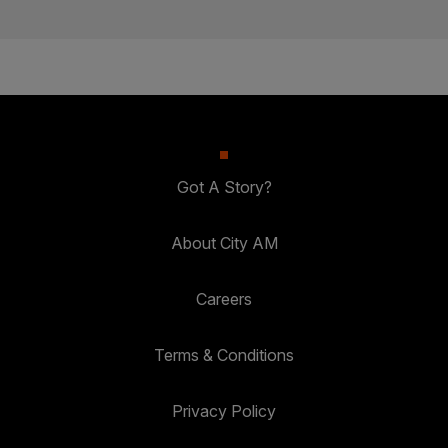
Got A Story?
About City AM
Careers
Terms & Conditions
Privacy Policy