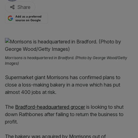
Share
Add as a preferred
source on Google
Morrisons is headquartered in Bradford. (Photo by George Wood/Getty
Images)
Supermarket giant Morrisons has confirmed plans to
close a loss-making bakery in a move which has put
almost 400 jobs at risk.
The
Bradford-headquartered grocer
is looking to shut
down Rathbones after failing to return the business to
profit.
The bakery was acquired by Morrisons out of