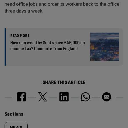
head office jobs and order its workers back to the office
three days a week.
READ MORE
How can wealthy Scots save £46,000 on
income tax? Commute from England
SHARE THIS ARTICLE
Similarly
Sections
NEWS