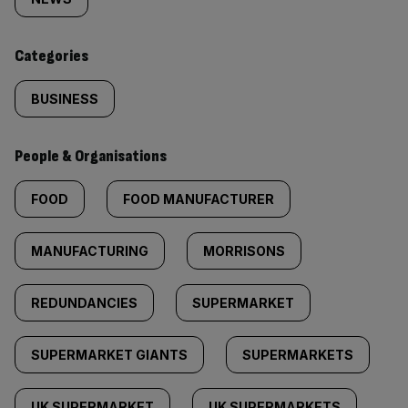
tagged
content:
Categories
BUSINESS
People & Organisations
FOOD
FOOD MANUFACTURER
MANUFACTURING
MORRISONS
REDUNDANCIES
SUPERMARKET
SUPERMARKET GIANTS
SUPERMARKETS
UK SUPERMARKET
UK SUPERMARKETS