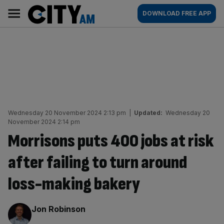
Skip
City
Main
DOWNLOAD FREE APP
to
AM
navigation
content
Wednesday 20 November 2024 2:13 pm
|
Updated:
Wednesday 20
November 2024 2:14 pm
Morrisons puts 400 jobs at risk
after failing to turn around
loss-making bakery
By:
Jon Robinson