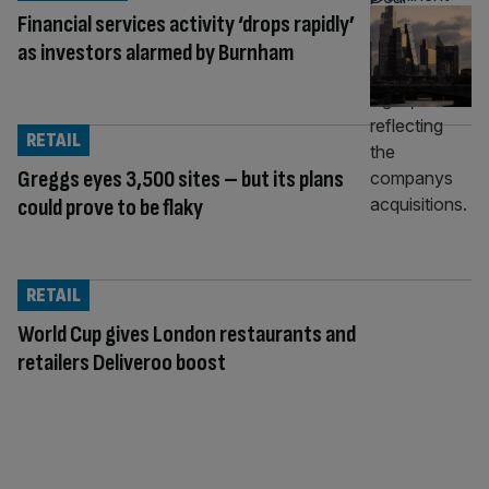
Financial services activity ‘drops rapidly’
as investors alarmed by Burnham
RETAIL
Greggs eyes 3,500 sites – but its plans
could prove to be flaky
RETAIL
World Cup gives London restaurants and
retailers Deliveroo boost