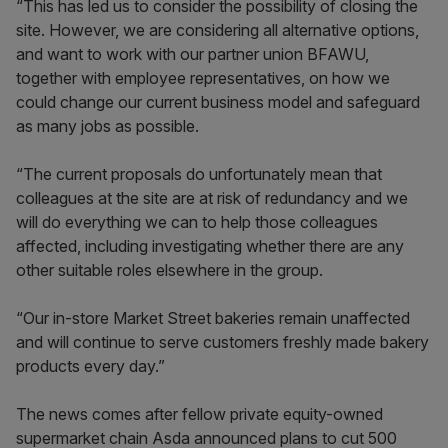
“This has led us to consider the possibility of closing the
site. However, we are considering all alternative options,
and want to work with our partner union BFAWU,
together with employee representatives, on how we
could change our current business model and safeguard
as many jobs as possible.
“The current proposals do unfortunately mean that
colleagues at the site are at risk of redundancy and we
will do everything we can to help those colleagues
affected, including investigating whether there are any
other suitable roles elsewhere in the group.
“Our in-store Market Street bakeries remain unaffected
and will continue to serve customers freshly made bakery
products every day.”
The news comes after fellow private equity-owned
supermarket chain Asda announced plans to cut 500