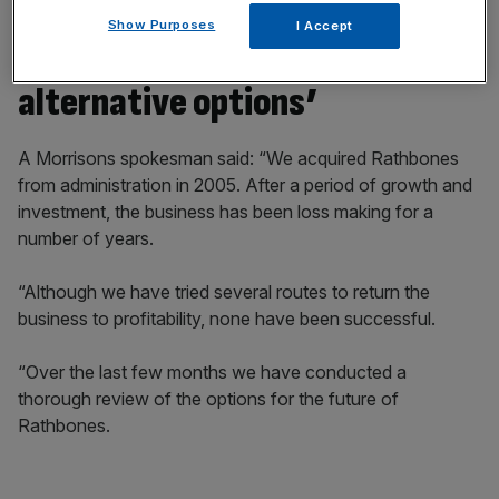
Show Purposes
I Accept
Morrisons still ‘considering all
alternative options’
A Morrisons spokesman said: “We acquired Rathbones
from administration in 2005. After a period of growth and
investment, the business has been loss making for a
number of years.
“Although we have tried several routes to return the
business to profitability, none have been successful.
“Over the last few months we have conducted a
thorough review of the options for the future of
Rathbones.