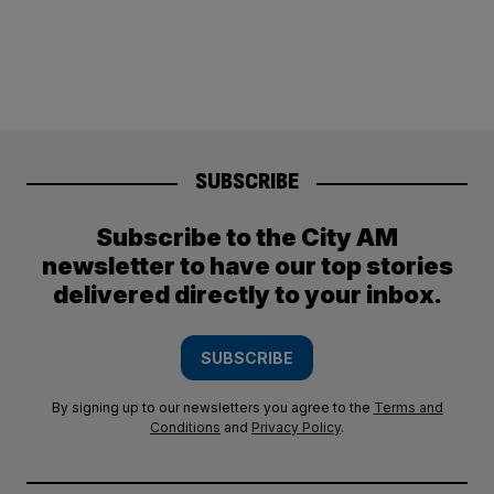
SUBSCRIBE
Subscribe to the City AM
newsletter to have our top stories
delivered directly to your inbox.
SUBSCRIBE
By signing up to our newsletters you agree to the
Terms and
Conditions
and
Privacy Policy
.