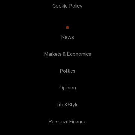
Cookie Policy
News
Markets & Economics
Politics
Opinion
Life&Style
Personal Finance