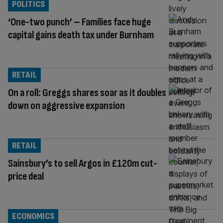
POLITICS
‘One-two punch’ – Families face huge
capital gains death tax under Burnham
RETAIL
On a roll: Greggs shares soar as it doubles
down on aggressive expansion
RETAIL
Sainsbury’s to sell Argos in £120m cut-
price deal
ECONOMICS