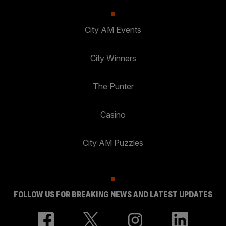
City AM Events
City Winners
The Punter
Casino
City AM Puzzles
FOLLOW US FOR BREAKING NEWS AND LATEST UPDATES