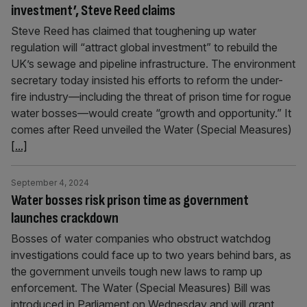
investment’, Steve Reed claims
Steve Reed has claimed that toughening up water
regulation will “attract global investment” to rebuild the
UK’s sewage and pipeline infrastructure. The environment
secretary today insisted his efforts to reform the under-
fire industry—including the threat of prison time for rogue
water bosses—would create “growth and opportunity.” It
comes after Reed unveiled the Water (Special Measures)
[...]
September 4, 2024
Water bosses risk prison time as government
launches crackdown
Bosses of water companies who obstruct watchdog
investigations could face up to two years behind bars, as
the government unveils tough new laws to ramp up
enforcement. The Water (Special Measures) Bill was
introduced in Parliament on Wednesday and will grant