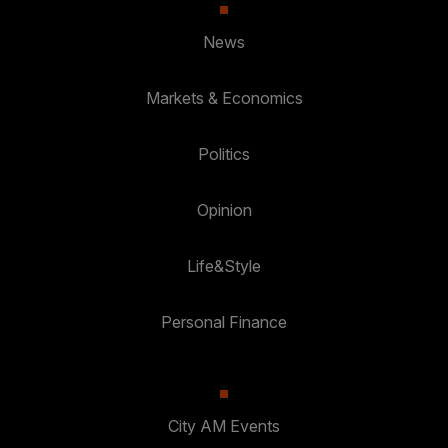
News
Markets & Economics
Politics
Opinion
Life&Style
Personal Finance
City AM Events