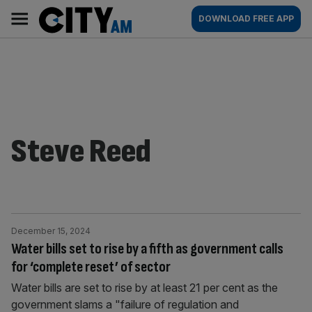
Skip
City
Main
DOWNLOAD FREE APP
to
AM
navigation
content
Steve Reed
December 15, 2024
Water bills set to rise by a fifth as government calls
for ‘complete reset’ of sector
Water bills are set to rise by at least 21 per cent as the
government slams a "failure of regulation and