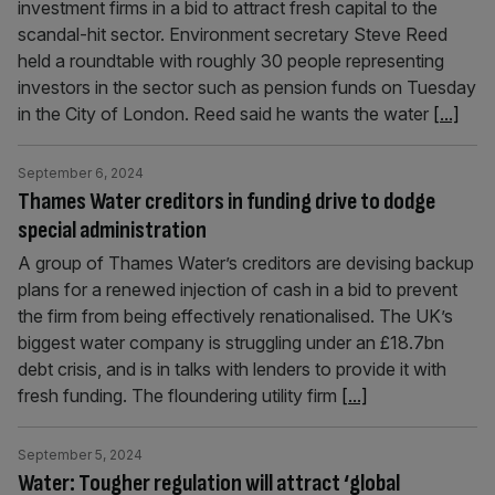
investment firms in a bid to attract fresh capital to the
scandal-hit sector. Environment secretary Steve Reed
held a roundtable with roughly 30 people representing
investors in the sector such as pension funds on Tuesday
in the City of London. Reed said he wants the water
[...]
September 6, 2024
Thames Water creditors in funding drive to dodge
special administration
A group of Thames Water’s creditors are devising backup
plans for a renewed injection of cash in a bid to prevent
the firm from being effectively renationalised. The UK’s
biggest water company is struggling under an £18.7bn
debt crisis, and is in talks with lenders to provide it with
fresh funding. The floundering utility firm
[...]
September 5, 2024
Water: Tougher regulation will attract ‘global