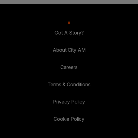
Got A Story?
About City AM
Careers
Terms & Conditions
Privacy Policy
Cookie Policy