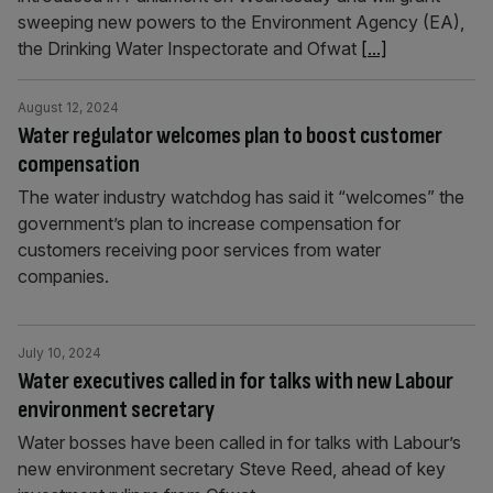
sweeping new powers to the Environment Agency (EA),
the Drinking Water Inspectorate and Ofwat
[...]
August 12, 2024
Water regulator welcomes plan to boost customer
compensation
The water industry watchdog has said it “welcomes” the
government’s plan to increase compensation for
customers receiving poor services from water
companies.
July 10, 2024
Water executives called in for talks with new Labour
environment secretary
Water bosses have been called in for talks with Labour’s
new environment secretary Steve Reed, ahead of key