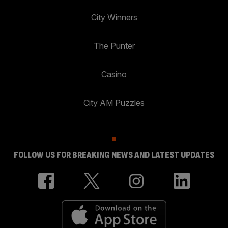
City Winners
The Punter
Casino
City AM Puzzles
FOLLOW US FOR BREAKING NEWS AND LATEST UPDATES