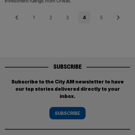
investment rulings from Ofwat.
Posts
Previous
Page
Page
Page
Page
Page
Next
1
2
3
4
5
pagination
SUBSCRIBE
Subscribe to the City AM newsletter to have
our top stories delivered directly to your
inbox.
SUBSCRIBE