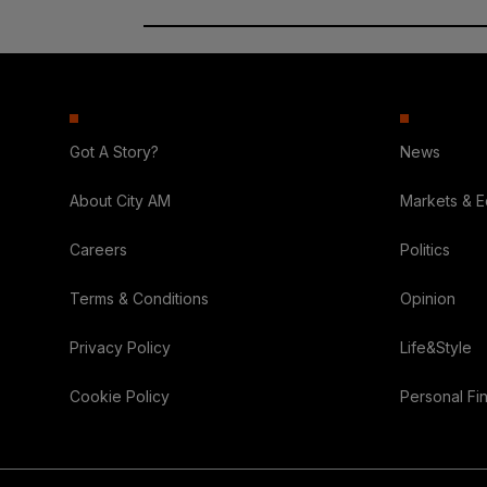
Got A Story?
News
About City AM
Markets & 
Careers
Politics
Terms & Conditions
Opinion
Privacy Policy
Life&Style
Cookie Policy
Personal Fi