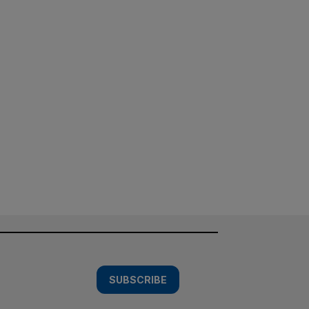
SUBSCRIBE