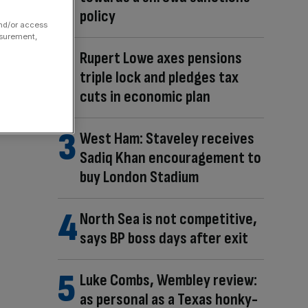
policy
and/or access
asurement,
Rupert Lowe axes pensions
triple lock and pledges tax
cuts in economic plan
West Ham: Staveley receives
Sadiq Khan encouragement to
buy London Stadium
North Sea is not competitive,
says BP boss days after exit
Luke Combs, Wembley review:
as personal as a Texas honky-