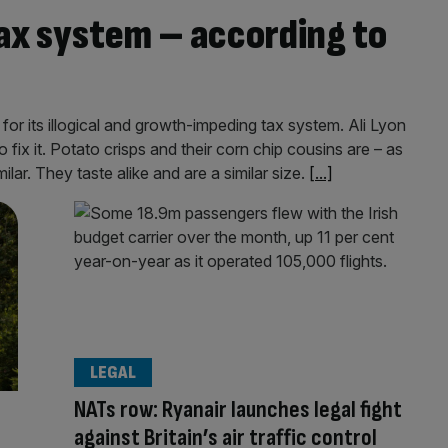
 tax system – according to
 for its illogical and growth-impeding tax system. Ali Lyon
fix it. Potato crisps and their corn chip cousins are – as
lar. They taste alike and are a similar size.
[...]
LEGAL
NATs row: Ryanair launches legal fight
against Britain’s air traffic control