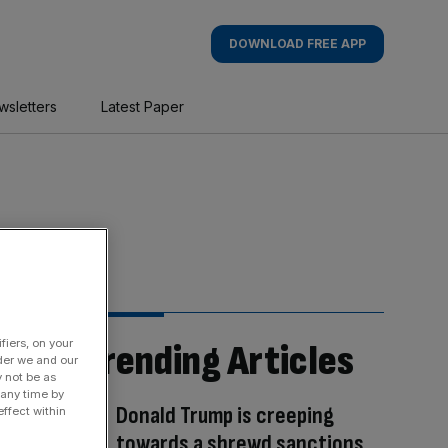
DOWNLOAD FREE APP
wsletters
Latest Paper
fiers, on your
Trending Articles
der we and our
y not be as
 any time by
Donald Trump is creeping
ffect within
towards a shrewd sanctions