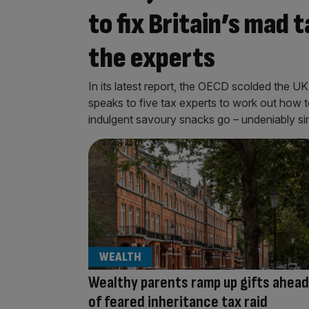
to fix Britain’s mad
the experts
In its latest report, the OECD scolded the UK
speaks to five tax experts to work out how to 
indulgent savoury snacks go – undeniably simi
WEALTH
Wealthy parents ramp up gifts ahead
of feared inheritance tax raid