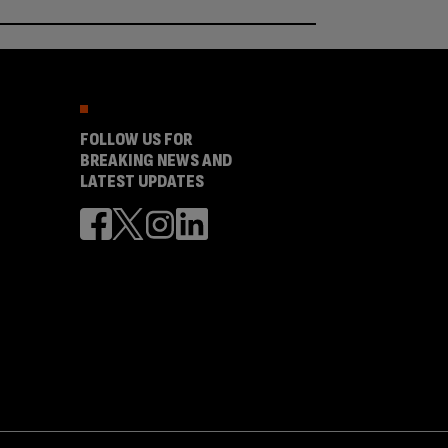
FOLLOW US FOR
BREAKING NEWS AND
LATEST UPDATES