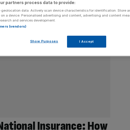
ur partners process data to provide:
 geolocation data. Actively scan device characteristics for identification. Store 
 on a device. Personalised advertising and content, advertising and content me
esearch and services development.
rtners (vendors)
Show Purposes
I Accept
 National Insurance: How