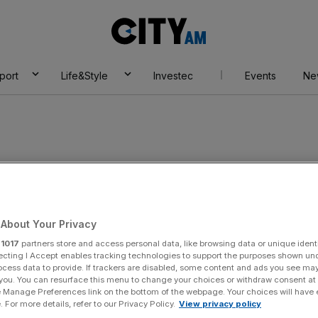
City
AM
port
Life&Style
Investec
Events
Ne
n Harwood
About Your Privacy
r
1017
partners store and access personal data, like browsing data or unique identi
ecting I Accept enables tracking technologies to support the purposes shown un
ocess data to provide. If trackers are disabled, some content and ads you see ma
 you. You can resurface this menu to change your choices or withdraw consent at
e Manage Preferences link on the bottom of the webpage. Your choices will have e
 For more details, refer to our Privacy Policy.
View privacy policy