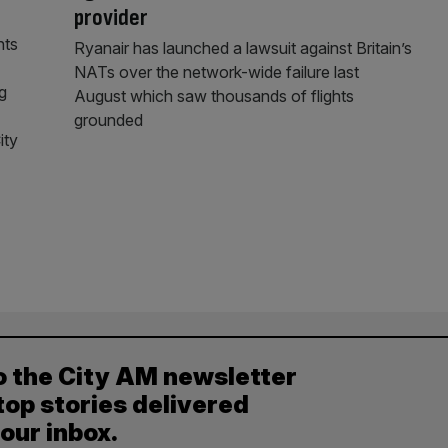
provider
nts
Ryanair has launched a lawsuit against Britain’s
NATs over the network-wide failure last
g
August which saw thousands of flights
grounded
ity
o the City AM newsletter
top stories delivered
your inbox.