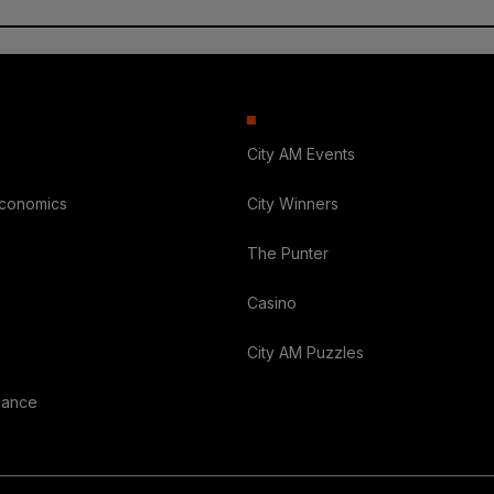
City AM Events
Economics
City Winners
The Punter
Casino
City AM Puzzles
nance