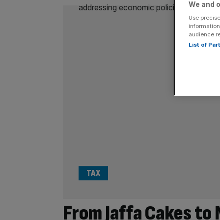
We and o
Use precise
information
audience r
List of Pa
TAX
From Jaffa Cakes to