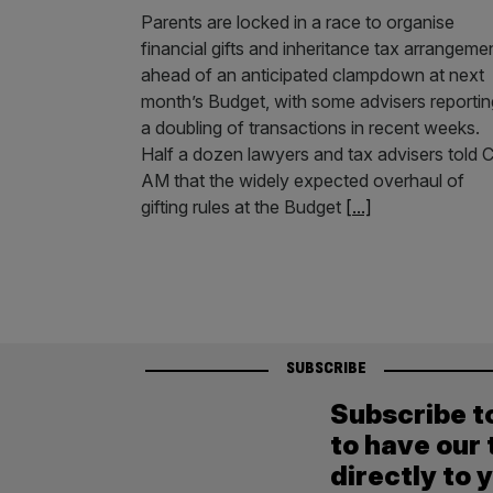
Parents are locked in a race to organise
financial gifts and inheritance tax arrangeme
ahead of an anticipated clampdown at next
month’s Budget, with some advisers reportin
a doubling of transactions in recent weeks.
Half a dozen lawyers and tax advisers told C
AM that the widely expected overhaul of
gifting rules at the Budget
[...]
SUBSCRIBE
Subscribe t
to have our 
directly to 