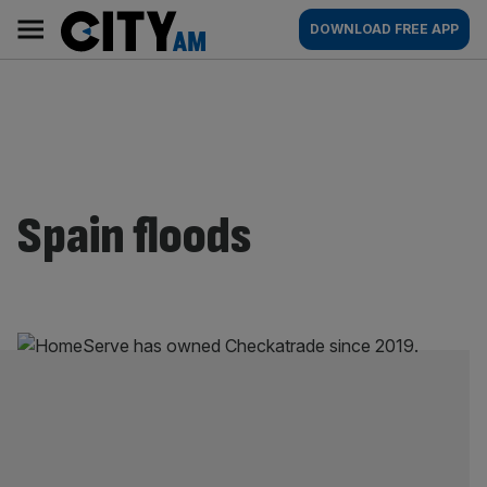
Skip
City
Main
DOWNLOAD FREE APP
to
AM
navigation
content
Spain floods