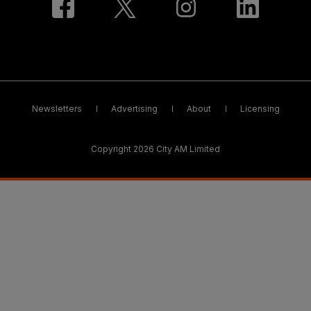
Newsletters
Advertising
About
Licensing
Copyright 2026 City AM Limited