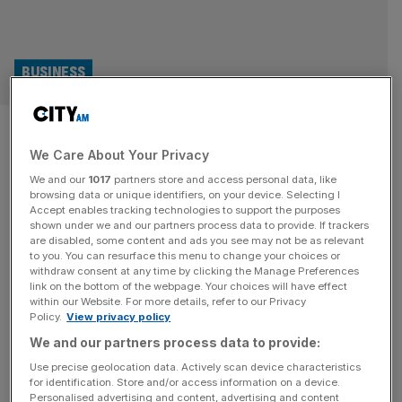
BUSINESS
HomeServe: Checkatrade
We Care About Your Privacy
owner in the red despite sales
We and our
1017
partners store and access personal data, like
passing £1bn
browsing data or unique identifiers, on your device. Selecting I
Accept enables tracking technologies to support the purposes
shown under we and our partners process data to provide. If trackers
HomeServe, the domestic repair and emergency services
are disabled, some content and ads you see may not be as relevant
to you. You can resurface this menu to change your choices or
giant, fell into the red despite its sales surging to more
withdraw consent at any time by clicking the Manage Preferences
than £1bn last year, it has been revealed. The Walsall-
link on the bottom of the webpage. Your choices will have effect
within our Website. For more details, refer to our Privacy
headquartered business has posted a revenue of £1.1bn
Policy.
View privacy policy
for 2024 while it reported a pre-tax loss of £31.7m. The
We and our partners process data to provide:
figures compare to the revenue of £774m and pre-tax
[...]
Use precise geolocation data. Actively scan device characteristics
for identification. Store and/or access information on a device.
Personalised advertising and content, advertising and content