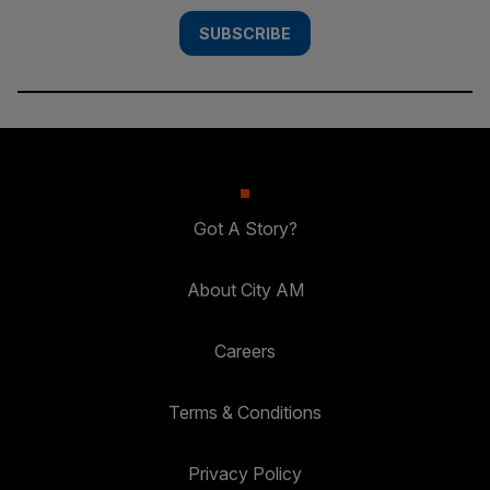
SUBSCRIBE
Got A Story?
About City AM
Careers
Terms & Conditions
Privacy Policy