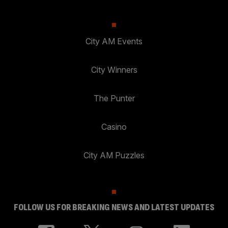
City AM Events
City Winners
The Punter
Casino
City AM Puzzles
FOLLOW US FOR BREAKING NEWS AND LATEST UPDATES