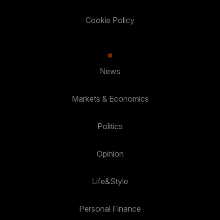
Cookie Policy
News
Markets & Economics
Politics
Opinion
Life&Style
Personal Finance