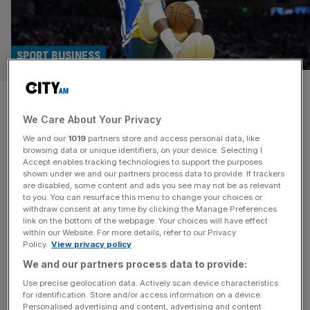
SPORT BUSINESS
NBA invests in Silicon Valley
We Care About Your Privacy
firm ahead of London game at
We and our
1019
partners store and access personal data, like
the O2
browsing data or unique identifiers, on your device. Selecting I
Accept enables tracking technologies to support the purposes
shown under we and our partners process data to provide. If trackers
The NBA has announced an investment in Silicon Valley
are disabled, some content and ads you see may not be as relevant
to you. You can resurface this menu to change your choices or
firm Evergent Technologies on the eve of the US
withdraw consent at any time by clicking the Manage Preferences
basketball league’s long-awaited return to London this
link on the bottom of the webpage. Your choices will have effect
within our Website. For more details, refer to our Privacy
weekend. The tech firm is a key cog in the competition’s
Policy.
View privacy policy
successful NBA League Pass direct-to-consumer
We and our partners process data to provide:
platform, which offers live streaming of games to
subscribers in more than 185 countries.
[...]
Use precise geolocation data. Actively scan device characteristics
for identification. Store and/or access information on a device.
Personalised advertising and content, advertising and content