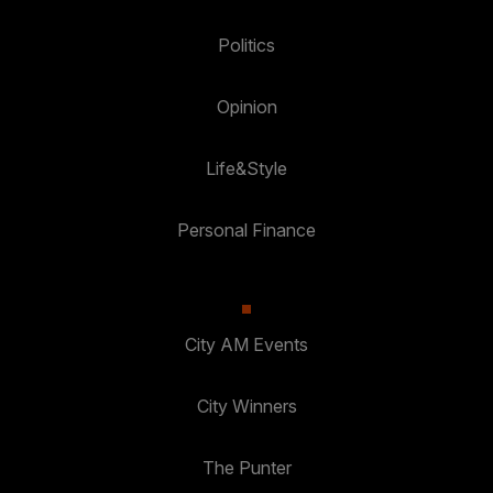
Politics
Opinion
Life&Style
Personal Finance
City AM Events
City Winners
The Punter