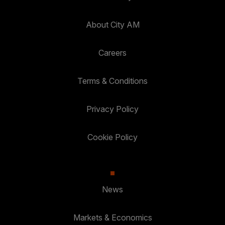
About City AM
Careers
Terms & Conditions
Privacy Policy
Cookie Policy
News
Markets & Economics