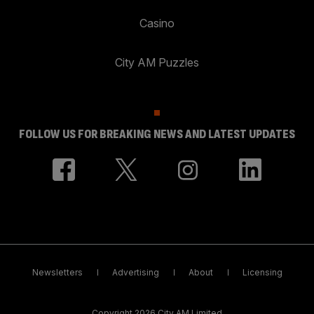
Casino
City AM Puzzles
FOLLOW US FOR BREAKING NEWS AND LATEST UPDATES
Newsletters
Advertising
About
Licensing
Copyright 2026 City AM Limited