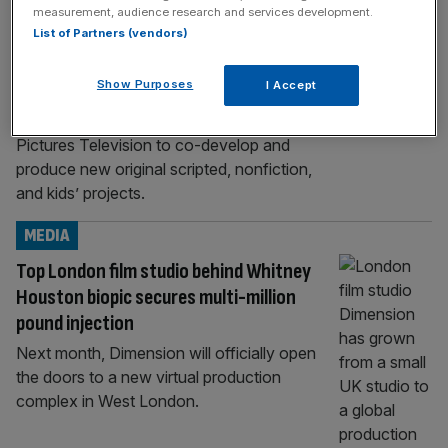
BUSINESS
measurement, audience research and services development.
List of Partners (vendors)
Manchester City owner strikes deal with
Sony Pictures Television
Show Purposes
I Accept
The owner of Premier League champions
Manchester City has signed a deal with Sony
Pictures Television to co-develop and
produce new original scripted, nonfiction,
and kids’ projects.
MEDIA
Top London film studio behind Whitney
Houston biopic secures multi-million
pound injection
Next month, Dimension will officially open
the doors to a new virtual production
complex in West London.