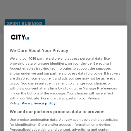
SPORT BUSINESS
Italy Six Nations revival a
We Care About Your Privacy
lesson for Wales as England
We and our
1019
partners store and access personal data, like
challenge awaits
browsing data or unique identifiers, on your device. Selecting I
Accept enables tracking technologies to support the purposes
shown under we and our partners process data to provide. If trackers
In 2019 rugby in Italy was staring down the barrel of
are disabled, some content and ads you see may not be as relevant
to you. You can resurface this menu to change your choices or
extinction: three home Six Nations matches at their
withdraw consent at any time by clicking the Manage Preferences
70,500-capacity Stadio Olimpico drew crowds of just
link on the bottom of the webpage. Your choices will have effect
within our Website. For more details, refer to our Privacy
38,500 versus Wales, 49,700 against Ireland and 48,800
Policy.
View privacy policy
for their match against France. Fast forward to 2026,
We and our partners process data to provide:
however, having just beaten Scotland in front of 68,200
fans Italy will
[...]
Use precise geolocation data. Actively scan device characteristics
for identification. Store and/or access information on a device.
Personalised advertising and content, advertising and content