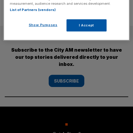
measurement, audience research and services development.
List of Partners (vendors)
Show Purposes
I Accept
SUBSCRIBE
Subscribe to the City AM newsletter to have
our top stories delivered directly to your
inbox.
SUBSCRIBE