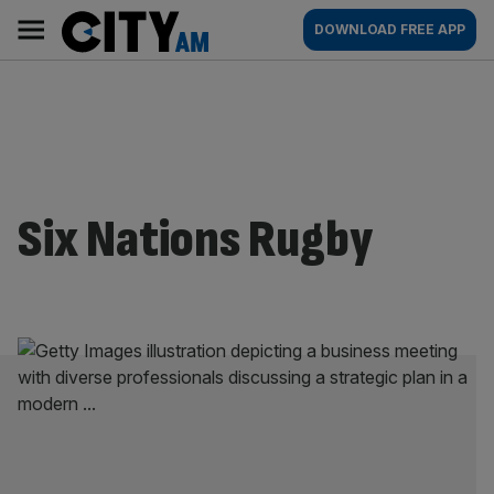
Skip
City
Main
DOWNLOAD FREE APP
to
AM
navigation
content
Six Nations Rugby