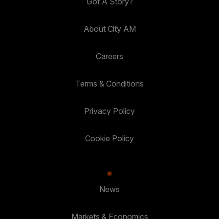
Got A Story?
About City AM
Careers
Terms & Conditions
Privacy Policy
Cookie Policy
News
Markets & Economics