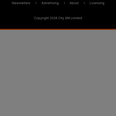
Newsletters
Advertising
About
Licensing
Copyright 2026 City AM Limited