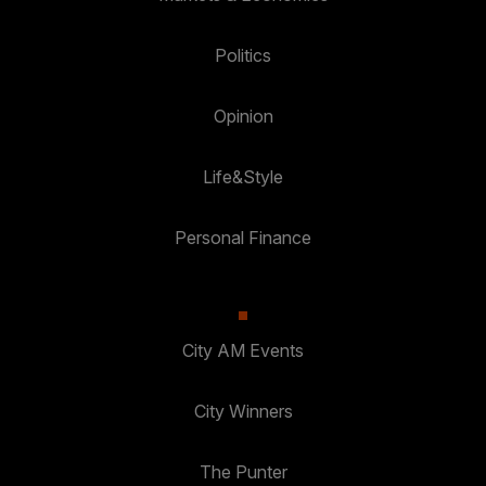
Politics
Opinion
Life&Style
Personal Finance
City AM Events
City Winners
The Punter