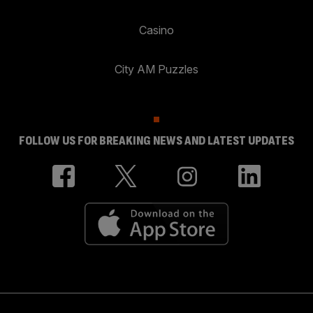
Casino
City AM Puzzles
FOLLOW US FOR BREAKING NEWS AND LATEST UPDATES