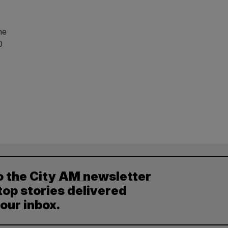
he
0
o the City AM newsletter
top stories delivered
your inbox.