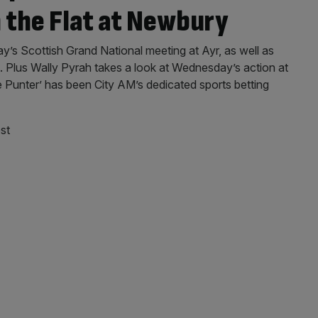
n the Flat at Newbury
ay’s Scottish Grand National meeting at Ayr, as well as
 Plus Wally Pyrah takes a look at Wednesday’s action at
Punter’ has been City AM’s dedicated sports betting