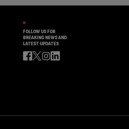
FOLLOW US FOR
BREAKING NEWS AND
LATEST UPDATES