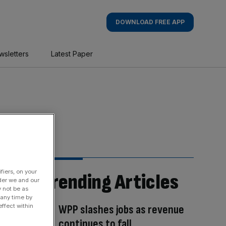
DOWNLOAD FREE APP
wsletters
Latest Paper
fiers, on your
Trending Articles
der we and our
y not be as
 any time by
ffect within
WPP slashes jobs as revenue
continues to fall