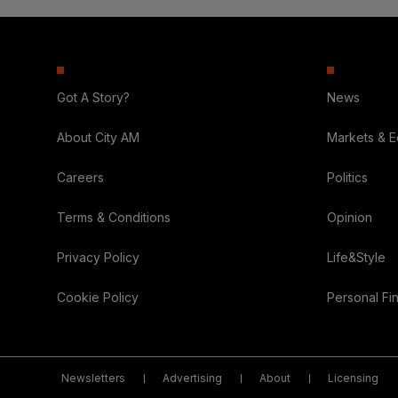
Got A Story?
News
About City AM
Markets & 
Careers
Politics
Terms & Conditions
Opinion
Privacy Policy
Life&Style
Cookie Policy
Personal Fi
Newsletters
Advertising
About
Licensing