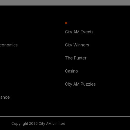
City AM Events
Economics
City Winners
The Punter
Casino
City AM Puzzles
nance
Copyright 2026 City AM Limited