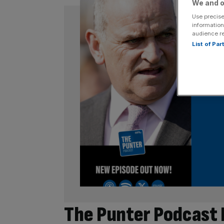
We and o
Use precise
information
audience r
List of Pa
The Punter Podcast 