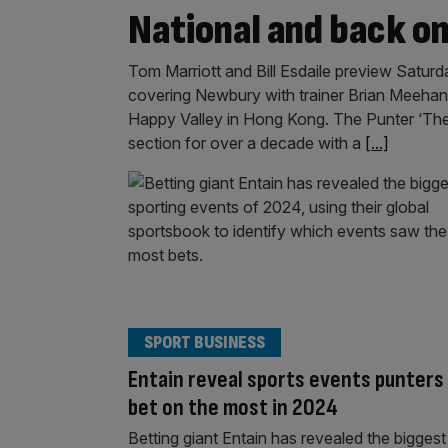
National and back o
Tom Marriott and Bill Esdaile preview Saturd
covering Newbury with trainer Brian Meehan.
Happy Valley in Hong Kong. The Punter ‘The 
section for over a decade with a
[...]
SPORT BUSINESS
Entain reveal sports events punters
bet on the most in 2024
Betting giant Entain has revealed the biggest