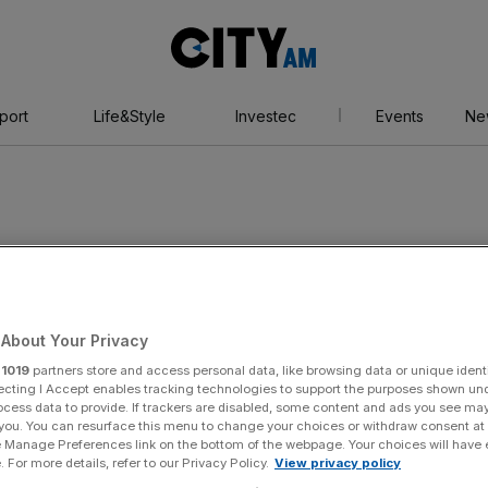
City
AM
port
Life&Style
Investec
Events
Ne
rand National
About Your Privacy
r
1019
partners store and access personal data, like browsing data or unique identi
ecting I Accept enables tracking technologies to support the purposes shown un
ocess data to provide. If trackers are disabled, some content and ads you see ma
 you. You can resurface this menu to change your choices or withdraw consent at
e Manage Preferences link on the bottom of the webpage. Your choices will have e
 For more details, refer to our Privacy Policy.
View privacy policy