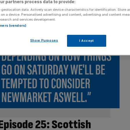
ur partners process data to provide:
 geolocation data. Actively scan device characteristics for identification. Store 
 on a device. Personalised advertising and content, advertising and content me
esearch and services development.
rtners (vendors)
Show Purposes
I Accept
Episode 25: Scottish