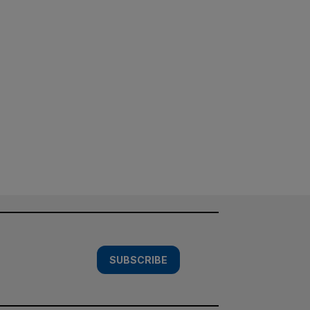
SUBSCRIBE