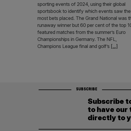
sporting events of 2024, using their global
sportsbook to identify which events saw the
most bets placed. The Grand National was t
runaway winner but 60 per cent of the top 1
featured matches from the summer’s Euro
Championships in Germany. The NFL,
Champions League final and golf’s
[...]
SUBSCRIBE
Subscribe t
to have our 
directly to 