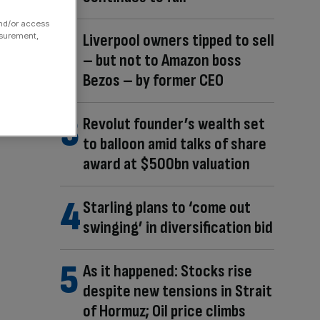
and/or access
Liverpool owners tipped to sell
asurement,
– but not to Amazon boss
Bezos – by former CEO
Revolut founder’s wealth set
to balloon amid talks of share
award at $500bn valuation
Starling plans to ‘come out
swinging’ in diversification bid
As it happened: Stocks rise
despite new tensions in Strait
of Hormuz; Oil price climbs