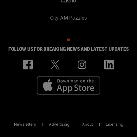
Casino
City AM Puzzles
FOLLOW US FOR BREAKING NEWS AND LATEST UPDATES
Newsletters
Advertising
About
Licensing