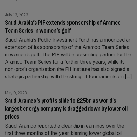
July 13, 2023
Saudi Arabia’s PIF extends sponsorship of Aramco
Team Series in women’s golf
Saudi Arabia’s Public Investment Fund has announced an
extension of its sponsorship of the Aramco Team Series
in women’s golf. The PIF will be presenting partner for the
Aramco Team Series for a further three years, while its
non-profit organisation the FII Institute has also signed a
strategic partnership with the string of tournaments on
[...]
May 9, 2023
Saudi Aramco’s profits slide to £25bn as world’s
largest energy company is dragged down by lower oil
prices
Saudi Aramco reported a clear dip in earnings over the
first three months of the year, blaming lower global oil