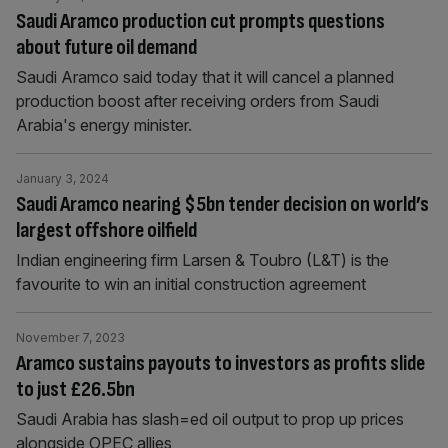
Saudi Aramco production cut prompts questions
about future oil demand
Saudi Aramco said today that it will cancel a planned
production boost after receiving orders from Saudi
Arabia's energy minister.
January 3, 2024
Saudi Aramco nearing $5bn tender decision on world’s
largest offshore oilfield
Indian engineering firm Larsen & Toubro (L&T) is the
favourite to win an initial construction agreement
November 7, 2023
Aramco sustains payouts to investors as profits slide
to just £26.5bn
Saudi Arabia has slash=ed oil output to prop up prices
alongside OPEC allies