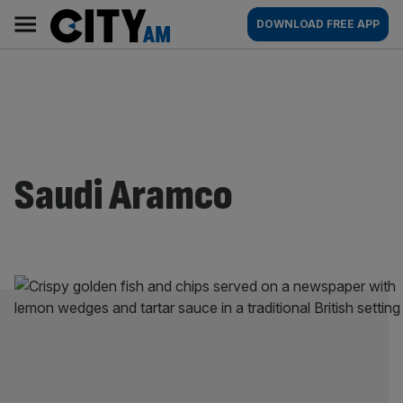
Skip
City
Main
DOWNLOAD FREE APP
to
AM
navigation
content
Saudi Aramco