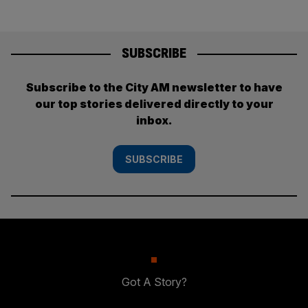
SUBSCRIBE
Subscribe to the City AM newsletter to have
our top stories delivered directly to your
inbox.
SUBSCRIBE
Got A Story?