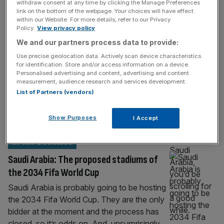
withdraw consent at any time by clicking the Manage Preferences
Why doesn’t Saudi Arabia sponsor rugby
link on the bottom of the webpage. Your choices will have effect
when it invests everywhere else?
within our Website. For more details, refer to our Privacy
Policy.
View privacy policy
If you were going to have a gander through
We and our partners process data to provide:
the list of sports sponsorship deals related –
Use precise geolocation data. Actively scan device characteristics
directly or indirectly – to the Kingdom of
for identification. Store and/or access information on a device.
Saudi Arabia, you’d be scrolling for a good
Personalised advertising and content, advertising and content
measurement, audience research and services development.
while. Because research by Play the Game
List of Partners (vendors)
reports that there’s a total of 910 deals
between Saudi Arabia or Saudi
Show Purposes
I Accept
companies/individuals and
[...]
SPORT BUSINESS
Saudi Arabia: The proposed stadiums of
the 2034 Fifa World Cup
Saudi Arabia is probably going to be hosting
the 2034 Fifa World Cup. They are the only
bidder at the moment and the process has
closed, so it’s odds on. And, unsurprisingly,