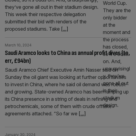
they’ve gone all out in their stadium design.
This week their respective delegation
submitted their bid with renders of the
proposed stadiums. Take
[...]
March 10, 2024
Saudi Aramco looks to China as annual profit dives (to,
err, £94bn)
Saudi Aramco Chief Executive Amin Nasser said on
Sunday the oil giant was looking at further opportunities
to invest in China, where he said oil demand was robust
and growing. State-owned Aramco has been ramping up
its China presence in a string of deals in refining and
petrochemicals, some of them with crude offtake
agreements attached. “So far we
[...]
January 30, 2024