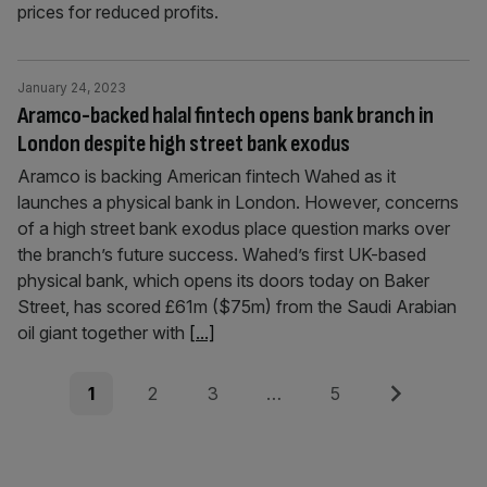
prices for reduced profits.
January 24, 2023
Aramco-backed halal fintech opens bank branch in
London despite high street bank exodus
Aramco is backing American fintech Wahed as it
launches a physical bank in London. However, concerns
of a high street bank exodus place question marks over
the branch’s future success. Wahed’s first UK-based
physical bank, which opens its doors today on Baker
Street, has scored £61m ($75m) from the Saudi Arabian
oil giant together with
[...]
Posts
Page
Page
Page
Page
Next
1
2
3
…
5
pagination