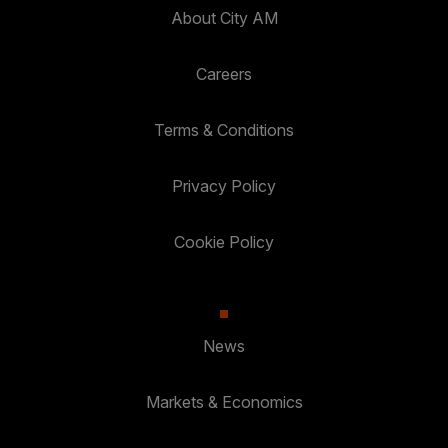
About City AM
Careers
Terms & Conditions
Privacy Policy
Cookie Policy
News
Markets & Economics