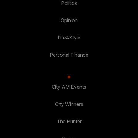
Politics
Opinion
Life&Style
Personal Finance
City AM Events
City Winners
The Punter