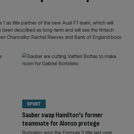
1 as title partner of the new Audi F1 team, which will
 been described as long-term and will see the fintech
tween Chancellor Rachel Reeves and Bank of England boss
SPORT
Sauber swap Hamilton’s former
teammate for Alonso protege
Bortoleto won the Formula 3 title last year,