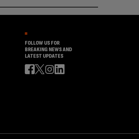
FOLLOW US FOR
BREAKING NEWS AND
LATEST UPDATES