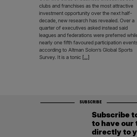
clubs and franchises as the most attractive
investment opportunity over the next half-
decade, new research has revealed. Over a
quarter of executives asked instead said
leagues and federations were preferred whil
nearly one fifth favoured participation event
according to Altman Solon’s Global Sports
Survey. It is a tonic
[...]
SUBSCRIBE
Subscribe t
to have our 
directly to 