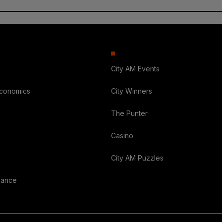
City AM Events
Economics
City Winners
The Punter
Casino
City AM Puzzles
nance