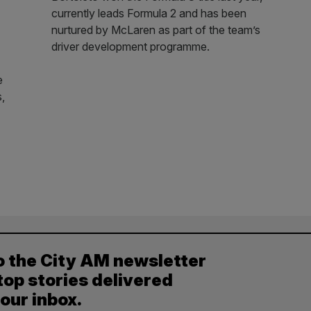
currently leads Formula 2 and has been
nurtured by McLaren as part of the team’s
driver development programme.
e
s,
o the City AM newsletter
top stories delivered
your inbox.