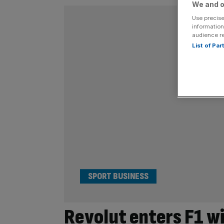
We and o
Use precise
information
audience r
List of Pa
SPORT BUSINESS
Revolut enters F1 wi