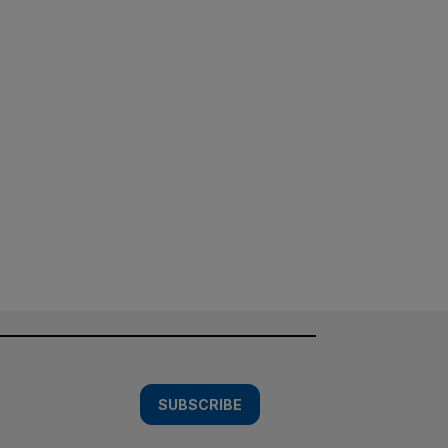
SUBSCRIBE