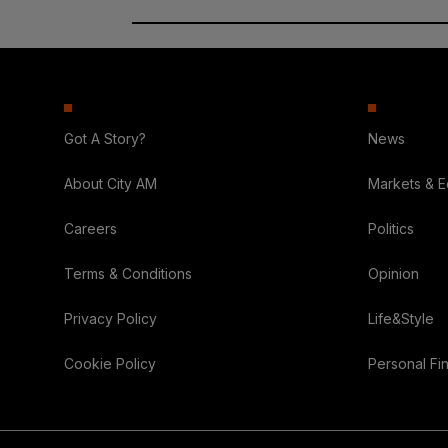
Got A Story?
News
About City AM
Markets & 
Careers
Politics
Terms & Conditions
Opinion
Privacy Policy
Life&Style
Cookie Policy
Personal Fi