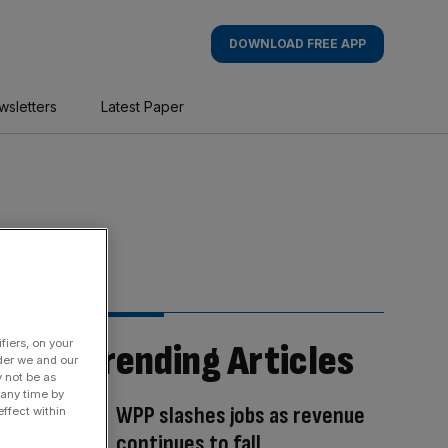
DOWNLOAD FREE APP
wsletters
Latest Paper
fiers, on your
Trending Articles
der we and our
y not be as
 any time by
WPP slashes jobs as revenue
ffect within
continues to fall