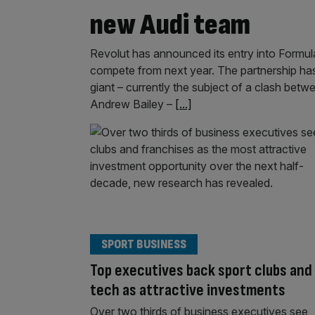
new Audi team
Revolut has announced its entry into Formula 
compete from next year. The partnership has
giant – currently the subject of a clash be
Andrew Bailey –
[...]
SPORT BUSINESS
Top executives back sport clubs and
tech as attractive investments
Over two thirds of business executives see