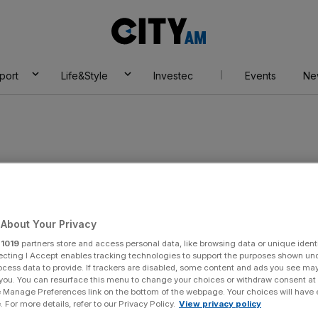
City
AM
port
Life&Style
Investec
Events
Ne
About Your Privacy
r
1019
partners store and access personal data, like browsing data or unique identi
ecting I Accept enables tracking technologies to support the purposes shown un
ocess data to provide. If trackers are disabled, some content and ads you see ma
 you. You can resurface this menu to change your choices or withdraw consent at
e Manage Preferences link on the bottom of the webpage. Your choices will have e
 For more details, refer to our Privacy Policy.
View privacy policy