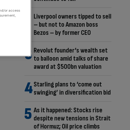
and/or access
Liverpool owners tipped to sell
asurement,
– but not to Amazon boss
Bezos – by former CEO
Revolut founder’s wealth set
to balloon amid talks of share
award at $500bn valuation
Starling plans to ‘come out
swinging’ in diversification bid
As it happened: Stocks rise
despite new tensions in Strait
of Hormuz; Oil price climbs