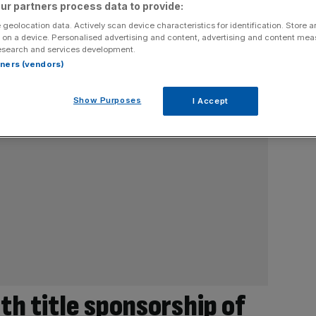
ur partners process data to provide:
 geolocation data. Actively scan device characteristics for identification. Store 
 on a device. Personalised advertising and content, advertising and content me
esearch and services development.
rtners (vendors)
Show Purposes
I Accept
th title sponsorship of