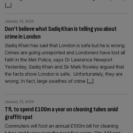
[...]
January 13, 2026
Don’t believe what Sadiq Khan is telling you about
crime in London
Sadiq Khan has said that London is safe but he is wrong.
Crimes are going unreported and Londoners have lost all
faith in the Met Police, says Dr Lawrence Newport
Yesterday, Sadiq Khan and Sir Mark Rowley argued that
the facts show London is safe. Unfortunately, they are
wrong. In fact, large swathes of crime
[...]
January 13, 2026
TfL to spend £100m a year on cleaning tubes amid
graffiti spat
Commuters will foot an annual £100m bill for cleaning