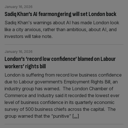
January 16, 2026
Sadiq Khan’s AI fearmongering will set London back
Sadiq Khan's warnings about AI has made London look
like a city anxious, rather than ambitious, about AI, and
investors will take note.
January 16, 2026
London’s ‘record low confidence’ blamed on Labour
workers’ rights bill
London is suffering from record low business confidence
due to Labour government’s Employment Rights Bill, an
industry group has warned. The London Chamber of
Commerce and Industry said it recorded the lowest ever
level of business confidence in its quarterly economic
survey of 500 business chiefs across the capital. The
group warned that the “punitive”
[...]