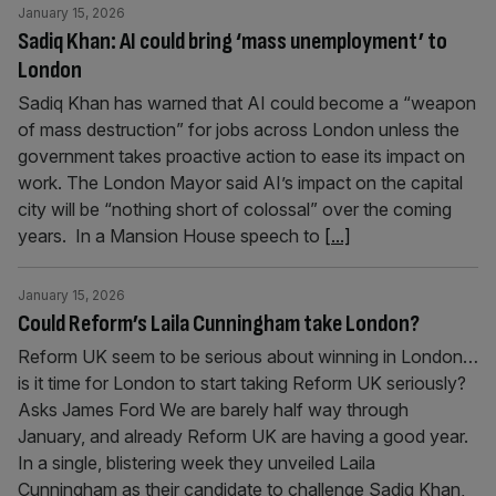
January 15, 2026
Sadiq Khan: AI could bring ‘mass unemployment’ to
London
Sadiq Khan has warned that AI could become a “weapon
of mass destruction” for jobs across London unless the
government takes proactive action to ease its impact on
work. The London Mayor said AI’s impact on the capital
city will be “nothing short of colossal” over the coming
years. In a Mansion House speech to
[...]
January 15, 2026
Could Reform’s Laila Cunningham take London?
Reform UK seem to be serious about winning in London…
is it time for London to start taking Reform UK seriously?
Asks James Ford We are barely half way through
January, and already Reform UK are having a good year.
In a single, blistering week they unveiled Laila
Cunningham as their candidate to challenge Sadiq Khan,