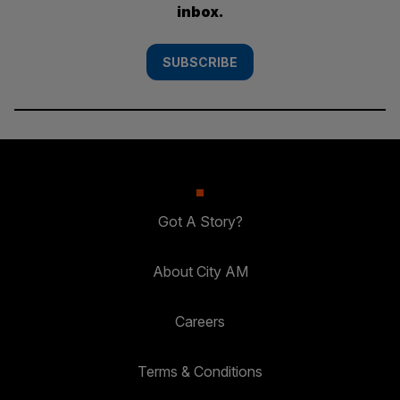
inbox.
SUBSCRIBE
Got A Story?
About City AM
Careers
Terms & Conditions