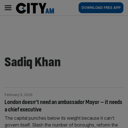
Skip
City
Main
DOWNLOAD FREE APP
to
AM
navigation
content
Sadiq Khan
February 5, 2026
London doesn’t need an ambassador Mayor – it needs
a chief executive
The capital punches below its weight because it can’t
govern itself. Slash the number of boroughs, reform the