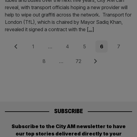
tubes and buses over the next five years, City AM can
reveal, with transport officials hoping a new provider will
help to wipe out graffiti across the network. Transport for
London (TfL), which is chaired by Mayor Sadiq Khan,
revealed it signed a contract with the
[...]
Posts
Previous
Page
Page
Page
Page
Page
1
…
4
5
6
7
pagination
Page
Page
Next
8
…
72
SUBSCRIBE
Subscribe to the City AM newsletter to have
our top stories delivered directly to your