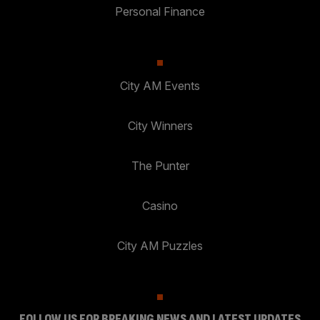
Personal Finance
City AM Events
City Winners
The Punter
Casino
City AM Puzzles
FOLLOW US FOR BREAKING NEWS AND LATEST UPDATES