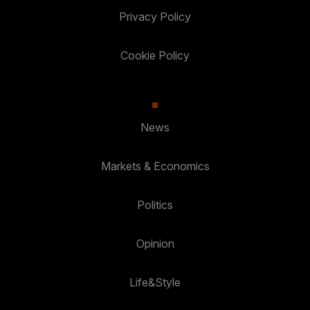
Privacy Policy
Cookie Policy
News
Markets & Economics
Politics
Opinion
Life&Style