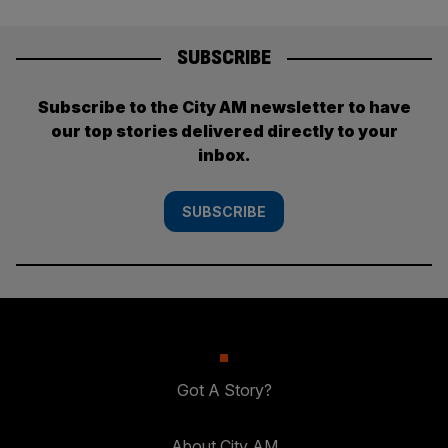
SUBSCRIBE
Subscribe to the City AM newsletter to have
our top stories delivered directly to your
inbox.
SUBSCRIBE
Got A Story?
About City AM