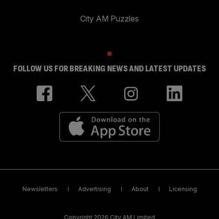
City AM Puzzles
FOLLOW US FOR BREAKING NEWS AND LATEST UPDATES
Newsletters
Advertising
About
Licensing
Copyright 2026 City AM Limited