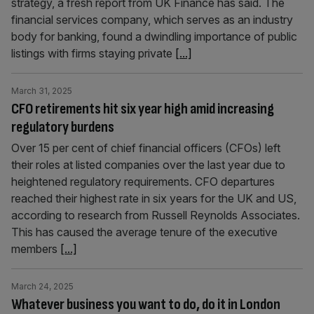
strategy, a fresh report from UK Finance has said. The
financial services company, which serves as an industry
body for banking, found a dwindling importance of public
listings with firms staying private
[...]
March 31, 2025
CFO retirements hit six year high amid increasing
regulatory burdens
Over 15 per cent of chief financial officers (CFOs) left
their roles at listed companies over the last year due to
heightened regulatory requirements. CFO departures
reached their highest rate in six years for the UK and US,
according to research from Russell Reynolds Associates.
This has caused the average tenure of the executive
members
[...]
March 24, 2025
Whatever business you want to do, do it in London