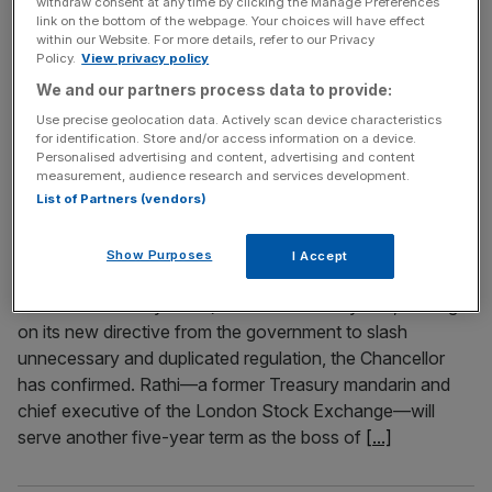
withdraw consent at any time by clicking the Manage Preferences
link on the bottom of the webpage. Your choices will have effect
OpenAI has slashed the time it will spend testing its most
within our Website. For more details, refer to our Privacy
powerful artificial intelligence (AI) models, raising concern
Policy.
View privacy policy
that the $300bn company is prioritising speed over safety
We and our partners process data to provide:
in the global AI arms race. Once known for its rigorous
Use precise geolocation data. Actively scan device characteristics
approach to AI risk, OpenAI is now giving safety
for identification. Store and/or access information on a device.
evaluators just days – sometimes even less than
[...]
Personalised advertising and content, advertising and content
measurement, audience research and services development.
List of Partners (vendors)
April 10, 2025
Nikhil Rathi reappointed FCA chief
Show Purposes
I Accept
Nikhil Rathi will be chief executive of the Financial
Conduct Authority (FCA) for another five years, leading it
on its new directive from the government to slash
unnecessary and duplicated regulation, the Chancellor
has confirmed. Rathi—a former Treasury mandarin and
chief executive of the London Stock Exchange—will
serve another five-year term as the boss of
[...]