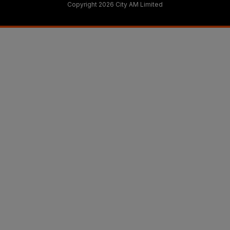
Copyright 2026 City AM Limited