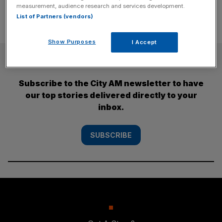
measurement, audience research and services development.
List of Partners (vendors)
Show Purposes
I Accept
SUBSCRIBE
Subscribe to the City AM newsletter to have
our top stories delivered directly to your
inbox.
SUBSCRIBE