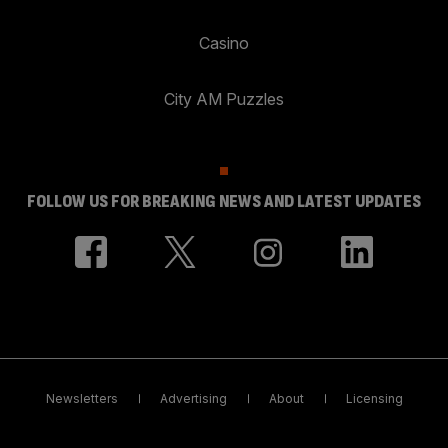
Casino
City AM Puzzles
FOLLOW US FOR BREAKING NEWS AND LATEST UPDATES
Newsletters
Advertising
About
Licensing