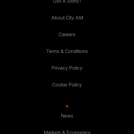
Got A Story?
About City AM
Careers
Terms & Conditions
Privacy Policy
Cookie Policy
News
Markets & Economics