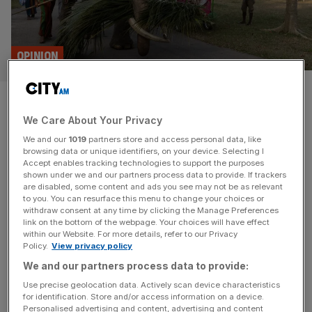
OPINION
Will a Marxist government put
We Care About Your Privacy
Sri Lanka’s economic recovery
We and our
1019
partners store and access personal data, like
at risk?
browsing data or unique identifiers, on your device. Selecting I
Accept enables tracking technologies to support the purposes
shown under we and our partners process data to provide. If trackers
Sri Lanka has made a truly remarkable turnaround since
are disabled, some content and ads you see may not be as relevant
to you. You can resurface this menu to change your choices or
an uprising in 2022, but if the island nation is to
withdraw consent at any time by clicking the Manage Preferences
achieve sustained and equitable growth, its new
link on the bottom of the webpage. Your choices will have effect
within our Website. For more details, refer to our Privacy
government has no room for mistakes, says Chris Dorrell
Policy.
View privacy policy
Amid rampant inflation, fuel shortages and the country’s
We and our partners process data to provide:
first debt default since independence, demonstrators
forced Sri Lanka’s President Gotabaya Rajapaksa to
[...]
Use precise geolocation data. Actively scan device characteristics
for identification. Store and/or access information on a device.
Personalised advertising and content, advertising and content