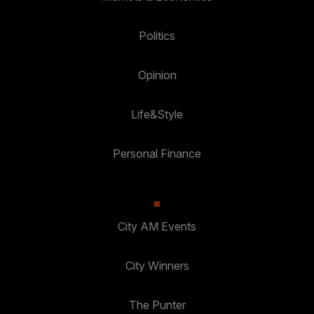
Politics
Opinion
Life&Style
Personal Finance
City AM Events
City Winners
The Punter