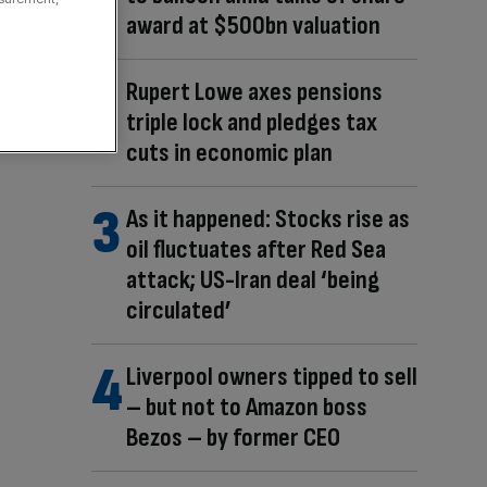
award at $500bn valuation
Rupert Lowe axes pensions
triple lock and pledges tax
cuts in economic plan
As it happened: Stocks rise as
oil fluctuates after Red Sea
attack; US-Iran deal ‘being
circulated’
Liverpool owners tipped to sell
– but not to Amazon boss
Bezos – by former CEO