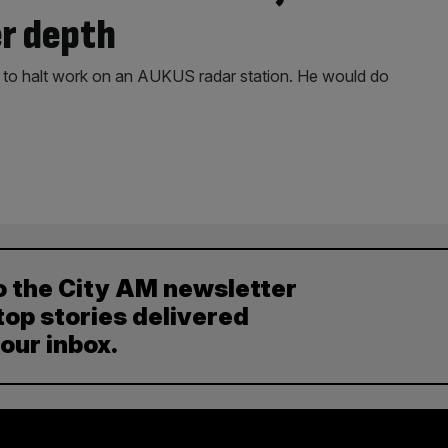
er depth
er to halt work on an AUKUS radar station. He would do
o the City AM newsletter
top stories delivered
your inbox.