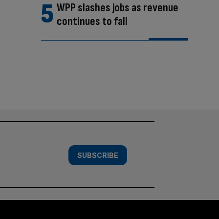
WPP slashes jobs as revenue
continues to fall
SUBSCRIBE