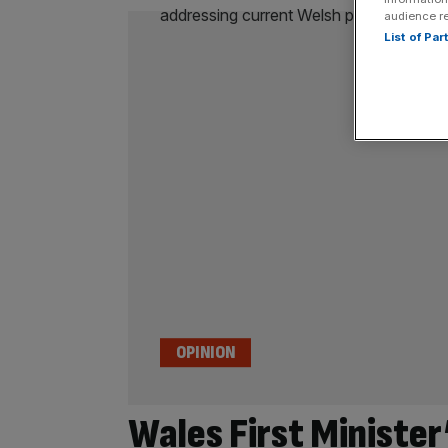
audience r
List of Pa
OPINION
Wales First Minister