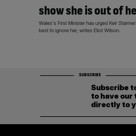
show she is out of h
Wales's First Minister has urged Keir Starm
best to ignore her, writes Eliot Wilson.
SUBSCRIBE
Subscribe t
to have our 
directly to 