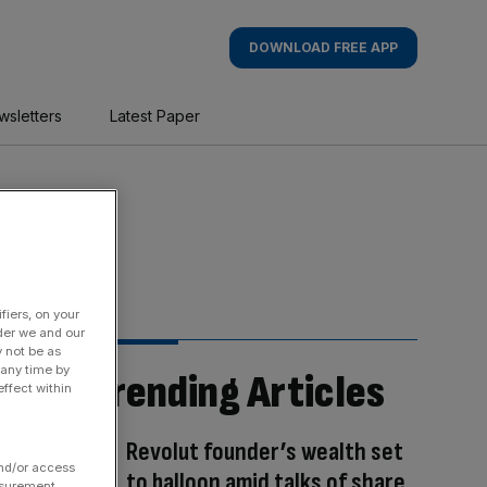
DOWNLOAD FREE APP
wsletters
Latest Paper
fiers, on your
der we and our
y not be as
 any time by
Trending Articles
ffect within
Revolut founder’s wealth set
and/or access
to balloon amid talks of share
asurement,