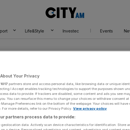
City
AM
port
Life&Style
Investec
Events
Ne
About Your Privacy
r
1017
partners store and access personal data, like browsing data or unique identi
ecting I Accept enables tracking technologies to support the purposes shown un
ocess data to provide. If trackers are disabled, some content and ads you see ma
 you. You can resurface this menu to change your choices or withdraw consent at
e Manage Preferences link on the bottom of the webpage. Your choices will have e
 For more details, refer to our Privacy Policy.
View privacy policy
ur partners process data to provide:
 geolocation data. Actively scan device characteristics for identification. Store 
 on a device. Personalised advertising and content, advertising and content me