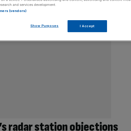
esearch and services development.
rtners (vendors)
Show Purposes
I Accept
’s radar station objections