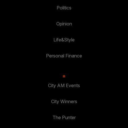
Politics
Opinion
Life&Style
Personal Finance
City AM Events
City Winners
The Punter