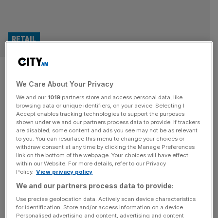
RETAIL
Quorn: Meat-free food brand
We Care About Your Privacy
loses more than £60m as
We and our
1019
partners store and access personal data, like
supermarket sales slashed
browsing data or unique identifiers, on your device. Selecting I
Accept enables tracking technologies to support the purposes
shown under we and our partners process data to provide. If trackers
The company behind meat-free food brand Quorn lost
are disabled, some content and ads you see may not be as relevant
to you. You can resurface this menu to change your choices or
more than £60m during its latest financial year as its sales
withdraw consent at any time by clicking the Manage Preferences
in UK and US supermarkets continued to decline. The
link on the bottom of the webpage. Your choices will have effect
within our Website. For more details, refer to our Privacy
North Yorkshire-headquartered Marlow Foods has posted
Policy.
View privacy policy
a pre-tax loss of £63.4m for 2023, having also made a
We and our partners process data to provide:
loss of £15.4m in 2022. The last time the Quorn
[...]
Use precise geolocation data. Actively scan device characteristics
for identification. Store and/or access information on a device.
Personalised advertising and content, advertising and content