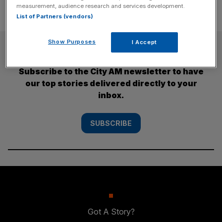
measurement, audience research and services development.
List of Partners (vendors)
Show Purposes
I Accept
SUBSCRIBE
Subscribe to the City AM newsletter to have
our top stories delivered directly to your
inbox.
SUBSCRIBE
Got A Story?