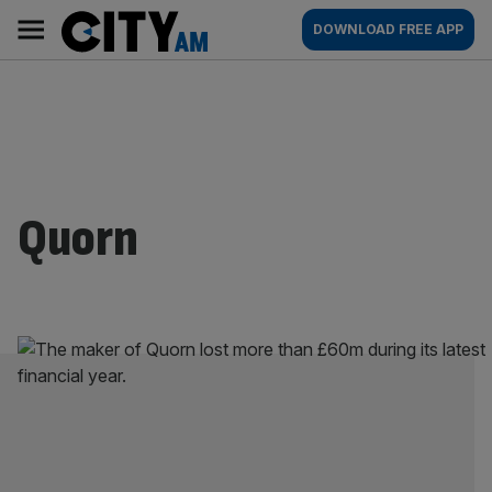
Skip
City
Main
DOWNLOAD FREE APP
to
AM
navigation
content
Quorn