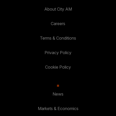
About City AM
Careers
Terms & Conditions
Privacy Policy
Cookie Policy
News
Markets & Economics