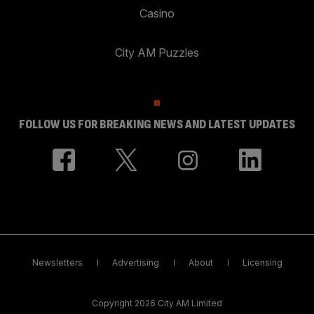
Casino
City AM Puzzles
FOLLOW US FOR BREAKING NEWS AND LATEST UPDATES
Newsletters
Advertising
About
Licensing
Copyright 2026 City AM Limited