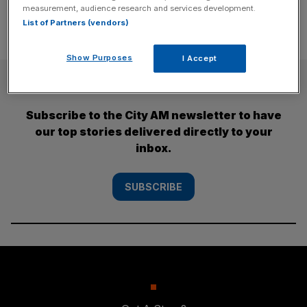
measurement, audience research and services development.
List of Partners (vendors)
Show Purposes
I Accept
SUBSCRIBE
Subscribe to the City AM newsletter to have
our top stories delivered directly to your
inbox.
SUBSCRIBE