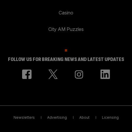
Casino
City AM Puzzles
FOLLOW US FOR BREAKING NEWS AND LATEST UPDATES
Newsletters
Advertising
About
Licensing