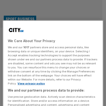
SPORT BUSINESS
Israel-Premier Tech cyclist
We Care About Your Privacy
says he’s facing £26m
We and our
1017
partners store and access personal data, like
damages claim
browsing data or unique identifiers, on your device. Selecting I
Accept enables tracking technologies to support the purposes
shown under we and our partners process data to provide. If trackers
A former Israel-Premier Tech cyclist has said he is facing
are disabled, some content and ads you see may not be as relevant
to you. You can resurface this menu to change your choices or
a damages claim of £26m following the voluntary
withdraw consent at any time by clicking the Manage Preferences
termination of his grand tour contract. Canada’s Derek
link on the bottom of the webpage. Your choices will have effect
within our Website. For more details, refer to our Privacy
Gee was part of the Israel-Premier Tech team until
Policy.
View privacy policy
September, when he left the side in a move he described
We and our partners process data to provide:
as “nothing more than an exercise” of his “fundamental
[...]
Use precise geolocation data. Actively scan device characteristics
for identification. Store and/or access information on a device.
Personalised advertising and content, advertising and content