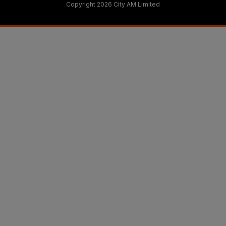
Copyright 2026 City AM Limited