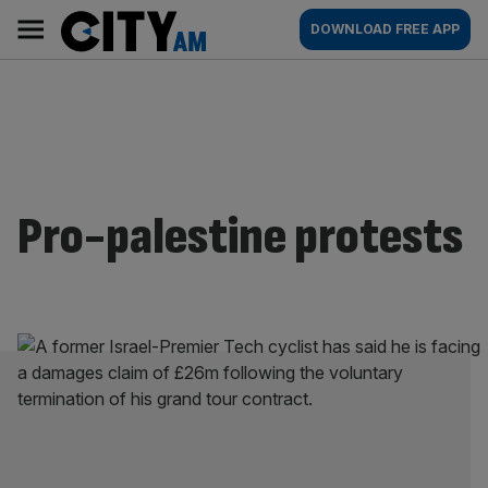
Skip
City
Main
DOWNLOAD FREE APP
to
AM
navigation
content
Pro-palestine protests