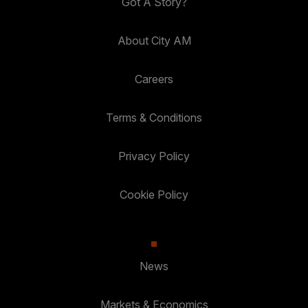
Got A Story?
About City AM
Careers
Terms & Conditions
Privacy Policy
Cookie Policy
News
Markets & Economics