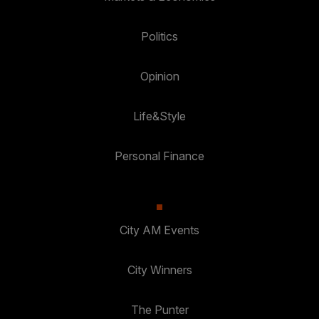
Politics
Opinion
Life&Style
Personal Finance
City AM Events
City Winners
The Punter