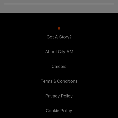
Got A Story?
About City AM
Careers
Terms & Conditions
Privacy Policy
Cookie Policy