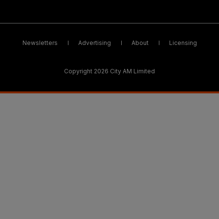
Newsletters
Advertising
About
Licensing
Copyright 2026 City AM Limited