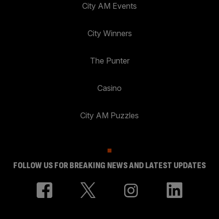
City AM Events
City Winners
The Punter
Casino
City AM Puzzles
FOLLOW US FOR BREAKING NEWS AND LATEST UPDATES