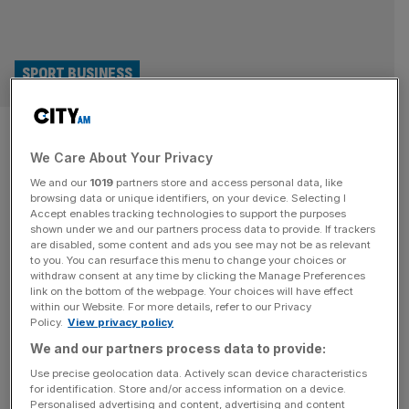
SPORT BUSINESS
Climbing handed £1.4m boost
We Care About Your Privacy
to LA 2028 Olympic medal push
We and our
1019
partners store and access personal data, like
browsing data or unique identifiers, on your device. Selecting I
Climbing has received the biggest boost after UK Sport
Accept enables tracking technologies to support the purposes
increased Team GB funding by £4m for the LA 2028
shown under we and our partners process data to provide. If trackers
are disabled, some content and ads you see may not be as relevant
Olympics and Paralympics. Canoeing, para canoeing and
to you. You can resurface this menu to change your choices or
visually impaired judo programmes have also received
withdraw consent at any time by clicking the Manage Preferences
significant uplifts in funding but by far the biggest increase
link on the bottom of the webpage. Your choices will have effect
within our Website. For more details, refer to our Privacy
– £1.43m – has gone to climbing. Teenager Toby Roberts
Policy.
View privacy policy
won gold
[...]
We and our partners process data to provide:
SPORT BUSINESS
Use precise geolocation data. Actively scan device characteristics
for identification. Store and/or access information on a device.
Pro Climbing League leans into urban
Personalised advertising and content, advertising and content