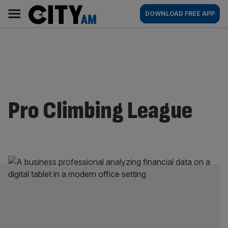
Skip
City
Main
DOWNLOAD FREE APP
to
AM
navigation
content
Pro Climbing League