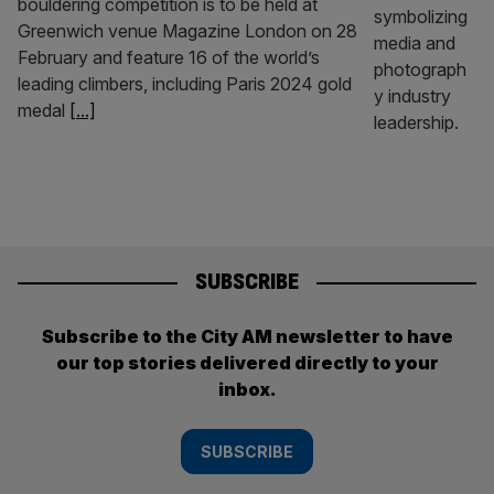
bouldering competition is to be held at
Greenwich venue Magazine London on 28
February and feature 16 of the world’s
leading climbers, including Paris 2024 gold
medal
[...]
SUBSCRIBE
Subscribe to the City AM newsletter to have
our top stories delivered directly to your
inbox.
SUBSCRIBE