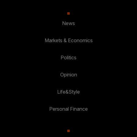
News
Markets & Economics
Politics
Opinion
Life&Style
Personal Finance