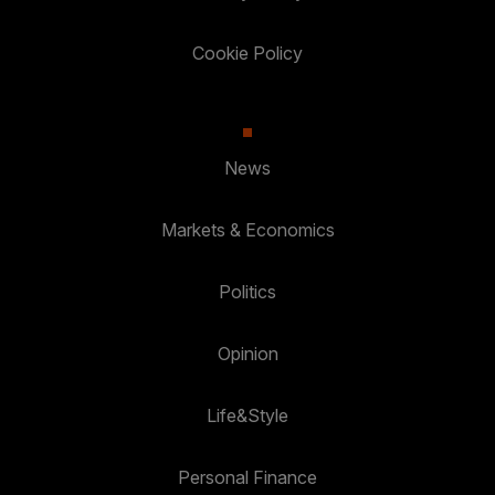
Cookie Policy
News
Markets & Economics
Politics
Opinion
Life&Style
Personal Finance