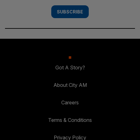
SUBSCRIBE
Got A Story?
About City AM
Careers
Terms & Conditions
Privacy Policy