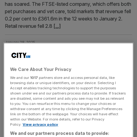
has soared. The FTSE-listed company, which offers both
pet purchases and vet care, told markets that revenue fell
0.2 per cent to £361.6m in the 12 weeks to January 2.
Retail revenue fell 2.8
[...]
January 28, 2025
Jollyes: Pets at Home rival to lower 3,000 prices and
open new stores
Pet superstore chain Jollyes has revealed plans to lower
We Care About Your Privacy
thousands of prices and open new stores across the UK.
We and our
1017
partners store and access personal data, like
The retailer, which is a major rival to Pets at Home, has
browsing data or unique identifiers, on your device. Selecting I
Accept enables tracking technologies to support the purposes
also announced a range of new benefits for its
shown under we and our partners process data to provide. If trackers
employees in a bid to attract new talent. The news comes
are disabled, some content and ads you see may not be as relevant
almost a year after
[...]
to you. You can resurface this menu to change your choices or
withdraw consent at any time by clicking the Manage Preferences
link on the bottom of the webpage. Your choices will have effect
within our Website. For more details, refer to our Privacy
November 27, 2024
Policy.
View privacy policy
Pets at Home: Shares crater after retailer predicts
We and our partners process data to provide:
slow growth in ‘subdued market’