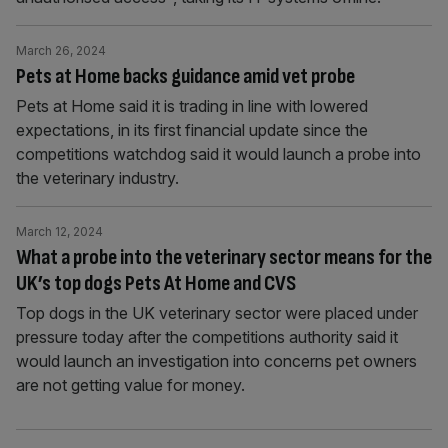
March 26, 2024
Pets at Home backs guidance amid vet probe
Pets at Home said it is trading in line with lowered
expectations, in its first financial update since the
competitions watchdog said it would launch a probe into
the veterinary industry.
March 12, 2024
What a probe into the veterinary sector means for the
UK’s top dogs Pets At Home and CVS
Top dogs in the UK veterinary sector were placed under
pressure today after the competitions authority said it
would launch an investigation into concerns pet owners
are not getting value for money.