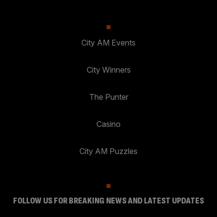
City AM Events
City Winners
The Punter
Casino
City AM Puzzles
FOLLOW US FOR BREAKING NEWS AND LATEST UPDATES