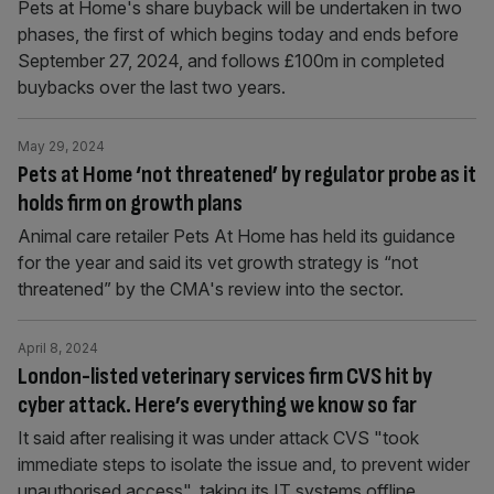
Pets at Home's share buyback will be undertaken in two
phases, the first of which begins today and ends before
September 27, 2024, and follows £100m in completed
buybacks over the last two years.
May 29, 2024
Pets at Home ‘not threatened’ by regulator probe as it
holds firm on growth plans
Animal care retailer Pets At Home has held its guidance
for the year and said its vet growth strategy is “not
threatened” by the CMA's review into the sector.
April 8, 2024
London-listed veterinary services firm CVS hit by
cyber attack. Here’s everything we know so far
It said after realising it was under attack CVS "took
immediate steps to isolate the issue and, to prevent wider
unauthorised access", taking its IT systems offline.