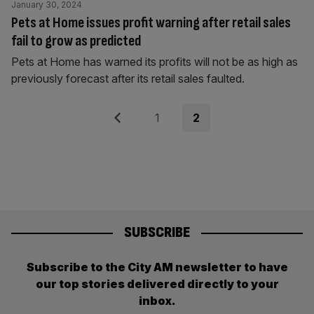
January 30, 2024
Pets at Home issues profit warning after retail sales
fail to grow as predicted
Pets at Home has warned its profits will not be as high as
previously forecast after its retail sales faulted.
Posts
Previous
Page
Page
1
2
pagination
SUBSCRIBE
Subscribe to the City AM newsletter to have
our top stories delivered directly to your
inbox.