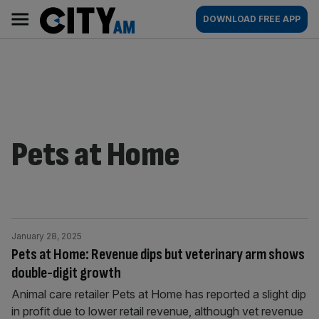
Skip
City
Main
DOWNLOAD FREE APP
to
AM
navigation
content
Pets at Home
January 28, 2025
Pets at Home: Revenue dips but veterinary arm shows
double-digit growth
Animal care retailer Pets at Home has reported a slight dip
in profit due to lower retail revenue, although vet revenue