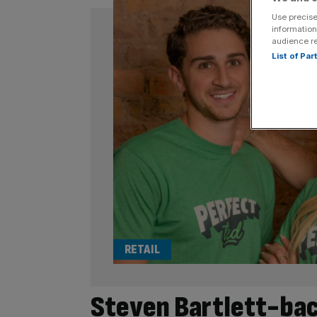
Use precise
information
audience r
List of Pa
RETAIL
Steven Bartlett-bac