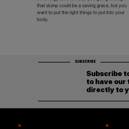
that slump could be a saving grace, but you
want to put the right things to put into your
body.
SUBSCRIBE
Subscribe t
to have our 
directly to 