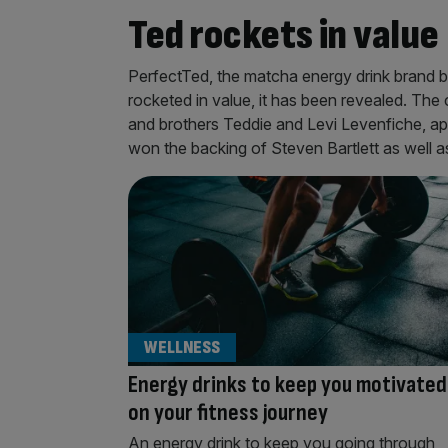
Ted rockets in value
PerfectTed, the matcha energy drink brand b
rocketed in value, it has been revealed. Th
and brothers Teddie and Levi Levenfiche, 
won the backing of Steven Bartlett as well 
WELLNESS
Energy drinks to keep you motivated
on your fitness journey
An energy drink to keep you going through