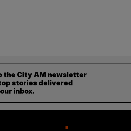
o the City AM newsletter
top stories delivered
your inbox.