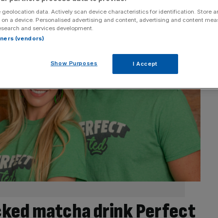
 geolocation data. Actively scan device characteristics for identification. Store 
 on a device. Personalised advertising and content, advertising and content me
esearch and services development.
rtners (vendors)
Show Purposes
I Accept
ked matcha drink Perfect