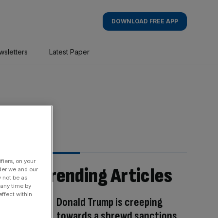
DOWNLOAD FREE APP
wsletters
Latest Paper
fiers, on your
Trending Articles
der we and our
y not be as
 any time by
ffect within
Donald Trump is creeping
towards a shrewd sanctions