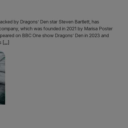
acked by Dragons’ Den star Steven Bartlett, has
e company, which was founded in 2021 by Marisa Poster
appeared on BBC One show Dragons’ Den in 2023 and
as
[...]