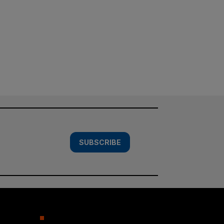
SUBSCRIBE