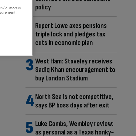
policy
and/or access
asurement,
Rupert Lowe axes pensions
triple lock and pledges tax
cuts in economic plan
West Ham: Staveley receives
Sadiq Khan encouragement to
buy London Stadium
North Sea is not competitive,
says BP boss days after exit
Luke Combs, Wembley review:
as personal as a Texas honky-