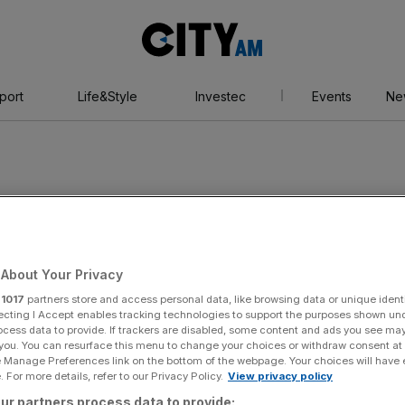
City
AM
port
Life&Style
Investec
Events
Ne
d
About Your Privacy
r
1017
partners store and access personal data, like browsing data or unique identi
ecting I Accept enables tracking technologies to support the purposes shown un
ocess data to provide. If trackers are disabled, some content and ads you see ma
 you. You can resurface this menu to change your choices or withdraw consent at
e Manage Preferences link on the bottom of the webpage. Your choices will have e
 For more details, refer to our Privacy Policy.
View privacy policy
ur partners process data to provide: