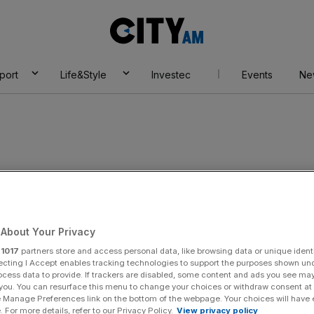
City
AM
port
Life&Style
Investec
Events
Ne
About Your Privacy
r
1017
partners store and access personal data, like browsing data or unique identi
ecting I Accept enables tracking technologies to support the purposes shown un
ocess data to provide. If trackers are disabled, some content and ads you see ma
 you. You can resurface this menu to change your choices or withdraw consent at
e Manage Preferences link on the bottom of the webpage. Your choices will have e
 For more details, refer to our Privacy Policy.
View privacy policy