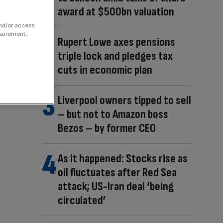
award at $500bn valuation
and/or access
asurement,
Rupert Lowe axes pensions
triple lock and pledges tax
cuts in economic plan
Liverpool owners tipped to sell
– but not to Amazon boss
Bezos – by former CEO
As it happened: Stocks rise as
oil fluctuates after Red Sea
attack; US-Iran deal ‘being
circulated’