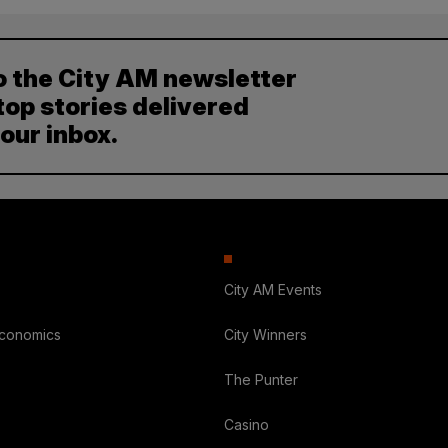
o the City AM newsletter
top stories delivered
your inbox.
City AM Events
Economics
City Winners
The Punter
Casino