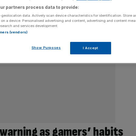
ur partners process data to provide:
 geolocation data. Actively scan device characteristics for identification. Store 
 on a device. Personalised advertising and content, advertising and content me
esearch and services development.
rtners (vendors)
Show Purposes
I Accept
 warning as gamers’ habits