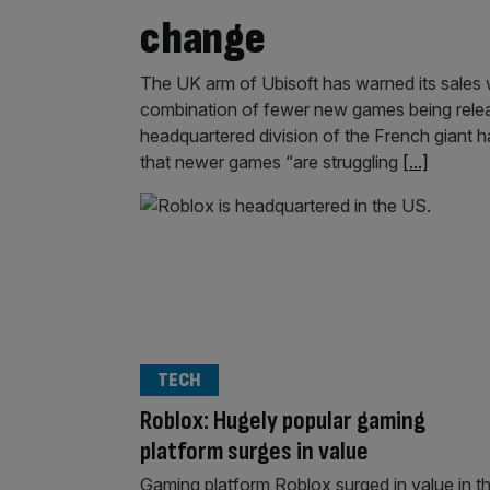
change
The UK arm of Ubisoft has warned its sales wil
combination of fewer new games being relea
headquartered division of the French giant h
that newer games “are struggling
[...]
TECH
Roblox: Hugely popular gaming
platform surges in value
Gaming platform Roblox surged in value in t