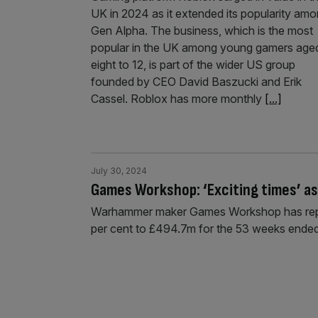
UK in 2024 as it extended its popularity am
Gen Alpha. The business, which is the most
popular in the UK among young gamers age
eight to 12, is part of the wider US group
founded by CEO David Baszucki and Erik
Cassel. Roblox has more monthly
[...]
July 30, 2024
Games Workshop: ‘Exciting times’ a
Warhammer maker Games Workshop has reporte
per cent to £494.7m for the 53 weeks ended