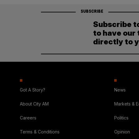
SUBSCRIBE
Subscribe t
to have our 
directly to 
Got A Story?
News
About City AM
Markets & 
Careers
Politics
Terms & Conditions
Opinion