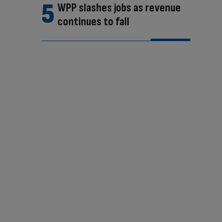
WPP slashes jobs as revenue
continues to fall