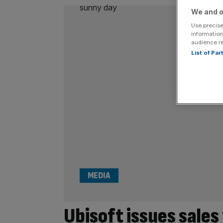
We and o
Use precise
information
audience r
List of Pa
MEDIA
Ubisoft issues sales