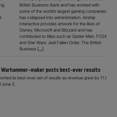
ong
British Business Bank and has worked with
some of the world’s largest gaming companies
d
has collapsed into administration. Airship
Interactive provides artwork for the likes of
Disney, Microsoft and Blizzard and has
contributed to titles such as Spider-Man, FC24
and Star Wars: Jedi Fallen Order. The British
Business
[...]
s Warhammer-maker posts best-ever results
d its best-ever set of results as revenue grew by 11.1
 June 2.