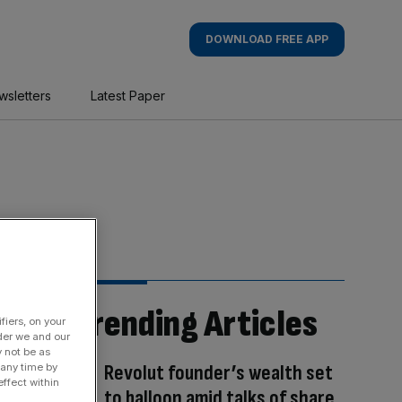
DOWNLOAD FREE APP
wsletters
Latest Paper
Trending Articles
fiers, on your
der we and our
y not be as
Revolut founder’s wealth set
 any time by
ffect within
to balloon amid talks of share