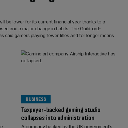
l be lower for its current financial year thanks to a
sed and a major change in habits. The Guildford-
as said gamers playing fewer titles and for longer means
BUSINESS
Taxpayer-backed gaming studio
collapses into administration
he
A company backed by the UK government’s