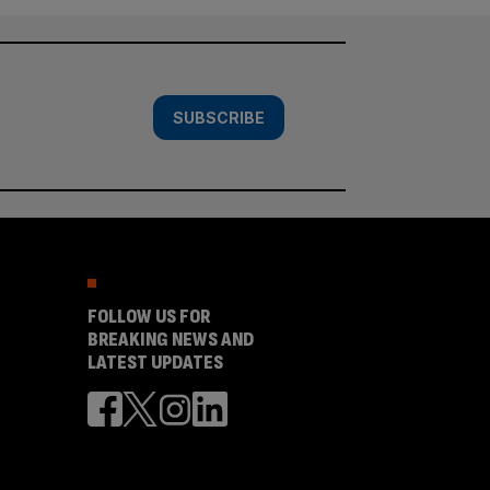
SUBSCRIBE
FOLLOW US FOR
BREAKING NEWS AND
LATEST UPDATES